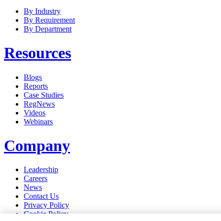
By Industry
By Requirement
By Department
Resources
Blogs
Reports
Case Studies
RegNews
Videos
Webinars
Company
Leadership
Careers
News
Contact Us
Privacy Policy
Cookie Policy