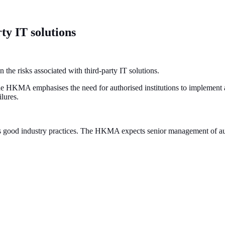
ty IT solutions
he risks associated with third-party IT solutions.
the HKMA emphasises the need for authorised institutions to implement 
ilures.
nes good industry practices. The HKMA expects senior management of auth