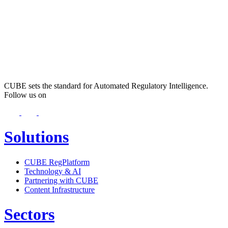
CUBE sets the standard for Automated Regulatory Intelligence.
Follow us on
Solutions
CUBE RegPlatform
Technology & AI
Partnering with CUBE
Content Infrastructure
Sectors