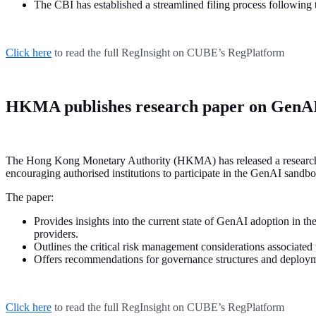
The CBI has established a streamlined filing process following
Click here
to read the full RegInsight on CUBE’s RegPlatform
HKMA publishes research paper on Gen
The Hong Kong Monetary Authority (HKMA) has released a research paper
encouraging authorised institutions to participate in the GenAI sandb
The paper:
Provides insights into the current state of GenAI adoption in the
providers.
Outlines the critical risk management considerations associated
Offers recommendations for governance structures and deploym
Click here
to read the full RegInsight on CUBE’s RegPlatform