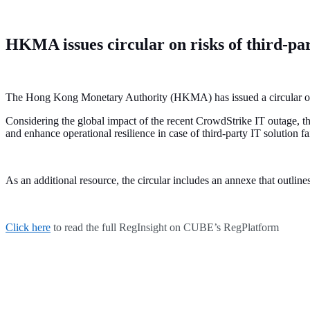
HKMA issues circular on risks of third-par
The Hong Kong Monetary Authority (HKMA) has issued a circular on t
Considering the global impact of the recent CrowdStrike IT outage, 
and enhance operational resilience in case of third-party IT solution fa
As an additional resource, the circular includes an annexe that outli
Click here
to read the full RegInsight on CUBE’s RegPlatform