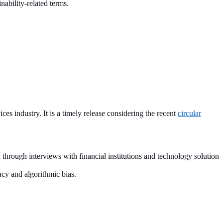
nability-related terms.
s industry. It is a timely release considering the recent
circular
d through interviews with financial institutions and technology solution
acy and algorithmic bias.