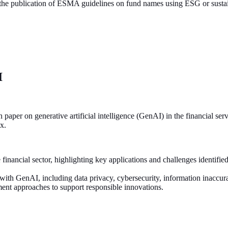
 the publication of ESMA guidelines on fund names using ESG or sustai
AI
 on generative artificial intelligence (GenAI) in the financial service
ox.
 financial sector, highlighting key applications and challenges identifie
 with GenAI, including data privacy, cybersecurity, information inaccur
ent approaches to support responsible innovations.