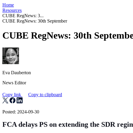
Home
Resources
CUBE RegNews: 3...
CUBE RegNews: 30th September
CUBE RegNews: 30th Septemb
Eva Dauberton
News Editor
Copy link
Copy to clipboard
Posted: 2024-09-30
FCA delays PS on extending the SDR regi