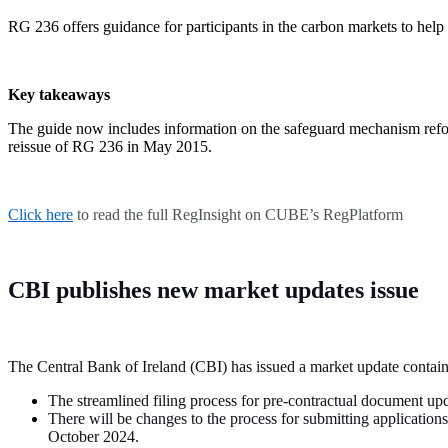
RG 236 offers guidance for participants in the carbon markets to help
Key takeaways
The guide now includes information on the safeguard mechanism refor
reissue of RG 236 in May 2015.
Click here
to read the full RegInsight on CUBE’s RegPlatform
CBI publishes new market updates issue
The Central Bank of Ireland (CBI) has issued a market update contai
The streamlined filing process for pre-contractual document 
There will be changes to the process for submitting applicati
October 2024.