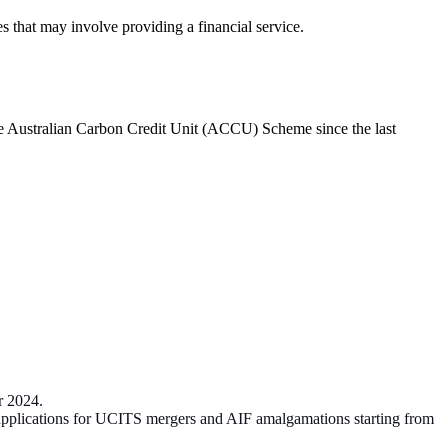
s that may involve providing a financial service.
he Australian Carbon Credit Unit (ACCU) Scheme since the last
er 2024.
 applications for UCITS mergers and AIF amalgamations starting from