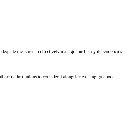
adequate measures to effectively manage third-party dependencies
orised institutions to consider it alongside existing guidance.