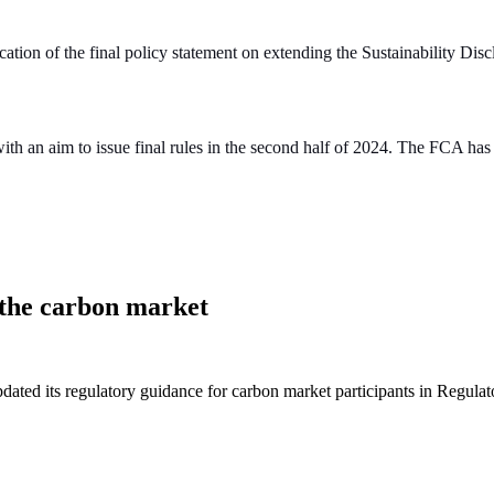
ation of the final policy statement on extending the Sustainability D
ith an aim to issue final rules in the second half of 2024. The FCA ha
n the carbon market
ated its regulatory guidance for carbon market participants in Regul