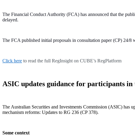
The Financial Conduct Authority (FCA) has announced that the public
delayed.
The FCA published initial proposals in consultation paper (CP) 24/8 w
Click here
to read the full RegInsight on CUBE’s RegPlatform
ASIC updates guidance for participants i
The Australian Securities and Investments Commission (ASIC) has upd
mechanism reforms: Updates to RG 236 (CP 378).
Some context