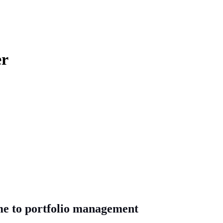
er
me to portfolio management