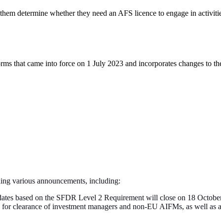
 them determine whether they need an AFS licence to engage in activitie
ms that came into force on 1 July 2023 and incorporates changes to t
ning various announcements, including:
updates based on the SFDR Level 2 Requirement will close on 18 Octob
ons for clearance of investment managers and non-EU AIFMs, as well as