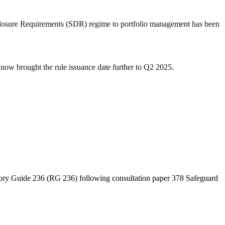
isclosure Requirements (SDR) regime to portfolio management has been
s now brought the rule issuance date further to Q2 2025.
atory Guide 236 (RG 236) following consultation paper 378 Safeguard