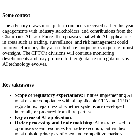
Some context
The advisory draws upon public comments received earlier this year,
engagements with industry stakeholders, and contributions from the
Chairman's AI Task Force. It emphasises that while AI applications
in areas such as trading, surveillance, and risk management could
improve efficiency, they also introduce unique risks requiring robust
oversight. The CFTC’s divisions will continue monitoring
developments and may propose further guidance or regulations as
AI technology evolves.
Key takeaways
Scope of regulatory expectations
: Entities implementing AI
must ensure compliance with all applicable CEA and CFTC
regulations, regardless of whether systems are developed
internally or procured from third parties.
Key areas of AI application
:
Order processing and trade matching
: AI may be used to
optimise system resources for trade execution, but entities
must uphold principles of open and competitive markets.