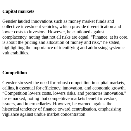
Capital markets
Gensler lauded innovations such as money market funds and
collective investment vehicles, which provide diversification and
lower costs to investors. However, he cautioned against
complacency, noting that not all risks are equal. “Finance, at its core,
is about the pricing and allocation of money and risk,” he stated,
highlighting the importance of identifying and addressing systemic
vulnerabilities.
Competition
Gensler stressed the need for robust competition in capital markets,
calling it essential for efficiency, innovation, and economic growth.
“Competition lowers costs, lowers risks, and promotes innovation,”
he remarked, noting that competitive markets benefit investors,
issuers, and intermediaries. However, he warned against the
historical tendency of finance toward centralisation, emphasising
vigilance against undue market concentration.