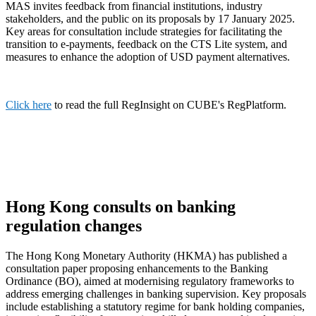
MAS invites feedback from financial institutions, industry
stakeholders, and the public on its proposals by 17 January 2025.
Key areas for consultation include strategies for facilitating the
transition to e-payments, feedback on the CTS Lite system, and
measures to enhance the adoption of USD payment alternatives.
Click here
to read the full RegInsight on CUBE's RegPlatform.
Hong Kong consults on banking
regulation changes
The Hong Kong Monetary Authority (HKMA) has published a
consultation paper proposing enhancements to the Banking
Ordinance (BO), aimed at modernising regulatory frameworks to
address emerging challenges in banking supervision. Key proposals
include establishing a statutory regime for bank holding companies,