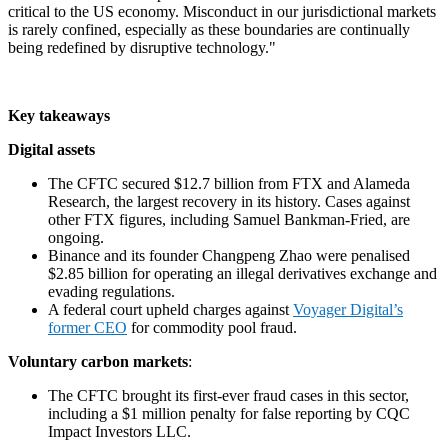
critical to the US economy. Misconduct in our jurisdictional markets
is rarely confined, especially as these boundaries are continually
being redefined by disruptive technology."
Key takeaways
Digital assets
The CFTC secured $12.7 billion from FTX and Alameda
Research, the largest recovery in its history. Cases against
other FTX figures, including Samuel Bankman-Fried, are
ongoing.
Binance and its founder Changpeng Zhao were penalised
$2.85 billion for operating an illegal derivatives exchange and
evading regulations.
A federal court upheld charges against
Voyager Digital’s
former CEO
for commodity pool fraud.
Voluntary carbon markets
:
The CFTC brought its first-ever fraud cases in this sector,
including a $1 million penalty for false reporting by CQC
Impact Investors LLC.