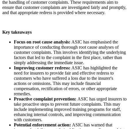
the handling of customer complaints. These requirements aim to
ensure that customer complaints are investigated fairly and promptly,
and that appropriate redress is provided where necessary.
Key takeaways
Focus on root cause analysis:
ASIC has emphasised the
importance of conducting thorough root cause analyses of
customer complaints. This involves identifying the underlying
factors that led to the complaint in the first place, rather than
simply addressing the immediate issue.
Improving customer redress:
ASIC has highlighted the
need for insurers to provide fair and effective redress to
customers who have suffered a loss due to the insurer's
actions or omissions. This may include financial
compensation, rectification of errors, or other appropriate
remedies.
Proactive complaint prevention:
ASIC has urged insurers to
take proactive steps to prevent future complaints. This may
include implementing improved training programs for staff,
enhancing internal controls, and improving communication
with customers.
Potential enforcement action:
ASIC has warned that