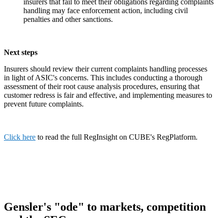
insurers that fail to meet their obligations regarding complaints
handling may face enforcement action, including civil
penalties and other sanctions.
Next steps
Insurers should review their current complaints handling processes
in light of ASIC's concerns. This includes conducting a thorough
assessment of their root cause analysis procedures, ensuring that
customer redress is fair and effective, and implementing measures to
prevent future complaints.
Click here
to read the full RegInsight on CUBE's RegPlatform.
Gensler's "ode" to markets, competition