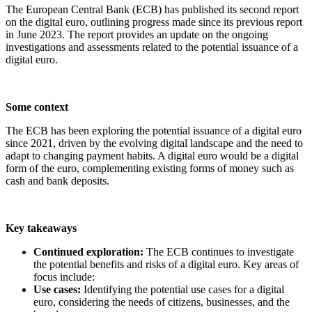
The European Central Bank (ECB) has published its second report
on the digital euro, outlining progress made since its previous report
in June 2023. The report provides an update on the ongoing
investigations and assessments related to the potential issuance of a
digital euro.
Some context
The ECB has been exploring the potential issuance of a digital euro
since 2021, driven by the evolving digital landscape and the need to
adapt to changing payment habits. A digital euro would be a digital
form of the euro, complementing existing forms of money such as
cash and bank deposits.
Key takeaways
Continued exploration:
The ECB continues to investigate
the potential benefits and risks of a digital euro. Key areas of
focus include:
Use cases:
Identifying the potential use cases for a digital
euro, considering the needs of citizens, businesses, and the