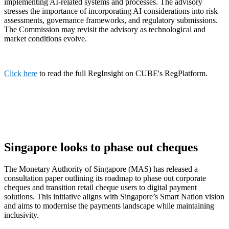
implementing AI-related systems and processes. The advisory
stresses the importance of incorporating AI considerations into risk
assessments, governance frameworks, and regulatory submissions.
The Commission may revisit the advisory as technological and
market conditions evolve.
Click here
to read the full RegInsight on CUBE's RegPlatform.
Singapore looks to phase out cheques
The Monetary Authority of Singapore (MAS) has released a
consultation paper outlining its roadmap to phase out corporate
cheques and transition retail cheque users to digital payment
solutions. This initiative aligns with Singapore’s Smart Nation vision
and aims to modernise the payments landscape while maintaining
inclusivity.