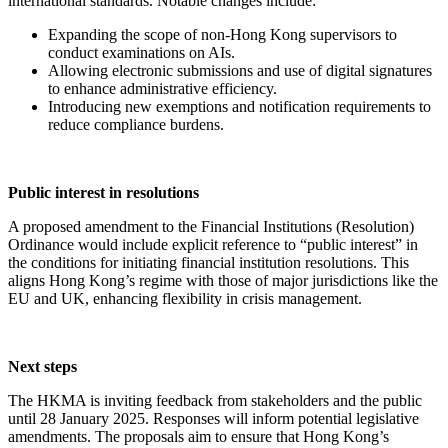
international standards. Notable changes include:
Expanding the scope of non-Hong Kong supervisors to
conduct examinations on AIs.
Allowing electronic submissions and use of digital signatures
to enhance administrative efficiency.
Introducing new exemptions and notification requirements to
reduce compliance burdens.
Public interest in resolutions
A proposed amendment to the Financial Institutions (Resolution)
Ordinance would include explicit reference to “public interest” in
the conditions for initiating financial institution resolutions. This
aligns Hong Kong’s regime with those of major jurisdictions like the
EU and UK, enhancing flexibility in crisis management.
Next steps
The HKMA is inviting feedback from stakeholders and the public
until 28 January 2025. Responses will inform potential legislative
amendments. The proposals aim to ensure that Hong Kong’s