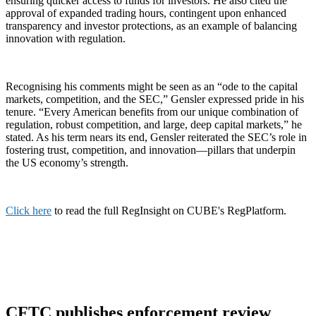
ensuring quicker access to funds for investors. He also cited the
approval of expanded trading hours, contingent upon enhanced
transparency and investor protections, as an example of balancing
innovation with regulation.
Recognising his comments might be seen as an “ode to the capital
markets, competition, and the SEC,” Gensler expressed pride in his
tenure. “Every American benefits from our unique combination of
regulation, robust competition, and large, deep capital markets,” he
stated. As his term nears its end, Gensler reiterated the SEC’s role in
fostering trust, competition, and innovation—pillars that underpin
the US economy’s strength.
Click here
to read the full RegInsight on CUBE's RegPlatform.
CFTC publishes enforcement review