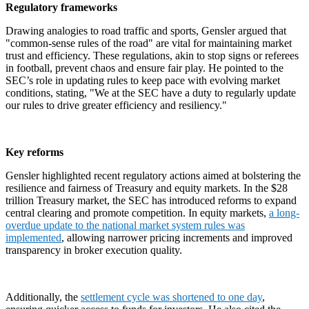
Regulatory frameworks
Drawing analogies to road traffic and sports, Gensler argued that
"common-sense rules of the road" are vital for maintaining market
trust and efficiency. These regulations, akin to stop signs or referees
in football, prevent chaos and ensure fair play. He pointed to the
SEC’s role in updating rules to keep pace with evolving market
conditions, stating, "We at the SEC have a duty to regularly update
our rules to drive greater efficiency and resiliency."
Key reforms
Gensler highlighted recent regulatory actions aimed at bolstering the
resilience and fairness of Treasury and equity markets. In the $28
trillion Treasury market, the SEC has introduced reforms to expand
central clearing and promote competition. In equity markets,
a long-
overdue update to the national market system rules was
implemented
, allowing narrower pricing increments and improved
transparency in broker execution quality.
Additionally, the
settlement cycle was shortened to one day
,