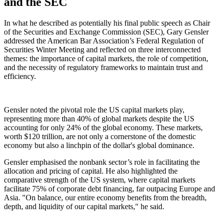
and the SEC
In what he described as potentially his final public speech as Chair
of the Securities and Exchange Commission (SEC), Gary Gensler
addressed the American Bar Association’s Federal Regulation of
Securities Winter Meeting and reflected on three interconnected
themes: the importance of capital markets, the role of competition,
and the necessity of regulatory frameworks to maintain trust and
efficiency.
Gensler noted the pivotal role the US capital markets play,
representing more than 40% of global markets despite the US
accounting for only 24% of the global economy. These markets,
worth $120 trillion, are not only a cornerstone of the domestic
economy but also a linchpin of the dollar's global dominance.
Gensler emphasised the nonbank sector’s role in facilitating the
allocation and pricing of capital. He also highlighted the
comparative strength of the US system, where capital markets
facilitate 75% of corporate debt financing, far outpacing Europe and
Asia. "On balance, our entire economy benefits from the breadth,
depth, and liquidity of our capital markets," he said.