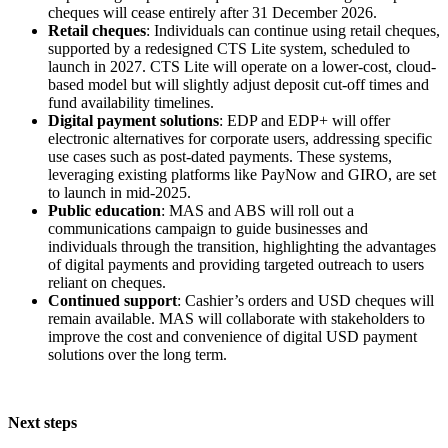
cheques will cease entirely after 31 December 2026.
Retail cheques
: Individuals can continue using retail cheques,
supported by a redesigned CTS Lite system, scheduled to
launch in 2027. CTS Lite will operate on a lower-cost, cloud-
based model but will slightly adjust deposit cut-off times and
fund availability timelines.
Digital payment solutions
: EDP and EDP+ will offer
electronic alternatives for corporate users, addressing specific
use cases such as post-dated payments. These systems,
leveraging existing platforms like PayNow and GIRO, are set
to launch in mid-2025.
Public education
: MAS and ABS will roll out a
communications campaign to guide businesses and
individuals through the transition, highlighting the advantages
of digital payments and providing targeted outreach to users
reliant on cheques.
Continued support
: Cashier’s orders and USD cheques will
remain available. MAS will collaborate with stakeholders to
improve the cost and convenience of digital USD payment
solutions over the long term.
Next steps