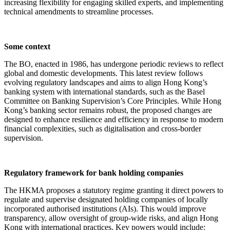
increasing flexibility for engaging skilled experts, and implementing
technical amendments to streamline processes.
Some context
The BO, enacted in 1986, has undergone periodic reviews to reflect
global and domestic developments. This latest review follows
evolving regulatory landscapes and aims to align Hong Kong’s
banking system with international standards, such as the Basel
Committee on Banking Supervision’s Core Principles. While Hong
Kong’s banking sector remains robust, the proposed changes are
designed to enhance resilience and efficiency in response to modern
financial complexities, such as digitalisation and cross-border
supervision.
Regulatory framework for bank holding companies
The HKMA proposes a statutory regime granting it direct powers to
regulate and supervise designated holding companies of locally
incorporated authorised institutions (AIs). This would improve
transparency, allow oversight of group-wide risks, and align Hong
Kong with international practices. Key powers would include: