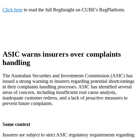
Click here
to read the full RegInsight on CUBE's RegPlatform.
ASIC warns insurers over complaints
handling
The Australian Securities and Investments Commission (ASIC) has
issued a strong warning to insurers regarding potential shortcomings
in their complaints handling processes. ASIC has identified several
areas of concern, including insufficient root cause analysis,
inadequate customer redress, and a lack of proactive measures to
prevent future complaints.
Some context
Insurers are subject to strict ASIC regulatory requirements regarding