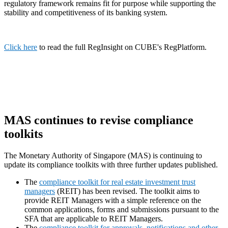
regulatory framework remains fit for purpose while supporting the
stability and competitiveness of its banking system.
Click here
to read the full RegInsight on CUBE's RegPlatform.
MAS continues to revise compliance
toolkits
The Monetary Authority of Singapore (MAS) is continuing to
update its compliance toolkits with three further updates published.
The
compliance toolkit for real estate investment trust
managers
(REIT) has been revised. The toolkit aims to
provide REIT Managers with a simple reference on the
common applications, forms and submissions pursuant to the
SFA that are applicable to REIT Managers.
The
compliance toolkit for approvals, notifications and other