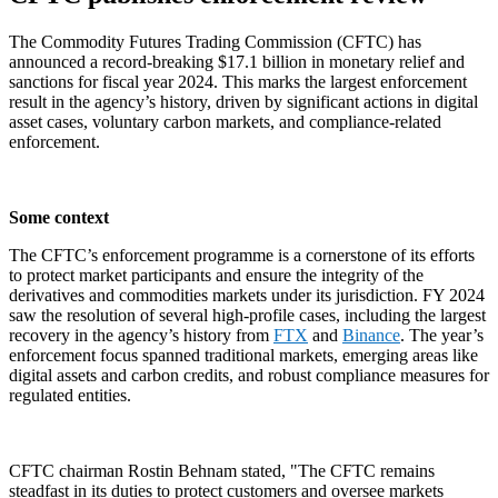
The Commodity Futures Trading Commission (CFTC) has
announced a record-breaking $17.1 billion in monetary relief and
sanctions for fiscal year 2024. This marks the largest enforcement
result in the agency’s history, driven by significant actions in digital
asset cases, voluntary carbon markets, and compliance-related
enforcement.
Some context
The CFTC’s enforcement programme is a cornerstone of its efforts
to protect market participants and ensure the integrity of the
derivatives and commodities markets under its jurisdiction. FY 2024
saw the resolution of several high-profile cases, including the largest
recovery in the agency’s history from
FTX
and
Binance
. The year’s
enforcement focus spanned traditional markets, emerging areas like
digital assets and carbon credits, and robust compliance measures for
regulated entities.
CFTC chairman Rostin Behnam stated, "The CFTC remains
steadfast in its duties to protect customers and oversee markets