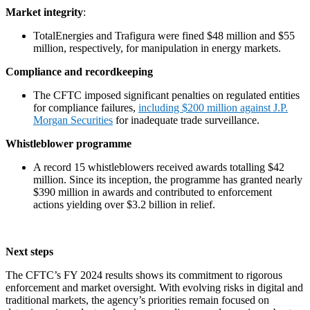
Market integrity
:
TotalEnergies and Trafigura were fined $48 million and $55
million, respectively, for manipulation in energy markets.
Compliance and recordkeeping
The CFTC imposed significant penalties on regulated entities
for compliance failures,
including $200 million against J.P.
Morgan Securities
for inadequate trade surveillance.
Whistleblower programme
A record 15 whistleblowers received awards totalling $42
million. Since its inception, the programme has granted nearly
$390 million in awards and contributed to enforcement
actions yielding over $3.2 billion in relief.
Next steps
The CFTC’s FY 2024 results shows its commitment to rigorous
enforcement and market oversight. With evolving risks in digital and
traditional markets, the agency’s priorities remain focused on