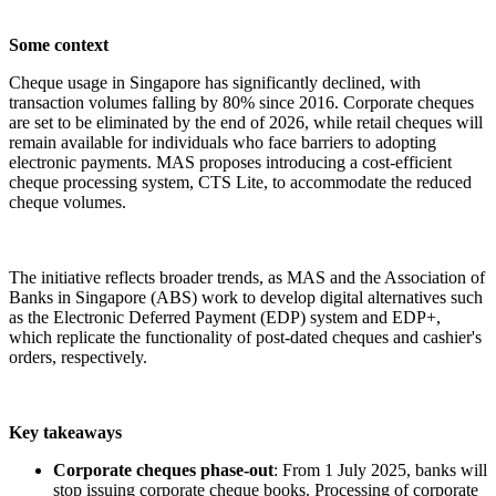
Some context
Cheque usage in Singapore has significantly declined, with
transaction volumes falling by 80% since 2016. Corporate cheques
are set to be eliminated by the end of 2026, while retail cheques will
remain available for individuals who face barriers to adopting
electronic payments. MAS proposes introducing a cost-efficient
cheque processing system, CTS Lite, to accommodate the reduced
cheque volumes.
The initiative reflects broader trends, as MAS and the Association of
Banks in Singapore (ABS) work to develop digital alternatives such
as the Electronic Deferred Payment (EDP) system and EDP+,
which replicate the functionality of post-dated cheques and cashier's
orders, respectively.
Key takeaways
Corporate cheques phase-out
: From 1 July 2025, banks will
stop issuing corporate cheque books. Processing of corporate