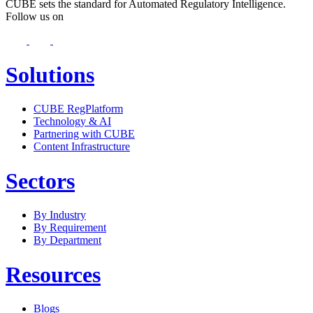
CUBE sets the standard for Automated Regulatory Intelligence.
Follow us on
Solutions
CUBE RegPlatform
Technology & AI
Partnering with CUBE
Content Infrastructure
Sectors
By Industry
By Requirement
By Department
Resources
Blogs