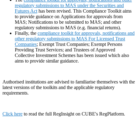
regulatory submissions to MAS under the Securities and
Futures Act
has been revised. This Compliance Toolkit aims
to provide guidance on Applications for approvals from
MAS; Notifications to be submitted to MAS; and other
regulatory submissions to MAS (e.g. financial returns).
Finally, the
compliance toolkit for approvals, notifications and
other regulatory submissions to MAS For Licensed Trust
Companies
; Exempt Trust Companies; Exempt Persons
Providing Trust Services; and Trustees of Approved
Collective Investment Schemes has been issued which also
aims to provide similar guidance.
Authorised institutions are advised to familiarise themselves with the
latest versions of the toolkits and the applicable regulatory
requirements.
Click here
to read the full RegInsight on CUBE's RegPlatform.