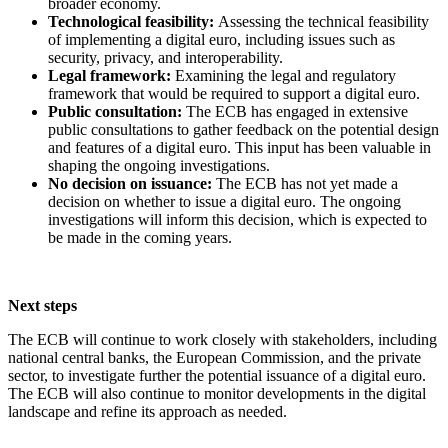
broader economy.
Technological feasibility:
Assessing the technical feasibility
of implementing a digital euro, including issues such as
security, privacy, and interoperability.
Legal framework:
Examining the legal and regulatory
framework that would be required to support a digital euro.
Public consultation:
The ECB has engaged in extensive
public consultations to gather feedback on the potential design
and features of a digital euro. This input has been valuable in
shaping the ongoing investigations.
No decision on issuance:
The ECB has not yet made a
decision on whether to issue a digital euro. The ongoing
investigations will inform this decision, which is expected to
be made in the coming years.
Next steps
The ECB will continue to work closely with stakeholders, including
national central banks, the European Commission, and the private
sector, to investigate further the potential issuance of a digital euro.
The ECB will also continue to monitor developments in the digital
landscape and refine its approach as needed.