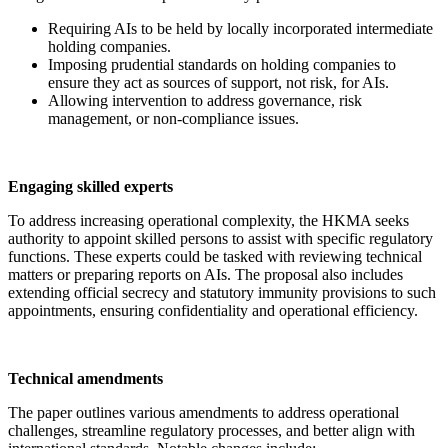
Requiring AIs to be held by locally incorporated intermediate
holding companies.
Imposing prudential standards on holding companies to
ensure they act as sources of support, not risk, for AIs.
Allowing intervention to address governance, risk
management, or non-compliance issues.
Engaging skilled experts
To address increasing operational complexity, the HKMA seeks
authority to appoint skilled persons to assist with specific regulatory
functions. These experts could be tasked with reviewing technical
matters or preparing reports on AIs. The proposal also includes
extending official secrecy and statutory immunity provisions to such
appointments, ensuring confidentiality and operational efficiency.
Technical amendments
The paper outlines various amendments to address operational
challenges, streamline regulatory processes, and better align with