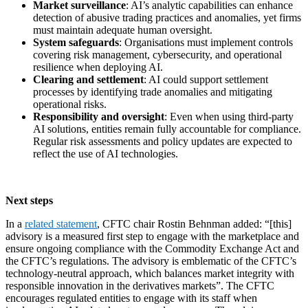
Market surveillance
: AI’s analytic capabilities can enhance
detection of abusive trading practices and anomalies, yet firms
must maintain adequate human oversight.
System safeguards
: Organisations must implement controls
covering risk management, cybersecurity, and operational
resilience when deploying AI.
Clearing and settlement
: AI could support settlement
processes by identifying trade anomalies and mitigating
operational risks.
Responsibility and oversight
: Even when using third-party
AI solutions, entities remain fully accountable for compliance.
Regular risk assessments and policy updates are expected to
reflect the use of AI technologies.
Next steps
In a
related statement
, CFTC chair Rostin Behnman added: “[this]
advisory is a measured first step to engage with the marketplace and
ensure ongoing compliance with the Commodity Exchange Act and
the CFTC’s regulations. The advisory is emblematic of the CFTC’s
technology-neutral approach, which balances market integrity with
responsible innovation in the derivatives markets”. The CFTC
encourages regulated entities to engage with its staff when