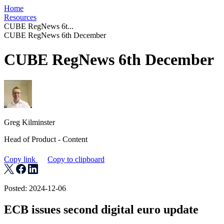
Home
Resources
CUBE RegNews 6t...
CUBE RegNews 6th December
CUBE RegNews 6th December
Greg Kilminster
Head of Product - Content
Copy link
Copy to clipboard
Posted: 2024-12-06
ECB issues second digital euro update