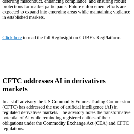
deterring misconduct, enhancing compliance, and ensuring robust
protections for market participants. Future enforcement efforts are
expected to expand into emerging areas while maintaining vigilance
in established markets.
Click here
to read the full RegInsight on CUBE's RegPlatform.
CFTC addresses AI in derivatives
markets
In a staff advisory the US Commodity Futures Trading Commission
(CFTC) has addressed the use of artificial intelligence (AI) in
regulated derivatives markets. The advisory notes the transformative
potential of AI while reminding registered entities of their
obligations under the Commodity Exchange Act (CEA) and CFTC
regulations.