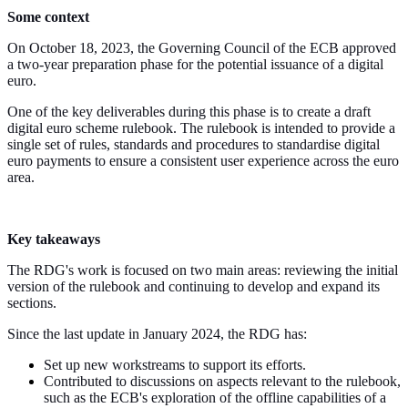
Some context
On October 18, 2023, the Governing Council of the ECB approved
a two-year preparation phase for the potential issuance of a digital
euro.
One of the key deliverables during this phase is to create a draft
digital euro scheme rulebook. The rulebook is intended to provide a
single set of rules, standards and procedures to standardise digital
euro payments to ensure a consistent user experience across the euro
area.
Key takeaways
The RDG's work is focused on two main areas: reviewing the initial
version of the rulebook and continuing to develop and expand its
sections.
Since the last update in January 2024, the RDG has:
Set up new workstreams to support its efforts.
Contributed to discussions on aspects relevant to the rulebook,
such as the ECB's exploration of the offline capabilities of a