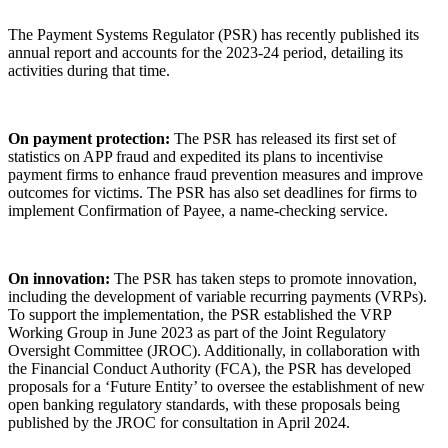
The Payment Systems Regulator (PSR) has recently published its
annual report and accounts for the 2023-24 period, detailing its
activities during that time.
On payment protection:
The PSR has released its first set of
statistics on APP fraud and expedited its plans to incentivise
payment firms to enhance fraud prevention measures and improve
outcomes for victims. The PSR has also set deadlines for firms to
implement Confirmation of Payee, a name-checking service.
On innovation:
The PSR has taken steps to promote innovation,
including the development of variable recurring payments (VRPs).
To support the implementation, the PSR established the VRP
Working Group in June 2023 as part of the Joint Regulatory
Oversight Committee (JROC). Additionally, in collaboration with
the Financial Conduct Authority (FCA), the PSR has developed
proposals for a ‘Future Entity’ to oversee the establishment of new
open banking regulatory standards, with these proposals being
published by the JROC for consultation in April 2024.