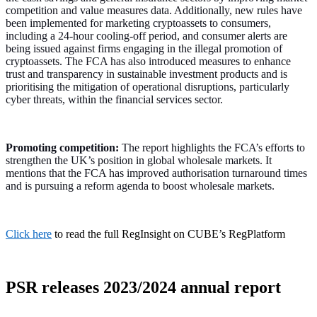
competition and value measures data. Additionally, new rules have
been implemented for marketing cryptoassets to consumers,
including a 24-hour cooling-off period, and consumer alerts are
being issued against firms engaging in the illegal promotion of
cryptoassets. The FCA has also introduced measures to enhance
trust and transparency in sustainable investment products and is
prioritising the mitigation of operational disruptions, particularly
cyber threats, within the financial services sector.
Promoting competition:
The report highlights the FCA’s efforts to
strengthen the UK’s position in global wholesale markets. It
mentions that the FCA has improved authorisation turnaround times
and is pursuing a reform agenda to boost wholesale markets.
Click here
to read the full RegInsight on CUBE’s RegPlatform
PSR releases 2023/2024 annual report