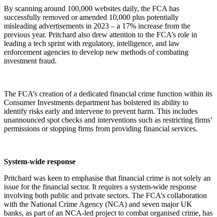
By scanning around 100,000 websites daily, the FCA has
successfully removed or amended 10,000 plus potentially
misleading advertisements in 2023 – a 17% increase from the
previous year. Pritchard also drew attention to the FCA’s role in
leading a tech sprint with regulatory, intelligence, and law
enforcement agencies to develop new methods of combating
investment fraud.
The FCA’s creation of a dedicated financial crime function within its
Consumer Investments department has bolstered its ability to
identify risks early and intervene to prevent harm. This includes
unannounced spot checks and interventions such as restricting firms’
permissions or stopping firms from providing financial services.
System-wide response
Pritchard was keen to emphasise that financial crime is not solely an
issue for the financial sector. It requires a system-wide response
involving both public and private sectors. The FCA’s collaboration
with the National Crime Agency (NCA) and seven major UK
banks, as part of an NCA-led project to combat organised crime, has