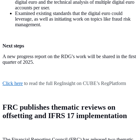
digital euro and the technical analysis of multiple digital euro
accounts per user.
Examined existing standards that the digital euro could
leverage, as well as initiating work on topics like fraud risk
management.
Next steps
A new progress report on the RDG's work will be shared in the first
quarter of 2025.
Click here
to read the full RegInsight on CUBE’s RegPlatform
FRC publishes thematic reviews on
offsetting and IFRS 17 implementation
The Financial Reporting Council (FRC) has released two thematic