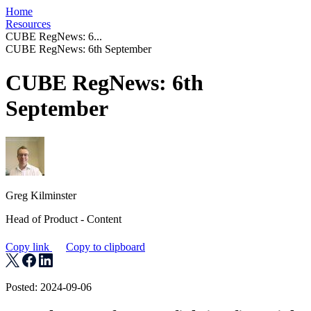
Home
Resources
CUBE RegNews: 6...
CUBE RegNews: 6th September
CUBE RegNews: 6th
September
Greg Kilminster
Head of Product - Content
Copy link
Copy to clipboard
Posted: 2024-09-06