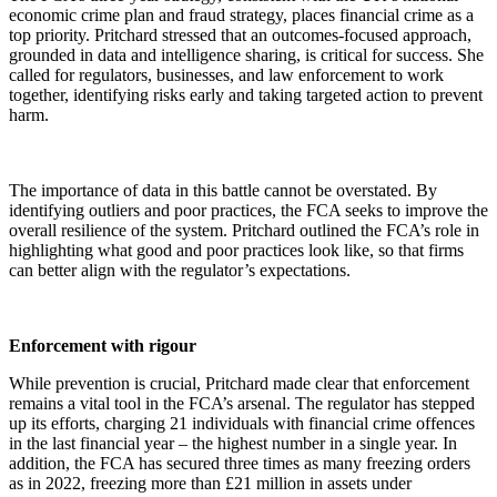
economic crime plan and fraud strategy, places financial crime as a
top priority. Pritchard stressed that an outcomes-focused approach,
grounded in data and intelligence sharing, is critical for success. She
called for regulators, businesses, and law enforcement to work
together, identifying risks early and taking targeted action to prevent
harm.
The importance of data in this battle cannot be overstated. By
identifying outliers and poor practices, the FCA seeks to improve the
overall resilience of the system. Pritchard outlined the FCA’s role in
highlighting what good and poor practices look like, so that firms
can better align with the regulator’s expectations.
Enforcement with rigour
While prevention is crucial, Pritchard made clear that enforcement
remains a vital tool in the FCA’s arsenal. The regulator has stepped
up its efforts, charging 21 individuals with financial crime offences
in the last financial year – the highest number in a single year. In
addition, the FCA has secured three times as many freezing orders
as in 2022, freezing more than £21 million in assets under