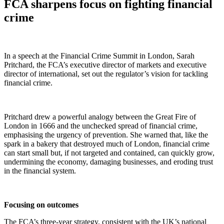
FCA sharpens focus on fighting financial
crime
In a speech at the Financial Crime Summit in London, Sarah
Pritchard, the FCA’s executive director of markets and executive
director of international, set out the regulator’s vision for tackling
financial crime.
Pritchard drew a powerful analogy between the Great Fire of
London in 1666 and the unchecked spread of financial crime,
emphasising the urgency of prevention. She warned that, like the
spark in a bakery that destroyed much of London, financial crime
can start small but, if not targeted and contained, can quickly grow,
undermining the economy, damaging businesses, and eroding trust
in the financial system.
Focusing on outcomes
The FCA’s three-year strategy, consistent with the UK’s national