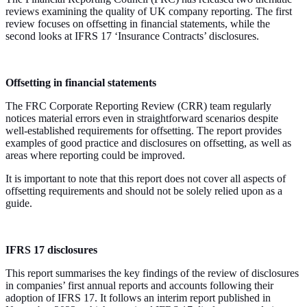
reviews examining the quality of UK company reporting. The first
review focuses on offsetting in financial statements, while the
second looks at IFRS 17 ‘Insurance Contracts’ disclosures.
Offsetting in financial statements
The FRC Corporate Reporting Review (CRR) team regularly
notices material errors even in straightforward scenarios despite
well-established requirements for offsetting. The report provides
examples of good practice and disclosures on offsetting, as well as
areas where reporting could be improved.
It is important to note that this report does not cover all aspects of
offsetting requirements and should not be solely relied upon as a
guide.
IFRS 17 disclosures
This report summarises the key findings of the review of disclosures
in companies’ first annual reports and accounts following their
adoption of IFRS 17. It follows an interim report published in