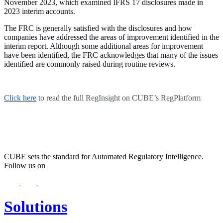
November 2023, which examined IFRS 17 disclosures made in
2023 interim accounts.
The FRC is generally satisfied with the disclosures and how
companies have addressed the areas of improvement identified in the
interim report. Although some additional areas for improvement
have been identified, the FRC acknowledges that many of the issues
identified are commonly raised during routine reviews.
Click here
to read the full RegInsight on CUBE’s RegPlatform
CUBE sets the standard for Automated Regulatory Intelligence.
Follow us on
Solutions