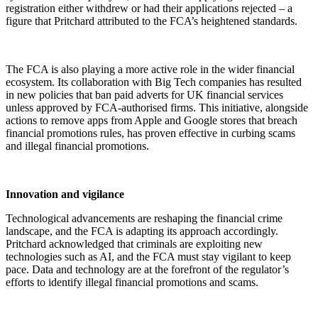
registration either withdrew or had their applications rejected – a
figure that Pritchard attributed to the FCA’s heightened standards.
The FCA is also playing a more active role in the wider financial
ecosystem. Its collaboration with Big Tech companies has resulted
in new policies that ban paid adverts for UK financial services
unless approved by FCA-authorised firms. This initiative, alongside
actions to remove apps from Apple and Google stores that breach
financial promotions rules, has proven effective in curbing scams
and illegal financial promotions.
Innovation and vigilance
Technological advancements are reshaping the financial crime
landscape, and the FCA is adapting its approach accordingly.
Pritchard acknowledged that criminals are exploiting new
technologies such as AI, and the FCA must stay vigilant to keep
pace. Data and technology are at the forefront of the regulator’s
efforts to identify illegal financial promotions and scams.