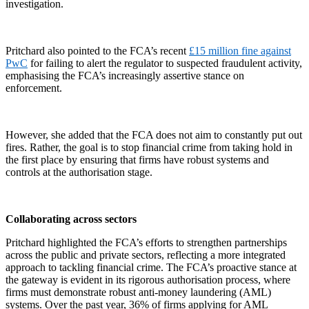
investigation.
Pritchard also pointed to the FCA’s recent
£15 million fine against
PwC
for failing to alert the regulator to suspected fraudulent activity,
emphasising the FCA’s increasingly assertive stance on
enforcement.
However, she added that the FCA does not aim to constantly put out
fires. Rather, the goal is to stop financial crime from taking hold in
the first place by ensuring that firms have robust systems and
controls at the authorisation stage.
Collaborating across sectors
Pritchard highlighted the FCA’s efforts to strengthen partnerships
across the public and private sectors, reflecting a more integrated
approach to tackling financial crime. The FCA’s proactive stance at
the gateway is evident in its rigorous authorisation process, where
firms must demonstrate robust anti-money laundering (AML)
systems. Over the past year, 36% of firms applying for AML