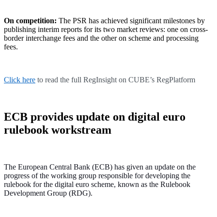
On competition:
The PSR has achieved significant milestones by
publishing interim reports for its two market reviews: one on cross-
border interchange fees and the other on scheme and processing
fees.
Click here
to read the full RegInsight on CUBE’s RegPlatform
ECB provides update on digital euro
rulebook workstream
The European Central Bank (ECB) has given an update on the
progress of the working group responsible for developing the
rulebook for the digital euro scheme, known as the Rulebook
Development Group (RDG).