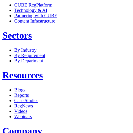
CUBE RegPlatform
Technology & AI
Partnering with CUBE
Content Infrastructure
Sectors
By Industry
By Requirement
By Department
Resources
Blogs
Reports
Case Studies
RegNews
Videos
Webinars
Company