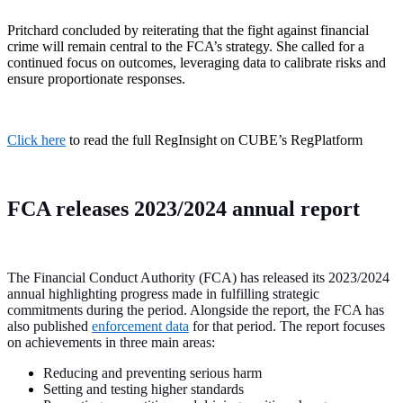
Pritchard concluded by reiterating that the fight against financial
crime will remain central to the FCA’s strategy. She called for a
continued focus on outcomes, leveraging data to calibrate risks and
ensure proportionate responses.
Click here
to read the full RegInsight on CUBE’s RegPlatform
FCA releases 2023/2024 annual report
The Financial Conduct Authority (FCA) has released its 2023/2024
annual highlighting progress made in fulfilling strategic
commitments during the period. Alongside the report, the FCA has
also published
enforcement data
for that period. The report focuses
on achievements in three main areas:
Reducing and preventing serious harm
Setting and testing higher standards