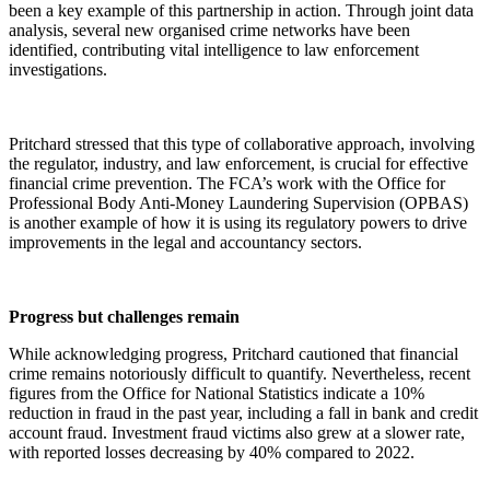
been a key example of this partnership in action. Through joint data
analysis, several new organised crime networks have been
identified, contributing vital intelligence to law enforcement
investigations.
Pritchard stressed that this type of collaborative approach, involving
the regulator, industry, and law enforcement, is crucial for effective
financial crime prevention. The FCA’s work with the Office for
Professional Body Anti-Money Laundering Supervision (OPBAS)
is another example of how it is using its regulatory powers to drive
improvements in the legal and accountancy sectors.
Progress but challenges remain
While acknowledging progress, Pritchard cautioned that financial
crime remains notoriously difficult to quantify. Nevertheless, recent
figures from the Office for National Statistics indicate a 10%
reduction in fraud in the past year, including a fall in bank and credit
account fraud. Investment fraud victims also grew at a slower rate,
with reported losses decreasing by 40% compared to 2022.