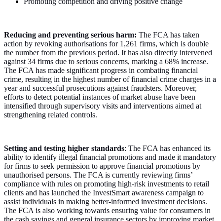
Promoting competition and driving positive change
Reducing and preventing serious harm:
The FCA has taken
action by revoking authorisations for 1,261 firms, which is double
the number from the previous period. It has also directly intervened
against 34 firms due to serious concerns, marking a 68% increase.
The FCA has made significant progress in combating financial
crime, resulting in the highest number of financial crime charges in a
year and successful prosecutions against fraudsters. Moreover,
efforts to detect potential instances of market abuse have been
intensified through supervisory visits and interventions aimed at
strengthening related controls.
Setting and testing higher standards
: The FCA has enhanced its
ability to identify illegal financial promotions and made it mandatory
for firms to seek permission to approve financial promotions by
unauthorised persons. The FCA is currently reviewing firms’
compliance with rules on promoting high-risk investments to retail
clients and has launched the InvestSmart awareness campaign to
assist individuals in making better-informed investment decisions.
The FCA is also working towards ensuring value for consumers in
the cash savings and general insurance sectors by improving market