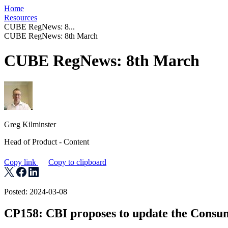
Home
Resources
CUBE RegNews: 8...
CUBE RegNews: 8th March
CUBE RegNews: 8th March
Greg Kilminster
Head of Product - Content
Copy link
Copy to clipboard
Posted: 2024-03-08
CP158: CBI proposes to update the Consu