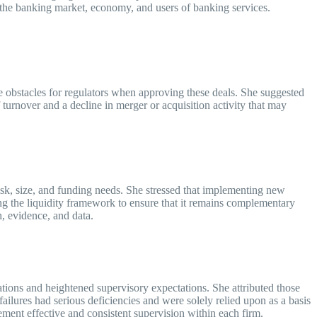
n the banking market, economy, and users of banking services.
 obstacles for regulators when approving these deals. She suggested
ff turnover and a decline in merger or acquisition activity that may
isk, size, and funding needs. She stressed that implementing new
ng the liquidity framework to ensure that it remains complementary
ch, evidence, and data.
ions and heightened supervisory expectations. She attributed those
ilures had serious deficiencies and were solely relied upon as a basis
ement effective and consistent supervision within each firm.