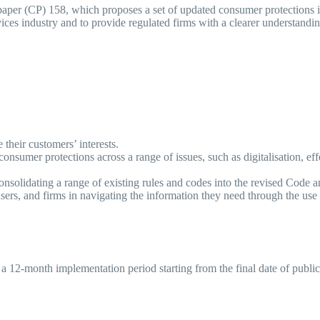
paper (CP) 158, which proposes a set of updated consumer protections
vices industry and to provide regulated firms with a clearer understandi
re their customers’ interests.
nsumer protections across a range of issues, such as digitalisation, ef
consolidating a range of existing rules and codes into the revised Code
ers, and firms in navigating the information they need through the use 
a 12-month implementation period starting from the final date of publi