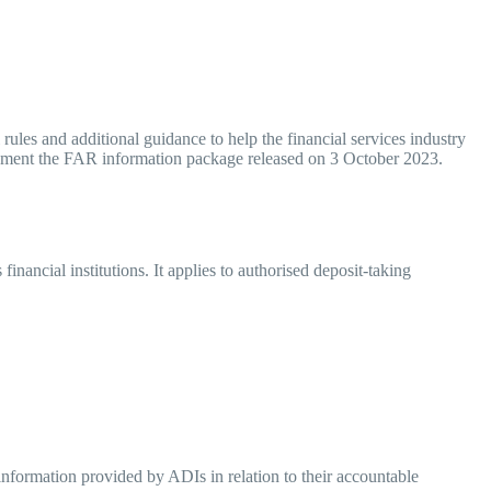
les and additional guidance to help the financial services industry
plement the FAR information package released on 3 October 2023.
ncial institutions. It applies to authorised deposit-taking
 information provided by ADIs in relation to their accountable