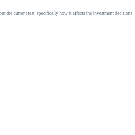
 the current test, specifically how it affects the investment decisions