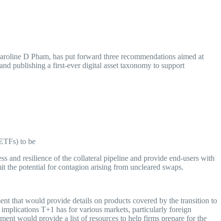
my
oline D Pham, has put forward three recommendations aimed at
nd publishing a first-ever digital asset taxonomy to support
ETFs) to be
 and resilience of the collateral pipeline and provide end-users with
mit the potential for contagion arising from uncleared swaps.
that would provide details on products covered by the transition to
e implications T+1 has for various markets, particularly foreign
ment would provide a list of resources to help firms prepare for the