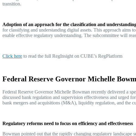
transition.
Adoption of an approach for the classification and understanding 
for classifying and understanding digital assets. This approach aims to
enable effective regulatory understanding. The subcommittee will rea
Click her
e
to read the full RegInsight on CUBE’s RegPlatform
Federal Reserve Governor Michelle Bowman
Federal Reserve Governor Michelle Bowman recently delivered a spe
discussed bank regulation and supervision effectiveness and urged fo
bank mergers and acquisitions (M&A), liquidity regulation, and the c
Regulatory reforms need to focus on efficiency and effectiveness
Bowman pointed out that the rapidly changing regulatory landscape sug