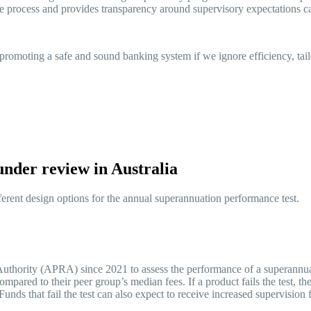
ue process and provides transparency around supervisory expectations 
romoting a safe and sound banking system if we ignore efficiency, tailo
 under review in Australia
ferent design options for the annual superannuation performance test.
 Authority (APRA) since 2021 to assess the performance of a superannua
ompared to their peer group’s median fees. If a product fails the test, t
. Funds that fail the test can also expect to receive increased supervi