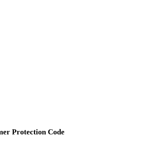
mer Protection Code