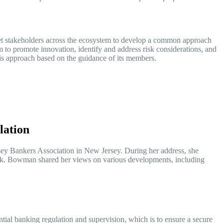
 stakeholders across the ecosystem to develop a common approach
tem to promote innovation, identify and address risk considerations, and
his approach based on the guidance of its members.
ulation
y Bankers Association in New Jersey. During her address, she
ework. Bowman shared her views on various developments, including
tial banking regulation and supervision, which is to ensure a secure