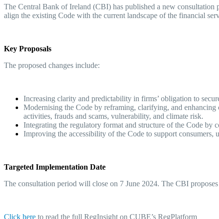
The Central Bank of Ireland (CBI) has published a new consultation 
align the existing Code with the current landscape of the financial ser
Key Proposals
The proposed changes include:
Increasing clarity and predictability in firms’ obligation to secu
Modernising the Code by reframing, clarifying, and enhancing co
activities, frauds and scams, vulnerability, and climate risk.
Integrating the regulatory format and structure of the Code by 
Improving the accessibility of the Code to support consumers, us
Targeted Implementation Date
The consultation period will close on 7 June 2024. The CBI proposes 
Click her
e
to read the full RegInsight on CUBE’s RegPlatform