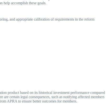
can help accomplish these goals.
ring, and appropriate calibration of requirements in the reform
tion product based on its historical investment performance compared
here are certain legal consequences, such as notifying affected members
sion from APRA to ensure better outcomes for members.