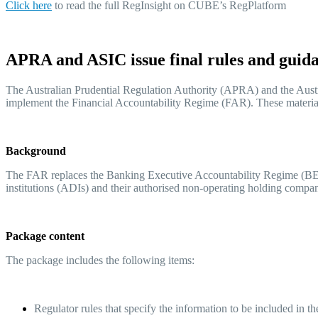
Click her
e
to read the full RegInsight on CUBE’s RegPlatform
APRA and ASIC issue final rules and guid
The Australian Prudential Regulation Authority (APRA) and the Austra
implement the Financial Accountability Regime (FAR). These materia
Background
The FAR replaces the Banking Executive Accountability Regime (BEAR) 
institutions (ADIs) and their authorised non-operating holding co
Package content
The package includes the following items:
Regulator rules that specify the information to be included in t