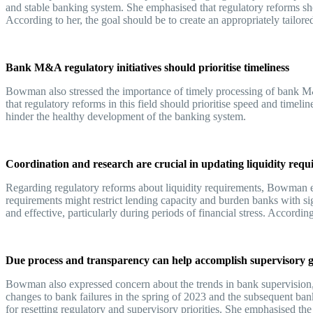
and stable banking system. She emphasised that regulatory reforms sho
According to her, the goal should be to create an appropriately tailo
Bank M&A regulatory initiatives should prioritise timeliness
Bowman also stressed the importance of timely processing of bank M&
that regulatory reforms in this field should prioritise speed and timelin
hinder the healthy development of the banking system.
Coordination and research are crucial in updating liquidity req
Regarding regulatory reforms about liquidity requirements, Bowman emp
requirements might restrict lending capacity and burden banks with si
and effective, particularly during periods of financial stress. Accor
Due process and transparency can help accomplish supervisory 
Bowman also expressed concern about the trends in bank supervision, 
changes to bank failures in the spring of 2023 and the subsequent ban
for resetting regulatory and supervisory priorities. She emphasised t