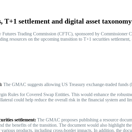
 T+1 settlement and digital asset taxono
Futures Trading Commission (CFTC), sponsored by Commissioner Car
ing resources on the upcoming transition to T+1 securities settlement, a
l:
The GMAC suggests allowing US Treasury exchange-traded funds (
rgin Rules for Covered Swap Entities. This would enhance the robustness
teral could help reduce the overall risk in the financial system and li
urities settlement:
The GMAC proposes publishing a resource document 
 and the benefits of the transition. The document would also highlight th
 various products, including cross-border impacts. In addition, the docu