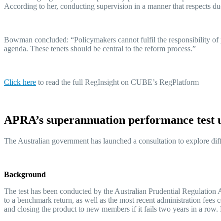
According to her, conducting supervision in a manner that respects d
Bowman concluded: “Policymakers cannot fulfil the responsibility of p
agenda. These tenets should be central to the reform process.”
Click her
e
to read the full RegInsight on CUBE’s RegPlatform
APRA’s superannuation performance test
The Australian government has launched a consultation to explore dif
Background
The test has been conducted by the Australian Prudential Regulation
to a benchmark return, as well as the most recent administration fees c
and closing the product to new members if it fails two years in a row