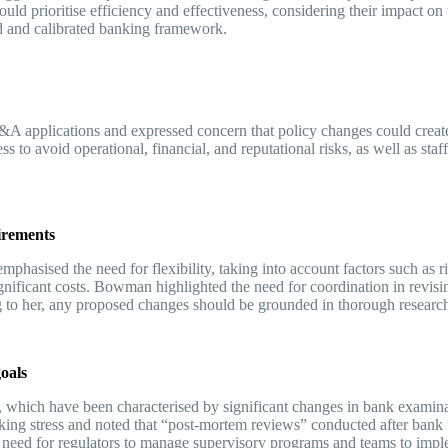
uld prioritise efficiency and effectiveness, considering their impact o
red and calibrated banking framework.
A applications and expressed concern that policy changes could create
ess to avoid operational, financial, and reputational risks, as well as sta
uirements
hasised the need for flexibility, taking into account factors such as r
gnificant costs. Bowman highlighted the need for coordination in revisi
ding to her, any proposed changes should be grounded in thorough resear
goals
which have been characterised by significant changes in bank examinat
king stress and noted that “post-mortem reviews” conducted after bank fa
he need for regulators to manage supervisory programs and teams to impl