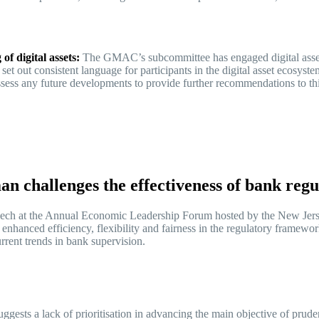
of digital assets:
The GMAC’s subcommittee has engaged digital asset
 set out consistent language for participants in the digital asset ecosys
ssess any future developments to provide further recommendations to t
 challenges the effectiveness of bank reg
ech at the Annual Economic Leadership Forum hosted by the New Jerse
r enhanced efficiency, flexibility and fairness in the regulatory fram
urrent trends in bank supervision.
gests a lack of prioritisation in advancing the main objective of pruden