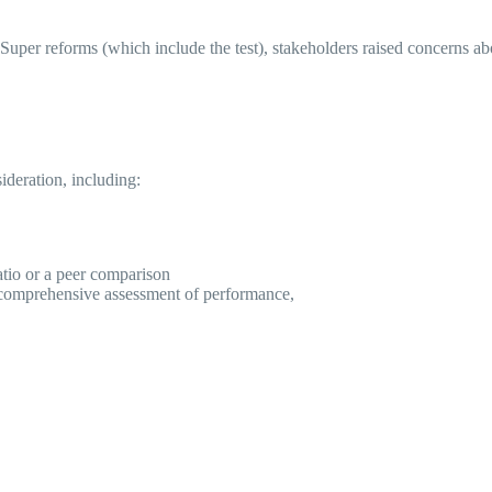
er reforms (which include the test), stakeholders raised concerns about
sideration, including:
ratio or a peer comparison
e comprehensive assessment of performance,