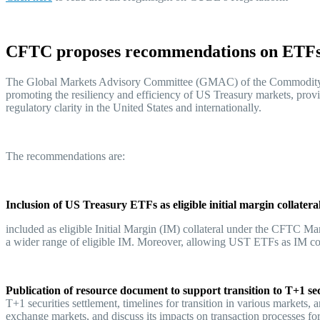
CFTC proposes recommendations on ETFs,
The Global Markets Advisory Committee (GMAC) of the Commodity 
promoting the resiliency and efficiency of US Treasury markets, provid
regulatory clarity in the United States and internationally.
The recommendations are:
Inclusion of US Treasury ETFs as eligible initial margin collatera
included as eligible Initial Margin (IM) collateral under the CFTC Ma
a wider range of eligible IM. Moreover, allowing UST ETFs as IM colla
Publication of resource document to support transition to T+1 sec
T+1 securities settlement, timelines for transition in various markets,
exchange markets, and discuss its impacts on transaction processes for