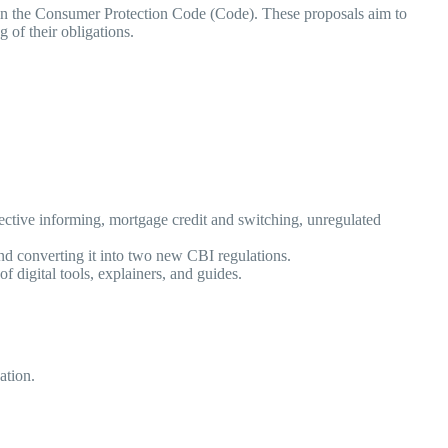
 in the Consumer Protection Code (Code). These proposals aim to
ng of their obligations.
fective informing, mortgage credit and switching, unregulated
 and converting it into two new CBI regulations.
of digital tools, explainers, and guides.
cation.