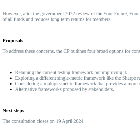
However, after the government 2022 review of the Your Future, Your Sup
of all funds and reduces long-term returns for members.
Proposals
To address these concerns, the CP outlines four broad options for con
Retaining the current testing framework but improving it.
Exploring a different single-metric framework like the Sharpe 
Considering a multiple-metric framework that provides a mor
Alternative frameworks proposed by stakeholders.
Next steps
The consultation closes on 19 April 2024.