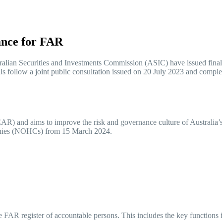
ance for FAR
lian Securities and Investments Commission (ASIC) have issued final ru
ls follow a joint public consultation issued on 20 July 2023 and com
and aims to improve the risk and governance culture of Australia’s fina
mpanies (NOHCs) from 15 March 2024.
he FAR register of accountable persons. This includes the key functions