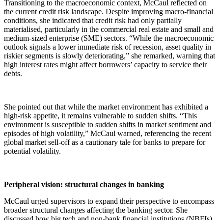
Transitioning to the macroeconomic context, McCaul reflected on
the current credit risk landscape. Despite improving macro-financial
conditions, she indicated that credit risk had only partially
materialised, particularly in the commercial real estate and small and
medium-sized enterprise (SME) sectors. “While the macroeconomic
outlook signals a lower immediate risk of recession, asset quality in
riskier segments is slowly deteriorating,” she remarked, warning that
high interest rates might affect borrowers’ capacity to service their
debts.
She pointed out that while the market environment has exhibited a
high-risk appetite, it remains vulnerable to sudden shifts. “This
environment is susceptible to sudden shifts in market sentiment and
episodes of high volatility,” McCaul warned, referencing the recent
global market sell-off as a cautionary tale for banks to prepare for
potential volatility.
Peripheral vision: structural changes in banking
McCaul urged supervisors to expand their perspective to encompass
broader structural changes affecting the banking sector. She
discussed how big tech and non-bank financial institutions (NBFIs)