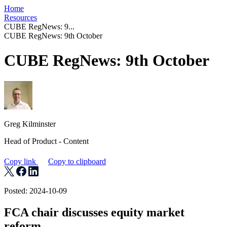
Home
Resources
CUBE RegNews: 9...
CUBE RegNews: 9th October
CUBE RegNews: 9th October
Greg Kilminster
Head of Product - Content
Copy link
Copy to clipboard
Posted: 2024-10-09
FCA chair discusses equity market
reform