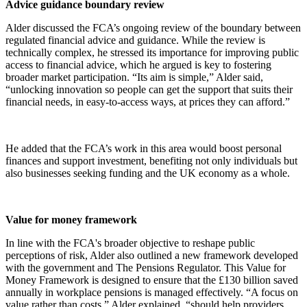
Advice guidance boundary review
Alder discussed the FCA’s ongoing review of the boundary between
regulated financial advice and guidance. While the review is
technically complex, he stressed its importance for improving public
access to financial advice, which he argued is key to fostering
broader market participation. “Its aim is simple,” Alder said,
“unlocking innovation so people can get the support that suits their
financial needs, in easy-to-access ways, at prices they can afford.”
He added that the FCA’s work in this area would boost personal
finances and support investment, benefiting not only individuals but
also businesses seeking funding and the UK economy as a whole.
Value for money framework
In line with the FCA's broader objective to reshape public
perceptions of risk, Alder also outlined a new framework developed
with the government and The Pensions Regulator. This Value for
Money Framework is designed to ensure that the £130 billion saved
annually in workplace pensions is managed effectively. “A focus on
value rather than costs,” Alder explained, “should help providers