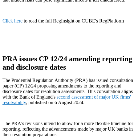
Click here
to read the full RegInsight on CUBE's RegPlatform
PRA issues CP 12/24 amending reporting
and disclosure dates
The Prudential Regulation Authority (PRA) has issued consultation
paper (CP) 12/24 proposing amendments to the reporting and
disclosure dates for resolution assessments. This consultation aligns
with the Bank of England's
second assessment of major UK firms'
resolvability
, published on 6 August 2024.
The PRA's revisions intend to allow for a more flexible timeline for
reporting, reflecting the advancements made by major UK banks in
their resolution preparations.