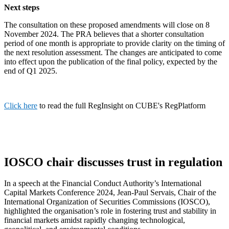
Next steps
The consultation on these proposed amendments will close on 8
November 2024. The PRA believes that a shorter consultation
period of one month is appropriate to provide clarity on the timing of
the next resolution assessment. The changes are anticipated to come
into effect upon the publication of the final policy, expected by the
end of Q1 2025.
Click here
to read the full RegInsight on CUBE's RegPlatform
IOSCO chair discusses trust in regulation
In a speech at the Financial Conduct Authority’s International
Capital Markets Conference 2024, Jean-Paul Servais, Chair of the
International Organization of Securities Commissions (IOSCO),
highlighted the organisation’s role in fostering trust and stability in
financial markets amidst rapidly changing technological,