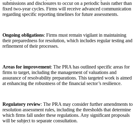
submissions and disclosures to occur on a periodic basis rather than
fixed two-year cycles. Firms will receive advanced communication
regarding specific reporting timelines for future assessments.
Ongoing obligations
: Firms must remain vigilant in maintaining
their preparedness for resolution, which includes regular testing and
refinement of their processes.
Areas for improvement
: The PRA has outlined specific areas for
firms to target, including the management of valuations and
assurance of resolvability preparations. This targeted work is aimed
at enhancing the robustness of the financial sector’s resilience.
Regulatory review
: The PRA may consider further amendments to
resolution assessment rules, including the thresholds that determine
which firms fall under these regulations. Any significant proposals
will be subject to separate consultation.