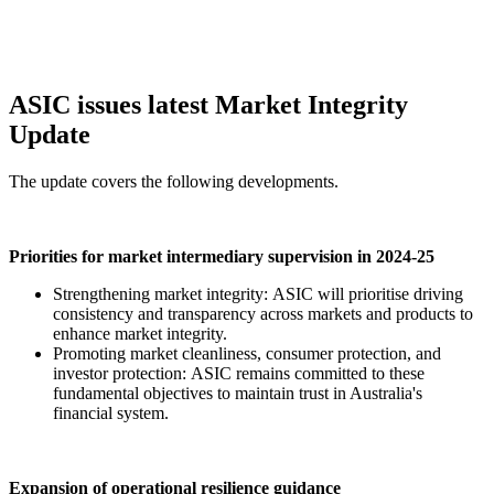
ASIC issues latest Market Integrity
Update
The update covers the following developments.
Priorities for market intermediary supervision in 2024-25
Strengthening market integrity: ASIC will prioritise driving
consistency and transparency across markets and products to
enhance market integrity.
Promoting market cleanliness, consumer protection, and
investor protection: ASIC remains committed to these
fundamental objectives to maintain trust in Australia's
financial system.
Expansion of operational resilience guidance