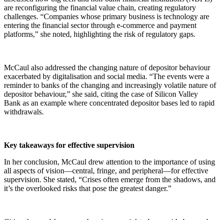
are reconfiguring the financial value chain, creating regulatory
challenges. “Companies whose primary business is technology are
entering the financial sector through e-commerce and payment
platforms,” she noted, highlighting the risk of regulatory gaps.
McCaul also addressed the changing nature of depositor behaviour
exacerbated by digitalisation and social media. “The events were a
reminder to banks of the changing and increasingly volatile nature of
depositor behaviour,” she said, citing the case of Silicon Valley
Bank as an example where concentrated depositor bases led to rapid
withdrawals.
Key takeaways for effective supervision
In her conclusion, McCaul drew attention to the importance of using
all aspects of vision—central, fringe, and peripheral—for effective
supervision. She stated, “Crises often emerge from the shadows, and
it’s the overlooked risks that pose the greatest danger.”