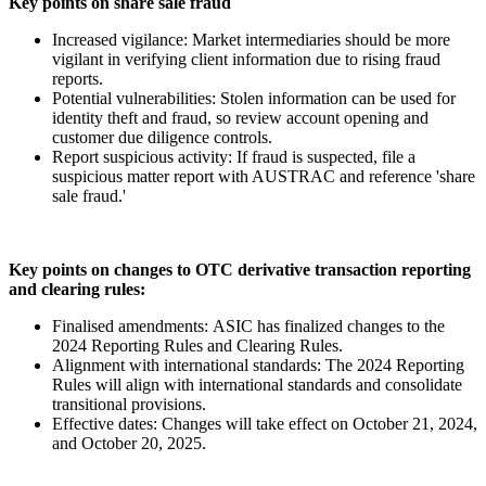
Key points on share sale fraud
Increased vigilance: Market intermediaries should be more
vigilant in verifying client information due to rising fraud
reports.
Potential vulnerabilities: Stolen information can be used for
identity theft and fraud, so review account opening and
customer due diligence controls.
Report suspicious activity: If fraud is suspected, file a
suspicious matter report with AUSTRAC and reference 'share
sale fraud.'
Key points on changes to OTC derivative transaction reporting
and clearing rules:
Finalised amendments: ASIC has finalized changes to the
2024 Reporting Rules and Clearing Rules.
Alignment with international standards: The 2024 Reporting
Rules will align with international standards and consolidate
transitional provisions.
Effective dates: Changes will take effect on October 21, 2024,
and October 20, 2025.