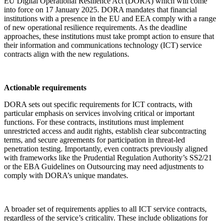
EU Digital Operational Resilience Act (DORA) which will come
into force on 17 January 2025. DORA mandates that financial
institutions with a presence in the EU and EEA comply with a range
of new operational resilience requirements. As the deadline
approaches, these institutions must take prompt action to ensure that
their information and communications technology (ICT) service
contracts align with the new regulations.
Actionable requirements
DORA sets out specific requirements for ICT contracts, with
particular emphasis on services involving critical or important
functions. For these contracts, institutions must implement
unrestricted access and audit rights, establish clear subcontracting
terms, and secure agreements for participation in threat-led
penetration testing. Importantly, even contracts previously aligned
with frameworks like the Prudential Regulation Authority’s SS2/21
or the EBA Guidelines on Outsourcing may need adjustments to
comply with DORA’s unique mandates.
A broader set of requirements applies to all ICT service contracts,
regardless of the service’s criticality. These include obligations for