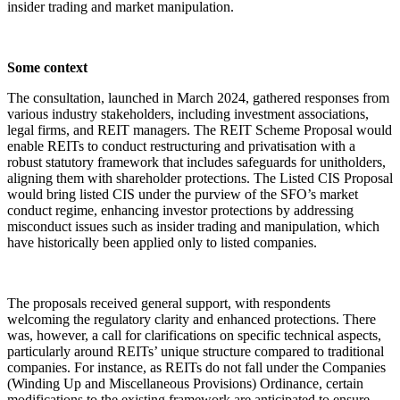
insider trading and market manipulation.
Some context
The consultation, launched in March 2024, gathered responses from
various industry stakeholders, including investment associations,
legal firms, and REIT managers. The REIT Scheme Proposal would
enable REITs to conduct restructuring and privatisation with a
robust statutory framework that includes safeguards for unitholders,
aligning them with shareholder protections. The Listed CIS Proposal
would bring listed CIS under the purview of the SFO’s market
conduct regime, enhancing investor protections by addressing
misconduct issues such as insider trading and manipulation, which
have historically been applied only to listed companies.
The proposals received general support, with respondents
welcoming the regulatory clarity and enhanced protections. There
was, however, a call for clarifications on specific technical aspects,
particularly around REITs’ unique structure compared to traditional
companies. For instance, as REITs do not fall under the Companies
(Winding Up and Miscellaneous Provisions) Ordinance, certain
modifications to the existing framework are anticipated to ensure