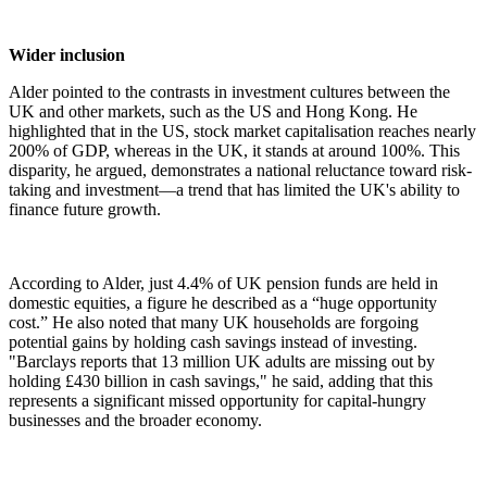
Wider inclusion
Alder pointed to the contrasts in investment cultures between the
UK and other markets, such as the US and Hong Kong. He
highlighted that in the US, stock market capitalisation reaches nearly
200% of GDP, whereas in the UK, it stands at around 100%. This
disparity, he argued, demonstrates a national reluctance toward risk-
taking and investment—a trend that has limited the UK's ability to
finance future growth.
According to Alder, just 4.4% of UK pension funds are held in
domestic equities, a figure he described as a “huge opportunity
cost.” He also noted that many UK households are forgoing
potential gains by holding cash savings instead of investing.
"Barclays reports that 13 million UK adults are missing out by
holding £430 billion in cash savings," he said, adding that this
represents a significant missed opportunity for capital-hungry
businesses and the broader economy.