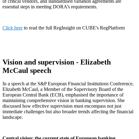
of critical vendors, and standardised variation agreements are
essential steps in meeting DORA’s requirements.
Click here
to read the full RegInsight on CUBE's RegPlatform
Vision and supervision - Elizabeth
McCaul speech
In a speech at the S&P European Financial Institutions Conference,
Elizabeth McCaul, a Member of the Supervisory Board of the
European Central Bank (ECB), emphasised the importance of
maintaining comprehensive vision in banking supervision. She
discussed how effective supervision must encompass not just
immediate challenges but also broader trends affecting the financial
landscape.
Central vision: the current state of European banking