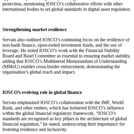
protection, mentioning IOSCO’s collaborative efforts with other
international bodies to set global standards in digital asset regulation.
Strengthening market resilience
Servais also outlined IOSCO’s continuing focus on the resilience of
non-bank finance, open-ended investment funds, and the use of
leverage. He noted IOSCO’s work with the Financial Stability
Board and Basel Committee as essential to ensuring market stability,
adding that IOSCO’s Multilateral Memorandum of Understanding
(MMoU) enables cross-border enforcement, demonstrating the
organisation’s global reach and impact.
IOSCO’s evolving role in global finance
Servais emphasised IOSCO’s collaboration with the IMF, World
Bank, and other entities, which has bolstered IOSCO’s influence
within the global financial regulatory framework. “IOSCO’s
standards are recognised as key pillars in the architecture of global
financial regulation,” he stated, underscoring their importance for
fostering resilience and inclusivity.