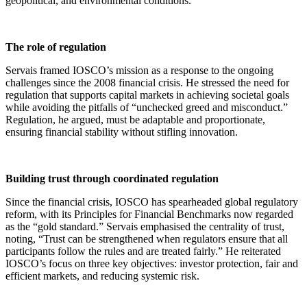
geopolitical, and environmental conditions.
The role of regulation
Servais framed IOSCO’s mission as a response to the ongoing
challenges since the 2008 financial crisis. He stressed the need for
regulation that supports capital markets in achieving societal goals
while avoiding the pitfalls of “unchecked greed and misconduct.”
Regulation, he argued, must be adaptable and proportionate,
ensuring financial stability without stifling innovation.
Building trust through coordinated regulation
Since the financial crisis, IOSCO has spearheaded global regulatory
reform, with its Principles for Financial Benchmarks now regarded
as the “gold standard.” Servais emphasised the centrality of trust,
noting, “Trust can be strengthened when regulators ensure that all
participants follow the rules and are treated fairly.” He reiterated
IOSCO’s focus on three key objectives: investor protection, fair and
efficient markets, and reducing systemic risk.