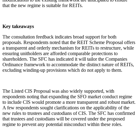
that the new regime is suitable for REITs.
Key takeaways
The consultation feedback indicates broad support for both
proposals. Respondents noted that the REIT Scheme Proposal offers
a transparent and orderly mechanism for REITs to restructure, while
ensuring unitholders are afforded comparable protections to
shareholders. The SFC has indicated it will tailor the Companies
Ordinance framework to accommodate the distinct nature of REITs,
excluding winding-up provisions which do not apply to them.
The Listed CIS Proposal was also widely supported, with
respondents noting that expanding the SFO market conduct regime
to include CIS would promote a more transparent and robust market.
A few respondents sought clarifications on the applicability of the
new rules to trustees and custodians of CIS. The SFC has confirmed
that trustees and custodians will be covered under the proposed
regime to prevent any potential misconduct within these roles.