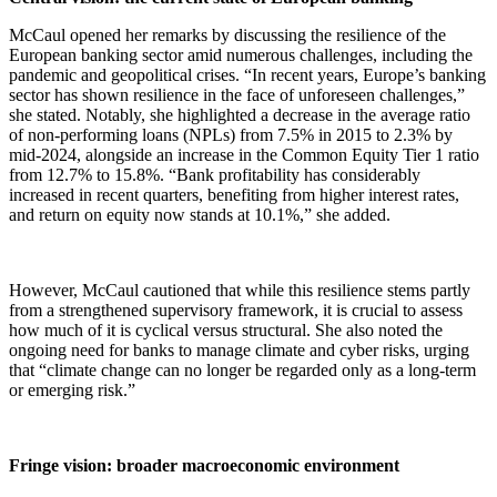
McCaul opened her remarks by discussing the resilience of the
European banking sector amid numerous challenges, including the
pandemic and geopolitical crises. “In recent years, Europe’s banking
sector has shown resilience in the face of unforeseen challenges,”
she stated. Notably, she highlighted a decrease in the average ratio
of non-performing loans (NPLs) from 7.5% in 2015 to 2.3% by
mid-2024, alongside an increase in the Common Equity Tier 1 ratio
from 12.7% to 15.8%. “Bank profitability has considerably
increased in recent quarters, benefiting from higher interest rates,
and return on equity now stands at 10.1%,” she added.
However, McCaul cautioned that while this resilience stems partly
from a strengthened supervisory framework, it is crucial to assess
how much of it is cyclical versus structural. She also noted the
ongoing need for banks to manage climate and cyber risks, urging
that “climate change can no longer be regarded only as a long-term
or emerging risk.”
Fringe vision: broader macroeconomic environment