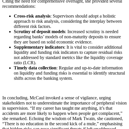
Citing the need for comprehensive oversight, she provided several
recommendations:
Cross-risk analysis
: Supervisors should adopt a holistic
approach to risk analysis, considering the interplay between
different risk factors.
Scrutiny of deposit models
: Increased scrutiny is needed
regarding banks’ models of non-maturity deposits to ensure
they are based on solid economic evidence.
Supplementary indicators
: It is vital to consider additional
liquidity and funding risk indicators to capture residual risks
not addressed by standard metrics like the liquidity coverage
ratio (LCR).
Timely data collection
: Regular and up-to-date information
on liquidity and funding risks is essential to identify structural
shifts across the banking system.
In concluding, McCaul invoked a sense of vigilance, urging
stakeholders not to underestimate the importance of peripheral vision
in supervision. “If my career has taught me anything, it’s that
accidents are more likely to happen when people get complacent,”
she remarked. Echoing the wisdom of Mark Twain, she cautioned,
“There is no education in the second kick of a mule,” emphasising
that hidden risks can pose significant threats if left unaddressed.