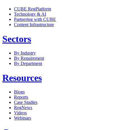
CUBE RegPlatform
Technology & AI
Partnering with CUBE
Content Infrastructure
Sectors
By Industry
By Requirement
By Department
Resources
Blogs
Reports
Case Studies
RegNews
Videos
Webinars