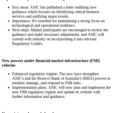
Key areas: ASIC has published a letter outlining new
guidance which focuses on identifying critical business
services and notifying major events.
Importance: It’s essential for maintaining a strong focus on
technological and operational resilience.
Next steps: Market participants are encouraged to review the
guidance and make necessary adjustments, and ASIC will
consult with industry on incorporating it into relevant
Regulatory Guides.
New powers under financial market infrastructure (FMI)
reforms
Enhanced regulatory regime: The new laws strengthen
ASIC's and the Reserve Bank of Australia’s (RBA) powers to
monitor, manage, and respond to FMI risks.
Implementation plans: ASIC will now plan and implement the
new FMI regulatory regime and update its website with
further information and guidance.