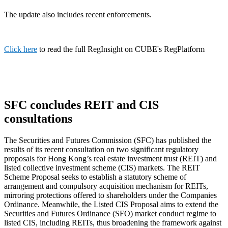
The update also includes recent enforcements.
Click here
to read the full RegInsight on CUBE's RegPlatform
SFC concludes REIT and CIS
consultations
The Securities and Futures Commission (SFC) has published the
results of its recent consultation on two significant regulatory
proposals for Hong Kong’s real estate investment trust (REIT) and
listed collective investment scheme (CIS) markets. The REIT
Scheme Proposal seeks to establish a statutory scheme of
arrangement and compulsory acquisition mechanism for REITs,
mirroring protections offered to shareholders under the Companies
Ordinance. Meanwhile, the Listed CIS Proposal aims to extend the
Securities and Futures Ordinance (SFO) market conduct regime to
listed CIS, including REITs, thus broadening the framework against