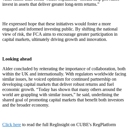
invest in assets that deliver greater long-term returns.”
He expressed hope that these initiatives would foster a more
engaged and informed investing public. By shifting the national
view of risk, the FCA aims to encourage greater participation in
capital markets, ultimately driving growth and innovation.
Looking ahead
Alder concluded by reiterating the importance of collaboration, both
within the UK and internationally. With regulators worldwide facing
similar issues, he voiced optimism for continued partnership on
developing capital markets that deliver robust returns and fuel
economic growth. “Today has shown that many others around the
world are grappling with similar issues,” he said, underlining the
shared goal of promoting capital markets that benefit both investors
and the broader economy.
Click here
to read the full RegInsight on CUBE's RegPlatform