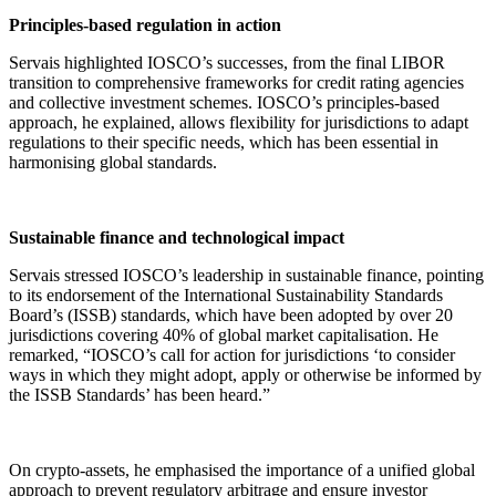
Principles-based regulation in action
Servais highlighted IOSCO’s successes, from the final LIBOR
transition to comprehensive frameworks for credit rating agencies
and collective investment schemes. IOSCO’s principles-based
approach, he explained, allows flexibility for jurisdictions to adapt
regulations to their specific needs, which has been essential in
harmonising global standards.
Sustainable finance and technological impact
Servais stressed IOSCO’s leadership in sustainable finance, pointing
to its endorsement of the International Sustainability Standards
Board’s (ISSB) standards, which have been adopted by over 20
jurisdictions covering 40% of global market capitalisation. He
remarked, “IOSCO’s call for action for jurisdictions ‘to consider
ways in which they might adopt, apply or otherwise be informed by
the ISSB Standards’ has been heard.”
On crypto-assets, he emphasised the importance of a unified global
approach to prevent regulatory arbitrage and ensure investor