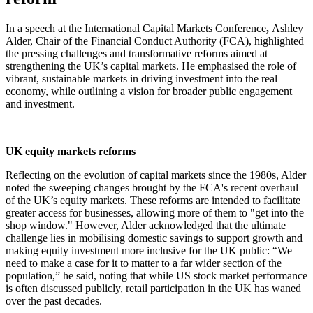
In a speech at the International Capital Markets Conference
,
Ashley
Alder, Chair of the Financial Conduct Authority (FCA), highlighted
the pressing challenges and transformative reforms aimed at
strengthening the UK’s capital markets. He emphasised the role of
vibrant, sustainable markets in driving investment into the real
economy, while outlining a vision for broader public engagement
and investment.
UK equity markets reforms
Reflecting on the evolution of capital markets since the 1980s, Alder
noted the sweeping changes brought by the FCA's recent overhaul
of the UK’s equity markets. These reforms are intended to facilitate
greater access for businesses, allowing more of them to "get into the
shop window." However, Alder acknowledged that the ultimate
challenge lies in mobilising domestic savings to support growth and
making equity investment more inclusive for the UK public: “We
need to make a case for it to matter to a far wider section of the
population,” he said, noting that while US stock market performance
is often discussed publicly, retail participation in the UK has waned
over the past decades.