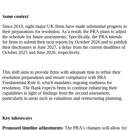
Some context
Since 2019, eight major UK firms have made substantial progress in
their preparations for resolution. As a result, the PRA plans to adjust
the schedule for future assessments. Specifically, the PRA intends
for firms to submit their next reports by October 2026 and to publish
their disclosures in June 2027, a delay from the current deadlines of
October 2025 and June 2026, respectively.
This shift aims to provide firms with adequate time to refine their
resolution preparations and ensure compliance with PRA
Fundamental Rule 8, which mandates ongoing readiness for
resolution. The Bank expects firms to continue enhancing their
capabilities in light of findings from the second assessment,
particularly in areas such as valuations and restructuring planning.
Key takeaways
Proposed timeline adjustments
: The PRA's changes will allow for