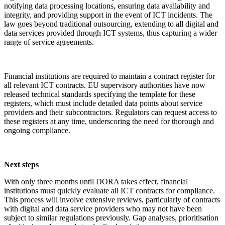
notifying data processing locations, ensuring data availability and
integrity, and providing support in the event of ICT incidents. The
law goes beyond traditional outsourcing, extending to all digital and
data services provided through ICT systems, thus capturing a wider
range of service agreements.
Financial institutions are required to maintain a contract register for
all relevant ICT contracts. EU supervisory authorities have now
released technical standards specifying the template for these
registers, which must include detailed data points about service
providers and their subcontractors. Regulators can request access to
these registers at any time, underscoring the need for thorough and
ongoing compliance.
Next steps
With only three months until DORA takes effect, financial
institutions must quickly evaluate all ICT contracts for compliance.
This process will involve extensive reviews, particularly of contracts
with digital and data service providers who may not have been
subject to similar regulations previously. Gap analyses, prioritisation