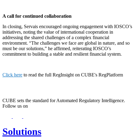
A call for continued collaboration
In closing, Servais encouraged ongoing engagement with IOSCO’s
initiatives, noting the value of international cooperation in
addressing the shared challenges of a complex financial
environment. “The challenges we face are global in nature, and so
must be our solutions,” he affirmed, reiterating IOSCO’s
commitment to building a stable and resilient financial system.
Click here
to read the full RegInsight on CUBE's RegPlatform
CUBE sets the standard for Automated Regulatory Intelligence.
Follow us on
Solutions