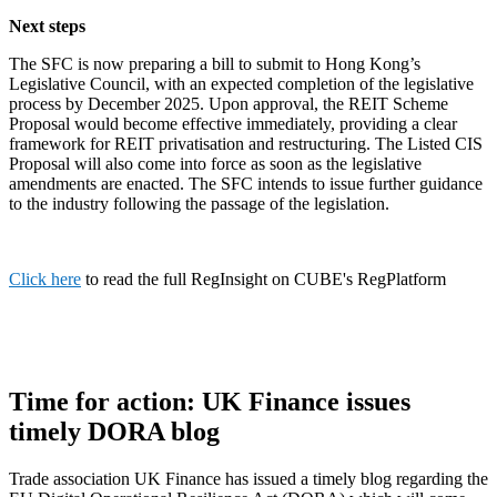
Next steps
The SFC is now preparing a bill to submit to Hong Kong’s
Legislative Council, with an expected completion of the legislative
process by December 2025. Upon approval, the REIT Scheme
Proposal would become effective immediately, providing a clear
framework for REIT privatisation and restructuring. The Listed CIS
Proposal will also come into force as soon as the legislative
amendments are enacted. The SFC intends to issue further guidance
to the industry following the passage of the legislation.
Click here
to read the full RegInsight on CUBE's RegPlatform
Time for action: UK Finance issues
timely DORA blog
Trade association UK Finance has issued a timely blog regarding the