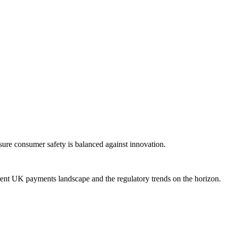
sure consumer safety is balanced against innovation.
rent UK payments landscape and the regulatory trends on the horizon.