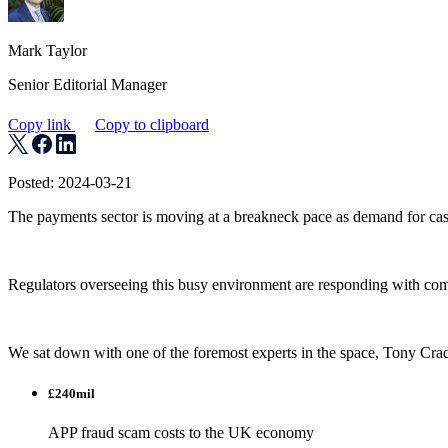
Mark Taylor
Senior Editorial Manager
Copy link
Copy to clipboard
Posted: 2024-03-21
The payments sector is moving at a breakneck pace as demand for cashl
Regulators overseeing this busy environment are responding with compl
We sat down with one of the foremost experts in the space, Tony Crad
£240mil
APP fraud scam costs to the UK economy