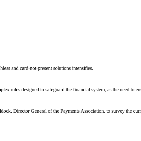
ess and card-not-present solutions intensifies.
ex rules designed to safeguard the financial system, as the need to en
dock, Director General of the Payments Association, to survey the cur