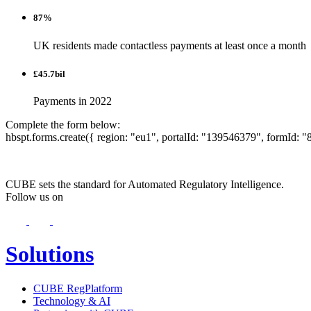
87%
UK residents made contactless payments at least once a month
£45.7bil
Payments in 2022
Complete the form below:
hbspt.forms.create({ region: "eu1", portalId: "139546379", formId
CUBE sets the standard for Automated Regulatory Intelligence.
Follow us on
Solutions
CUBE RegPlatform
Technology & AI