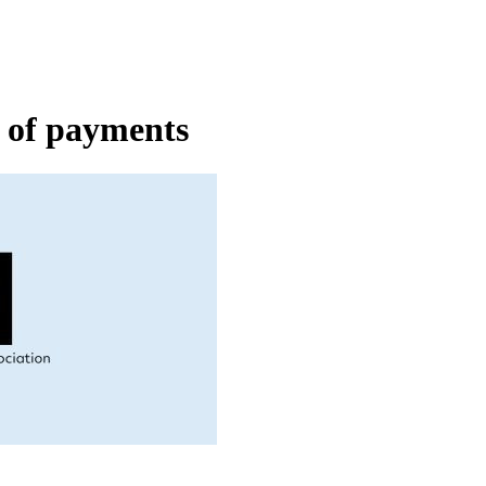
e of payments