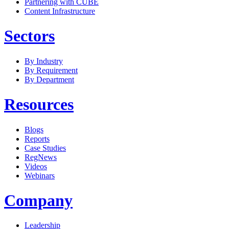
Partnering with CUBE
Content Infrastructure
Sectors
By Industry
By Requirement
By Department
Resources
Blogs
Reports
Case Studies
RegNews
Videos
Webinars
Company
Leadership