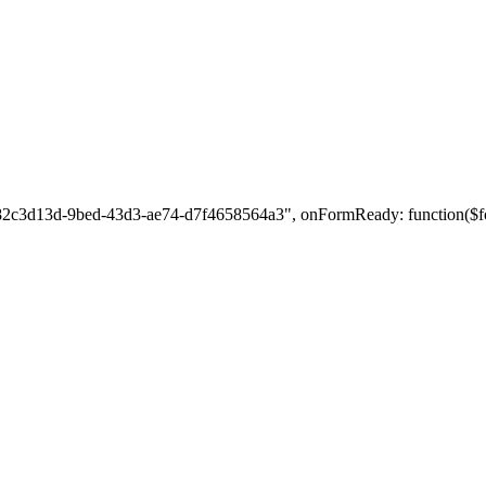
: "82c3d13d-9bed-43d3-ae74-d7f4658564a3", onFormReady: function($fo