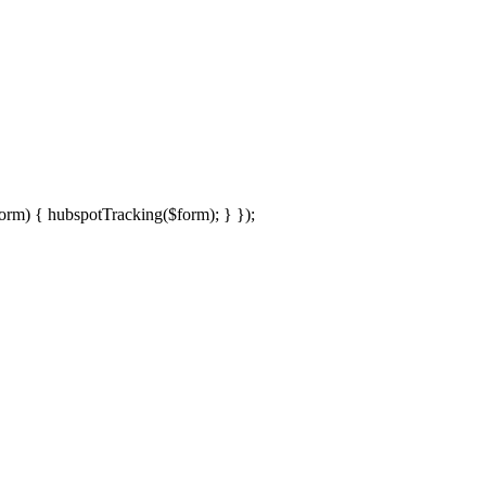
rm) { hubspotTracking($form); } });