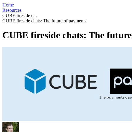
Home
Resources
CUBE fireside c...
CUBE fireside chats: The future of payments
CUBE fireside chats: The futur