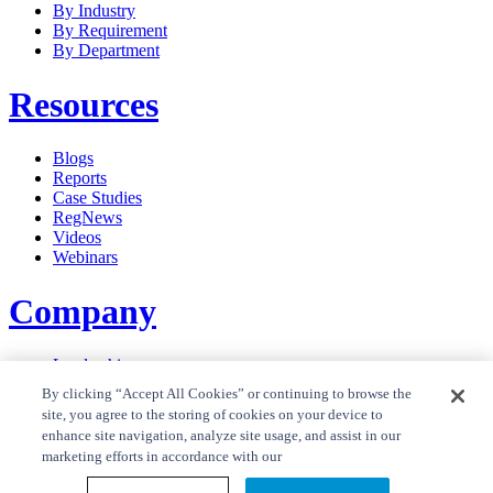
By Industry
By Requirement
By Department
Resources
Blogs
Reports
Case Studies
RegNews
Videos
Webinars
Company
Leadership
Careers
By clicking “Accept All Cookies” or continuing to browse the
News
site, you agree to the storing of cookies on your device to
Contact Us
enhance site navigation, analyze site usage, and assist in our
Privacy Policy
marketing efforts in accordance with our
Cookie Policy
Privacy Policy RegTrend