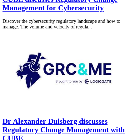
Management for Cybersecurity
Discover the cybersecurity regulatory landscape and how to
manage. The volume and velocity of regula...
Dr Alexander Duisberg discusses
Regulatory Change Management with
CUBE