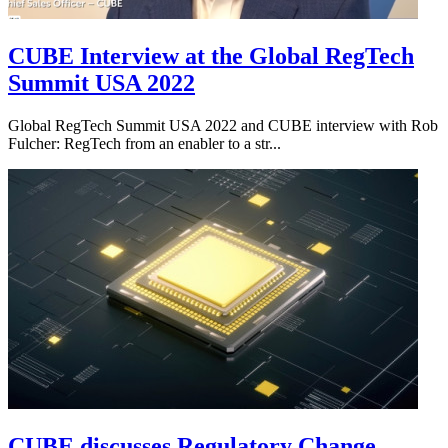
CUBE Interview at the Global RegTech
Summit USA 2022
Global RegTech Summit USA 2022 and CUBE interview with Rob
Fulcher: RegTech from an enabler to a str...
CUBE discusses Regulatory Change