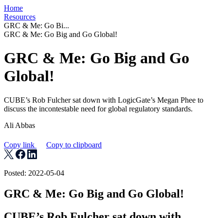
Home
Resources
GRC & Me: Go Bi...
GRC & Me: Go Big and Go Global!
GRC & Me: Go Big and Go
Global!
CUBE’s Rob Fulcher sat down with LogicGate’s Megan Phee to
discuss the incontestable need for global regulatory standards.
Ali Abbas
Copy link
Copy to clipboard
Posted: 2022-05-04
GRC & Me: Go Big and Go Global!
CUBE’s Rob Fulcher sat down with