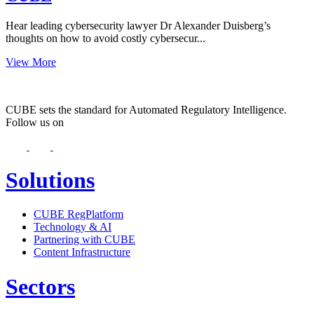
Hear leading cybersecurity lawyer Dr Alexander Duisberg’s
thoughts on how to avoid costly cybersecur...
View More
CUBE sets the standard for Automated Regulatory Intelligence.
Follow us on
Solutions
CUBE RegPlatform
Technology & AI
Partnering with CUBE
Content Infrastructure
Sectors