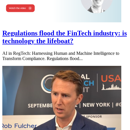
Regulations flood the FinTech industry: is
technology the lifeboat?
AI in RegTech: Harnessing Human and Machine Intelligence to
Transform Compliance. Regulations flood...