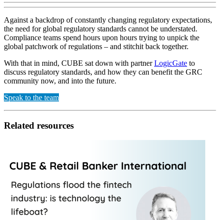
Against a backdrop of constantly changing regulatory expectations,
the need for global regulatory standards cannot be understated.
Compliance teams spend hours upon hours trying to unpick the
global patchwork of regulations – and stitchit back together.
With that in mind, CUBE sat down with partner
LogicGate
to
discuss regulatory standards, and how they can benefit the GRC
community now, and into the future.
Speak to the team
Related resources