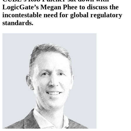
LogicGate’s Megan Phee to discuss the
incontestable need for global regulatory
standards.