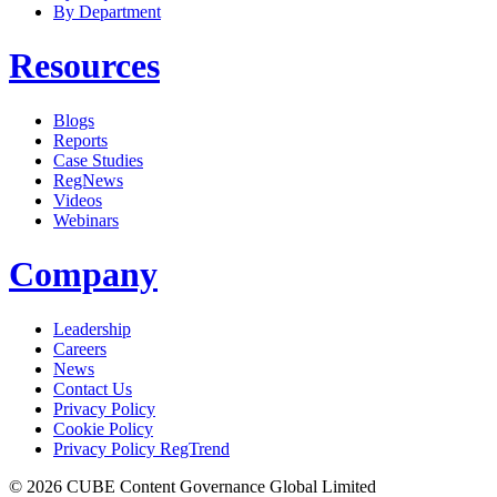
By Department
Resources
Blogs
Reports
Case Studies
RegNews
Videos
Webinars
Company
Leadership
Careers
News
Contact Us
Privacy Policy
Cookie Policy
Privacy Policy RegTrend
© 2026 CUBE Content Governance Global Limited