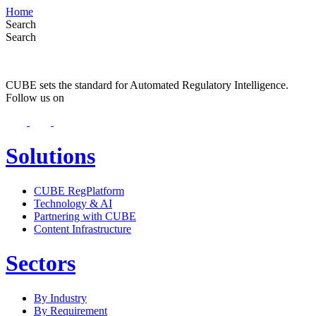
Home
Search
Search
CUBE sets the standard for Automated Regulatory Intelligence.
Follow us on
Solutions
CUBE RegPlatform
Technology & AI
Partnering with CUBE
Content Infrastructure
Sectors
By Industry
By Requirement