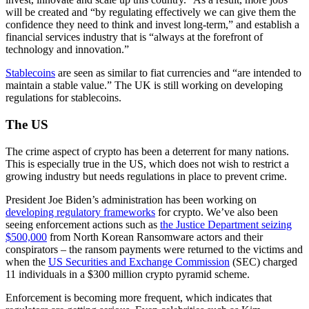
will be created and “by regulating effectively we can give them the
confidence they need to think and invest long-term,” and establish a
financial services industry that is “always at the forefront of
technology and innovation.”
Stablecoins
are seen as similar to fiat currencies and “are intended to
maintain a stable value.” The UK is still working on developing
regulations for stablecoins.
The US
The crime aspect of crypto has been a deterrent for many nations.
This is especially true in the US, which does not wish to restrict a
growing industry but needs regulations in place to prevent crime.
President Joe Biden’s administration has been working on
developing regulatory frameworks
for crypto. We’ve also been
seeing enforcement actions such as
the Justice Department seizing
$500,000
from North Korean Ransomware actors and their
conspirators – the ransom payments were returned to the victims and
when the
US Securities and Exchange Commission
(SEC) charged
11 individuals in a $300 million crypto pyramid scheme.
Enforcement is becoming more frequent, which indicates that