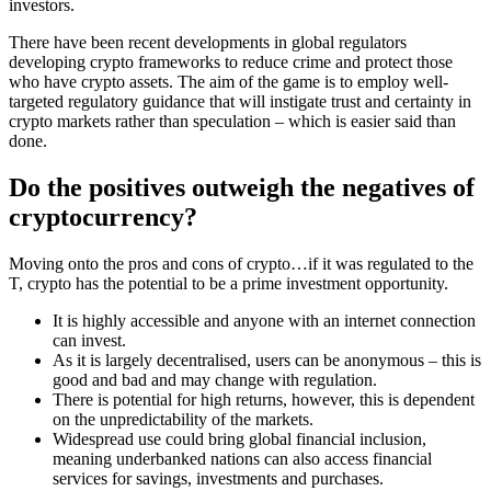
investors.
There have been recent developments in global regulators
developing crypto frameworks to reduce crime and protect those
who have crypto assets. The aim of the game is to employ well-
targeted regulatory guidance that will instigate trust and certainty in
crypto markets rather than speculation – which is easier said than
done.
Do the positives outweigh the negatives of
cryptocurrency?
Moving onto the pros and cons of crypto…if it was regulated to the
T, crypto has the potential to be a prime investment opportunity.
It is highly accessible and anyone with an internet connection
can invest.
As it is largely decentralised, users can be anonymous – this is
good and bad and may change with regulation.
There is potential for high returns, however, this is dependent
on the unpredictability of the markets.
Widespread use could bring global financial inclusion,
meaning underbanked nations can also access financial
services for savings, investments and purchases.