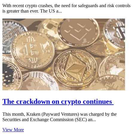
With recent crypto crashes, the need for safeguards and risk controls
is greater than ever. The US a...
The crackdown on crypto continues
This month, Kraken (Payward Ventures) was charged by the
Securities and Exchange Commission (SEC) an...
View More