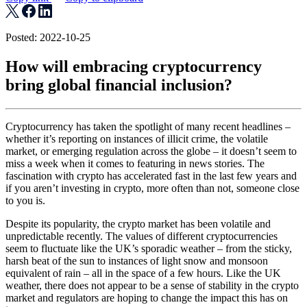
Posted: 2022-10-25
How will embracing cryptocurrency
bring global financial inclusion?
Cryptocurrency has taken the spotlight of many recent headlines –
whether it’s reporting on instances of illicit crime, the volatile
market, or emerging regulation across the globe – it doesn’t seem to
miss a week when it comes to featuring in news stories. The
fascination with crypto has accelerated fast in the last few years and
if you aren’t investing in crypto, more often than not, someone close
to you is.
Despite its popularity, the crypto market has been volatile and
unpredictable recently. The values of different cryptocurrencies
seem to fluctuate like the UK’s sporadic weather – from the sticky,
harsh beat of the sun to instances of light snow and monsoon
equivalent of rain – all in the space of a few hours. Like the UK
weather, there does not appear to be a sense of stability in the crypto
market and regulators are hoping to change the impact this has on