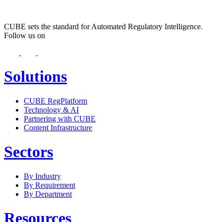
CUBE sets the standard for Automated Regulatory Intelligence.
Follow us on
Solutions
CUBE RegPlatform
Technology & AI
Partnering with CUBE
Content Infrastructure
Sectors
By Industry
By Requirement
By Department
Resources