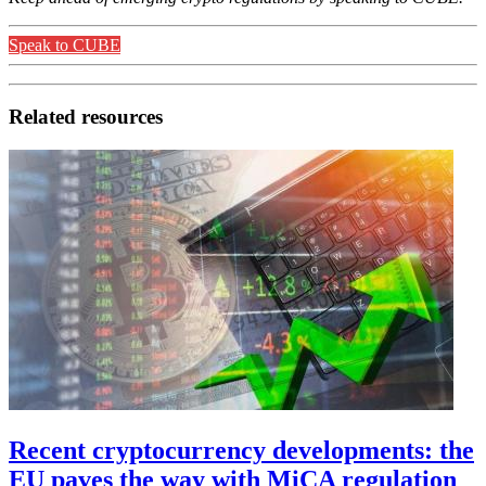
Speak to CUBE
Related resources
Recent cryptocurrency developments: the
EU paves the way with MiCA regulation