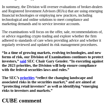
In summary, the Division will oversee evaluations of broker-dealers
and Registered Investment Advisors (RIAs) that are using emerging
financial technologies or employing new practices, including
technological and online solutions to meet compliance and
marketing demands and to service investor accounts.
The examinations will focus on the offer, sale, recommendations of,
or advice regarding crypto trading and explore whether the firm
adhered to standards of care when providing advice and whether it
regularly reviewed and updated its risk management procedures.
“In a time of growing markets, evolving technologies, and new
forms of risk, our Division of Examinations continues to protect
investors,”
said
SEC Chair Gary Gensler. “In executing against
the 2023 priorities, the Division will help ensure compliance
with the federal securities laws and rules.”
The SEC’s
priorities
“reflect the changing landscape and
associated risks in the securities market,” and are aimed at
“protecting retail investors” as well as identifying “emerging
risks to investors and markets.”
CUBE comment