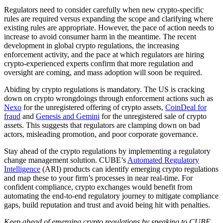
Regulators need to consider carefully when new crypto-specific
rules are required versus expanding the scope and clarifying where
existing rules are appropriate. However, the pace of action needs to
increase to avoid consumer harm in the meantime. The recent
development in global crypto regulations, the increasing
enforcement activity, and the pace at which regulators are hiring
crypto-experienced experts confirm that more regulation and
oversight are coming, and mass adoption will soon be required.
Abiding by crypto regulations is mandatory. The US is cracking
down on crypto wrongdoings through enforcement actions such as
Nexo
for the unregistered offering of crypto assets,
CoinDeal for
fraud
and
Genesis and Gemini
for the unregistered sale of crypto
assets. This suggests that regulators are clamping down on bad
actors, misleading promotion, and poor corporate governance.
Stay ahead of the crypto regulations by implementing a regulatory
change management solution. CUBE’s
Automated Regulatory
Intelligence
(ARI) products can identify emerging crypto regulations
and map these to your firm’s processes in near real-time. For
confident compliance, crypto exchanges would benefit from
automating the end-to-end regulatory journey to mitigate compliance
gaps, build reputation and trust and avoid being hit with penalties.
Keep ahead of emerging crypto regulations by speaking to CUBE.