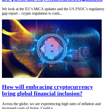
We look at the EU’s MiCA updates and the US FSOC’s regulatory
gap report – crypto regulation is comi...
How will embracing cryptocurrency
bring global financial inclusion?
Across the globe, we are experiencing high rates of inflation and
increased costs of living. Could e...