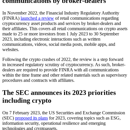
communications by broker-dealers
In November 2022, the Financial Industry Regulatory Authority
(FINRA)
launched a review
of retail communications regarding
cryptocurrency asset products and services by broker-dealers and
their affiliates. This covers all retail communications on crypto assets
made to 25 or more investors from 1 July 2023 to 30 September
2023, including electronic interactions such as written
communications, videos, social media posts, mobile apps, and
websites.
Following the crypto crashes of 2022, the review is a step forward
in increased regulatory scrutiny of cryptocurrency. As such, broker-
dealers are required to provide FINRA with all communications
within the time frame and other related materials such as supervisory
procedures and contracts with affiliates.
The SEC announces its 2023 priorities
including crypto
On 7 February 2023, the US Securities and Exchange Commission
(SEC)
proposed its plans
for 2023, covering topics such as ESG,
information security, operational resilience and emerging
technologies and cryptoassets.