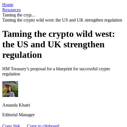
Home
Resources
Taming the cryp...
Taming the crypto wild west: the US and UK strengthen regulation
Taming the crypto wild west:
the US and UK strengthen
regulation
HM Treasury’s proposal for a blueprint for successful crypto
regulation
Amanda Khatri
Editorial Manager
Copy link
Copy to clipboard