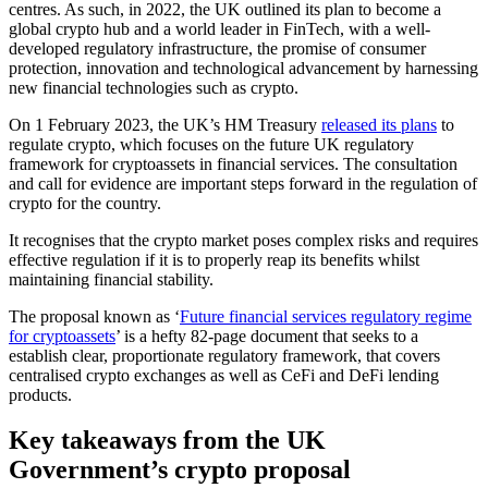
centres. As such, in 2022, the UK outlined its plan to become a
global crypto hub and a world leader in FinTech, with a well-
developed regulatory infrastructure, the promise of consumer
protection, innovation and technological advancement by harnessing
new financial technologies such as crypto.
On 1 February 2023, the UK’s HM Treasury
released its plans
to
regulate crypto, which focuses on the future UK regulatory
framework for cryptoassets in financial services. The consultation
and call for evidence are important steps forward in the regulation of
crypto for the country.
It recognises that the crypto market poses complex risks and requires
effective regulation if it is to properly reap its benefits whilst
maintaining financial stability.
The proposal known as ‘
Future financial services regulatory regime
for cryptoassets
’ is a hefty 82-page document that seeks to a
establish clear, proportionate regulatory framework, that covers
centralised crypto exchanges as well as CeFi and DeFi lending
products.
Key takeaways from the UK
Government’s crypto proposal