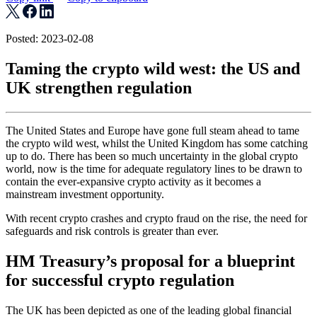
Posted: 2023-02-08
Taming the crypto wild west: the US and
UK strengthen regulation
The United States and Europe have gone full steam ahead to tame
the crypto wild west, whilst the United Kingdom has some catching
up to do. There has been so much uncertainty in the global crypto
world, now is the time for adequate regulatory lines to be drawn to
contain the ever-expansive crypto activity as it becomes a
mainstream investment opportunity.
With recent crypto crashes and crypto fraud on the rise, the need for
safeguards and risk controls is greater than ever.
HM Treasury’s proposal for a blueprint
for successful crypto regulation
The UK has been depicted as one of the leading global financial