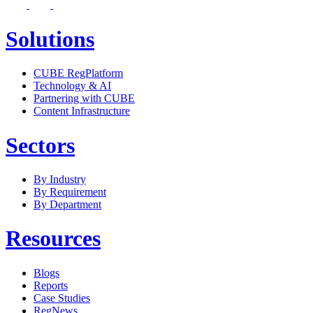
Solutions
CUBE RegPlatform
Technology & AI
Partnering with CUBE
Content Infrastructure
Sectors
By Industry
By Requirement
By Department
Resources
Blogs
Reports
Case Studies
RegNews