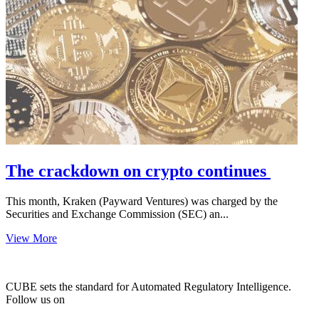
The crackdown on crypto continues
This month, Kraken (Payward Ventures) was charged by the
Securities and Exchange Commission (SEC) an...
View More
CUBE sets the standard for Automated Regulatory Intelligence.
Follow us on