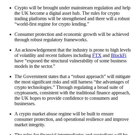
Crypto will be brought under mainstream regulation and help
the UK become a digital asset hub. The rules for crypto
trading platforms will be strengthened and there will a robust
“world-first regime for crypto lending.”
Consumer protection and economic growth will be achieved
through robust regulatory frameworks.
An acknowledgement that the industry is prone to high levels
of volatility and recent failures including
FTX
and
BlockFi
have “exposed the structural vulnerability of some business
models in the sector.”
The Government states that a “robust approach” will mitigate
the most significant risks and still harness “the advantages of
crypto technologies.” Through regulating a broad suite of
cryptoassets, consistent with the traditional finance approach,
the UK hopes to provide confidence to consumers and
businesses.
A crypto market abuse regime will be built to ensure
consumer protection, and operational resilience and improve
market integrity.
The rules for financial intermediaries and custodians will be