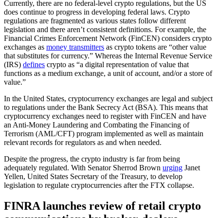
Currently, there are no federal-level crypto regulations, but the US
does continue to progress in developing federal laws. Crypto
regulations are fragmented as various states follow different
legislation and there aren’t consistent definitions. For example, the
Financial Crimes Enforcement Network (FinCEN) considers crypto
exchanges as
money transmitters
as crypto tokens are “other value
that substitutes for currency.” Whereas the Internal Revenue Service
(IRS)
defines
crypto as “a digital representation of value that
functions as a medium exchange, a unit of account, and/or a store of
value.”
In the United States, cryptocurrency exchanges are legal and subject
to regulations under the Bank Secrecy Act (BSA). This means that
cryptocurrency exchanges need to register with FinCEN and have
an Anti-Money Laundering and Combating the Financing of
Terrorism (AML/CFT) program implemented as well as maintain
relevant records for regulators as and when needed.
Despite the progress, the crypto industry is far from being
adequately regulated. With Senator Sherrod Brown
urging
Janet
Yellen, United States Secretary of the Treasury, to develop
legislation to regulate cryptocurrencies after the FTX collapse.
FINRA launches review of retail crypto