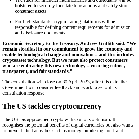
bolstered to securely facilitate transactions and safely store
consumer assets.
For high standards, crypto trading platforms will be
responsible for defining content requirements for admission
and disclosure documents.
Economic Secretary to the Treasury, Andrew Griffith said: “We
remain steadfast in our commitment to grow the economy and
enable technological change and innovation – and this includes
cryptoasset technology. But we must also protect consumers
who are embracing this new technology – ensuring robust,
transparent, and fair standards.”
The consultation will close on 30 April 2023, after this date, the
Government will consider feedback and work to set out its
consultation response.
The US tackles cryptocurrency
The US has approached crypto with cautious optimism. It
recognises the potential benefits of digital currencies but also wants
to prevent illicit activities such as money laundering and fraud.