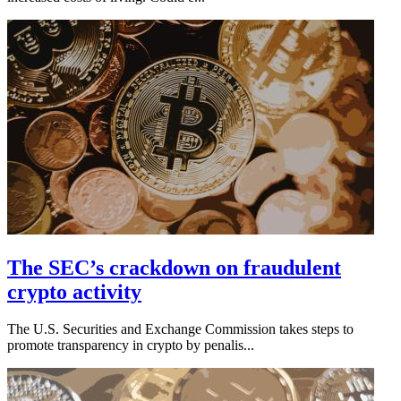
The SEC’s crackdown on fraudulent
crypto activity
The U.S. Securities and Exchange Commission takes steps to
promote transparency in crypto by penalis...