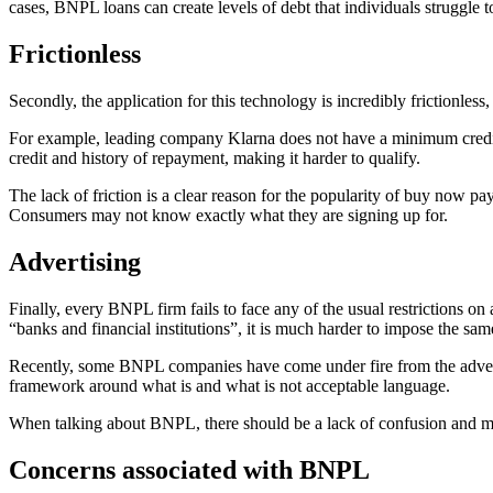
cases, BNPL loans can create levels of debt that individuals struggle to 
Frictionless
Secondly, the application for this technology is incredibly frictionless
For example, leading company Klarna does not have a minimum credit scor
credit and history of repayment, making it harder to qualify.
The lack of friction is a clear reason for the popularity of buy now 
Consumers may not know exactly what they are signing up for.
Advertising
Finally, every BNPL firm fails to face any of the usual restrictions on 
“banks and financial institutions”, it is much harder to impose the sa
Recently, some BNPL companies have come under fire from the advertisi
framework around what is and what is not acceptable language.
When talking about BNPL, there should be a lack of confusion and mis
Concerns associated with BNPL