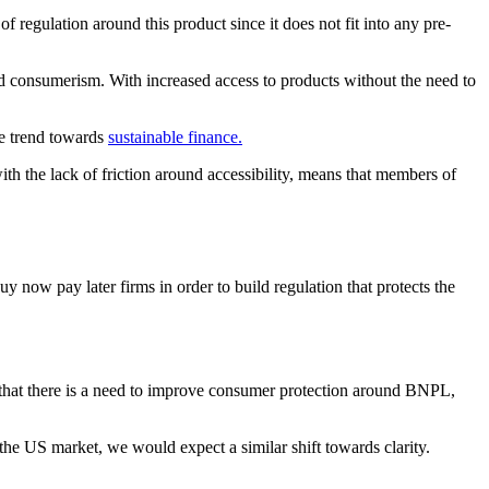
of regulation around this product since it does not fit into any pre-
d consumerism. With increased access to products without the need to
he trend towards
sustainable finance.
with the lack of friction around accessibility, means that members of
 now pay later firms in order to build regulation that protects the
 that there is a need to improve consumer protection around BNPL,
 the US market, we would expect a similar shift towards clarity.