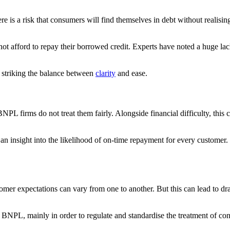
re is a risk that consumers will find themselves in debt without realisin
ot afford to repay their borrowed credit. Experts have noted a huge lac
in striking the balance between
clarity
and ease.
L firms do not treat them fairly. Alongside financial difficulty, this can
 an insight into the likelihood of on-time repayment for every customer.
tomer expectations can vary from one to another. But this can lead to d
 BNPL, mainly in order to regulate and standardise the treatment of con