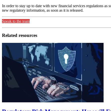
In order to stay up to date with new financial services regulations as
new regulatory information, as soon as it is released.
Speak to the team
Related resources