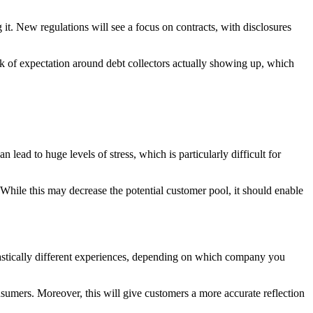
g it. New regulations will see a focus on contracts, with disclosures
k of expectation around debt collectors actually showing up, which
 lead to huge levels of stress, which is particularly difficult for
 While this may decrease the potential customer pool, it should enable
rastically different experiences, depending on which company you
sumers. Moreover, this will give customers a more accurate reflection