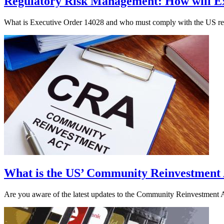
Regulatory Risk Management: How will Ex
What is Executive Order 14028 and who must comply with the US regul
What is the US’ Community Reinvestment
Are you aware of the latest updates to the Community Reinvestment A