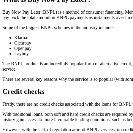
Buy Now Pay Later (BNPL) is a method of consumer financing. Members 
pay back the total amount in BNPL payments as instalments over time
Some of the biggest BNPL schemes in the industry include:
Klarna
Clearpay
Openpay
Laybuy
The BNPL product is an incredibly popular form of alternative credit,
service.
There are several key reasons why the service is so popular (with some
Credit checks
Firstly, there are no credit checks associated with the loans for BNPL
With traditional loans, both soft and hard credit checks are required by 
history gain access to more favourable lending conditions, such as bet
However, with the lack of regulation around BNPL services, no credit 