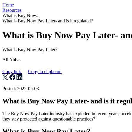
Home
Resources
What is Buy Now...
What is Buy Now Pay Later- and is it regulated?
What is Buy Now Pay Later- and 
What is Buy Now Pay Later?
Ali Abbas
Copy link
Copy to clipboard
Posted: 2022-05-03
What is Buy Now Pay Later- and is it regu
The Buy Now Pay Later industry has exploded in recent years, accel
they stay protected against questionable practices?
What is Buy Now Pay Later?