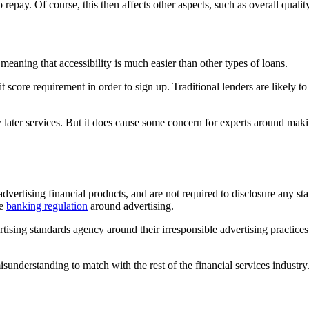
repay. Of course, this then affects other aspects, such as overall quality 
, meaning that accessibility is much easier than other types of loans.
e requirement in order to sign up. Traditional lenders are likely to look
pay later services. But it does cause some concern for experts around m
advertising financial products, and are not required to disclosure any sta
me
banking regulation
around advertising.
ng standards agency around their irresponsible advertising practices. 
understanding to match with the rest of the financial services industry