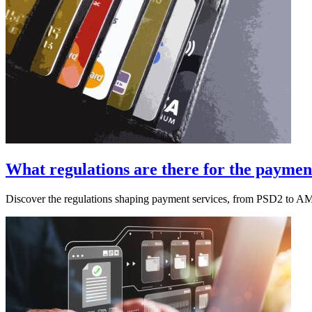
What regulations are there for the payment
Discover the regulations shaping payment services, from PSD2 to A