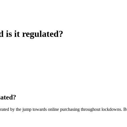
is it regulated?
lated?
erated by the jump towards online purchasing throughout lockdowns. 