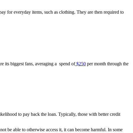
ay for everyday items, such as clothing. They are then required to
re its biggest fans, averaging a spend of
$250
per month through the
likelihood to pay back the loan. Typically, those with better credit
not be able to otherwise access it, it can become harmful. In some