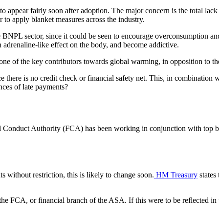
to appear fairly soon after adoption. The major concern is the total lack 
r to apply blanket measures across the industry.
e BNPL sector, since it could be seen to encourage overconsumption an
n adrenaline-like effect on the body, and become addictive.
s one of the key contributors towards global warming, in opposition to t
e there is no credit check or financial safety net. This, in combination 
nces of late payments?
al Conduct Authority (FCA) has been working in conjunction with top buy
ithout restriction, this is likely to change soon.
HM Treasury
states
the FCA, or financial branch of the ASA. If this were to be reflected in