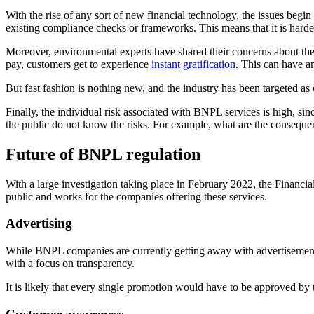
With the rise of any sort of new financial technology, the issues begin 
existing compliance checks or frameworks. This means that it is harde
Moreover, environmental experts have shared their concerns about th
pay, customers get to experience
instant gratification
. This can have a
But fast fashion is nothing new, and the industry has been targeted a
Finally, the individual risk associated with BNPL services is high, sinc
the public do not know the risks. For example, what are the conseque
Future of BNPL regulation
With a large investigation taking place in February 2022, the Financi
public and works for the companies offering these services.
Advertising
While BNPL companies are currently getting away with advertisements w
with a focus on transparency.
It is likely that every single promotion would have to be approved by 