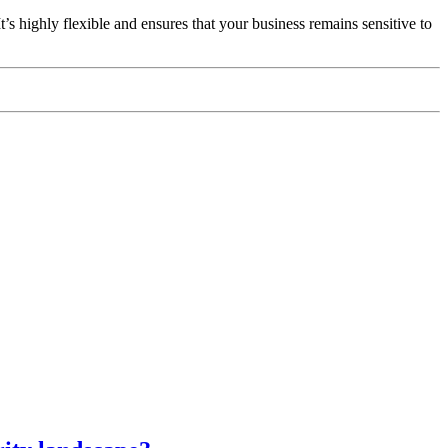
It’s highly flexible and ensures that your business remains sensitive to