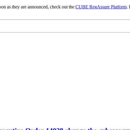
 soon as they are announced, check out the
CUBE RegAssure Platform
. 