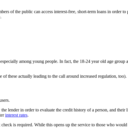
of the public can access interest-free, short-term loans in order to p
.
 especially among young people. In fact, the 18-24 year old age group a
 of these actually leading to the call around increased regulation, too).
 users.
the lender in order to evaluate the credit history of a person, and their 
ter
interest rates
.
check is required. While this opens up the service to those who would 