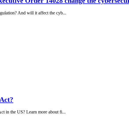
ecutive Order 14028 change the cybersecur
ation? And will it affect the cyb...
 Act?
ct in the US? Learn more about fi...