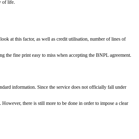
of life.
 at this factor, as well as credit utilisation, number of lines of
aking the fine print easy to miss when accepting the BNPL agreement.
ndard information. Since the service does not officially fall under
However, there is still more to be done in order to impose a clear
.