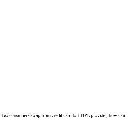
But as consumers swap from credit card to BNPL provider, how can