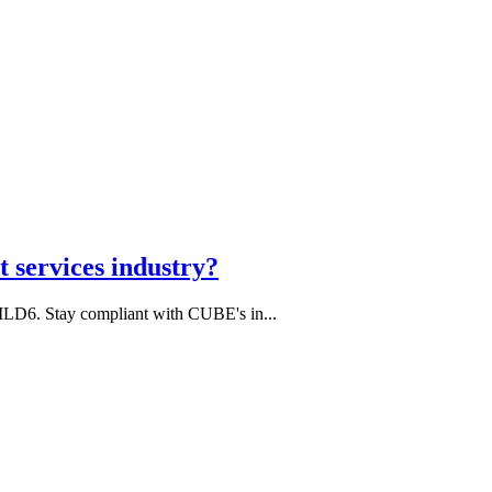
 services industry?
MLD6. Stay compliant with CUBE's in...