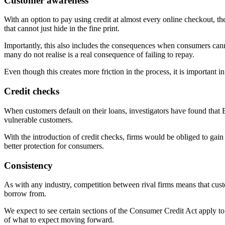
Customer awareness
With an option to pay using credit at almost every online checkout, the
that cannot just hide in the fine print.
Importantly, this also includes the consequences when consumers cann
many do not realise is a real consequence of failing to repay.
Even though this creates more friction in the process, it is important 
Credit checks
When customers default on their loans, investigators have found that BNP
vulnerable customers.
With the introduction of credit checks, firms would be obliged to gain
better protection for consumers.
Consistency
As with any industry, competition between rival firms means that cus
borrow from.
We expect to see certain sections of the Consumer Credit Act apply to
of what to expect moving forward.