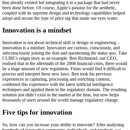
that already existed but integrating it in a package that had never
been done before. Of course, Apple’s passion for the aesthetic,
coupled with its supreme design and technology capabilities helped
adopt and secure the type of price tag that made our eyes water.
Innovation is a mindset
Innovation is not about technical skill or design or engineering –
innovation is a mindset. Innovators are curious, consciously, and
subconsciously joining the dots and questioning the status quo. Take
CUBE’s origin story as an example. Ben Richmond, our CEO,
realised that in the aftermath of the 2008 financial crisis, there would
be a huge amount of new regulation. Firms would find it difficult to
process and interpret these new laws. Ben took his previous
experiences in capturing, processing and enriching content,
combined this experience with the latest artificial intelligence
techniques and applied them to the regulatory domain. The resulting
solution just didn’t exist in the market at the time, but now helps
thousands of users around the world manage regulatory change.
Five tips for innovation
So, how can you increase your ability to innovate? After analysing
hundreds of innovative companies, individuals, and products, we