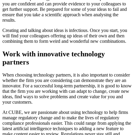
you are confident and can provide evidence to your colleagues to
get further support. Be prepared for some of your ideas to fail and
ensure that you take a scientific approach when analysing the
results.
Creating and talking about ideas is infectious. Once you start, you
will find your colleagues offering up ideas of their own and then
combining them to form weird and wonderful new combinations.
Work with innovative technology
partners
When choosing technology partners, it is also important to consider
whether the firm you are considering can demonstrate they are an
innovator. For a successful long-term partnership, it is good to know
that the firm you are working with can adapt to change, create new
ideas, find ways to solve problems and create value for you and
your customers.
At CUBE, we are passionate about using technology to help firms
manage regulatory change and to make the lives of regulatory
compliance professionals easier. This could range from applying the
latest artificial intelligence techniques to adding a new feature to
make content easier to review. Regulations never stay still and