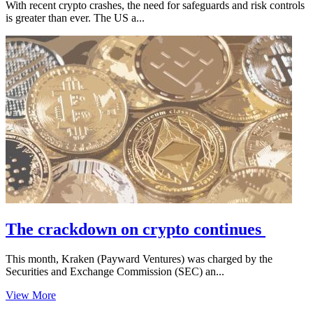
With recent crypto crashes, the need for safeguards and risk controls
is greater than ever. The US a...
The crackdown on crypto continues
This month, Kraken (Payward Ventures) was charged by the
Securities and Exchange Commission (SEC) an...
View More