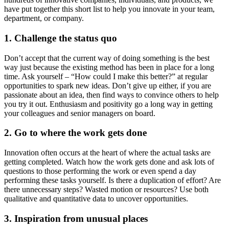
have put together this short list to help you innovate in your team,
department, or company.
1. Challenge the status quo
Don’t accept that the current way of doing something is the best
way just because the existing method has been in place for a long
time. Ask yourself – “How could I make this better?” at regular
opportunities to spark new ideas. Don’t give up either, if you are
passionate about an idea, then find ways to convince others to help
you try it out. Enthusiasm and positivity go a long way in getting
your colleagues and senior managers on board.
2. Go to where the work gets done
Innovation often occurs at the heart of where the actual tasks are
getting completed. Watch how the work gets done and ask lots of
questions to those performing the work or even spend a day
performing these tasks yourself. Is there a duplication of effort? Are
there unnecessary steps? Wasted motion or resources? Use both
qualitative and quantitative data to uncover opportunities.
3. Inspiration from unusual places