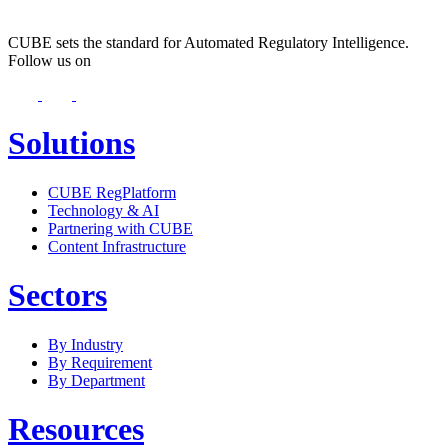
CUBE sets the standard for Automated Regulatory Intelligence.
Follow us on
Solutions
CUBE RegPlatform
Technology & AI
Partnering with CUBE
Content Infrastructure
Sectors
By Industry
By Requirement
By Department
Resources