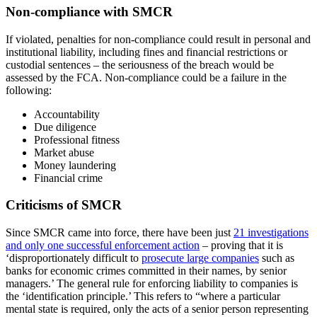
Non-compliance with SMCR
If violated, penalties for non-compliance could result in personal and
institutional liability, including fines and financial restrictions or
custodial sentences – the seriousness of the breach would be
assessed by the FCA. Non-compliance could be a failure in the
following:
Accountability
Due diligence
Professional fitness
Market abuse
Money laundering
Financial crime
Criticisms of SMCR
Since SMCR came into force, there have been just
21 investigations
and only one successful enforcement action
– proving that it is
‘disproportionately difficult to
prosecute large companies
such as
banks for economic crimes committed in their names, by senior
managers.’ The general rule for enforcing liability to companies is
the ‘identification principle.’ This refers to “where a particular
mental state is required, only the acts of a senior person representing