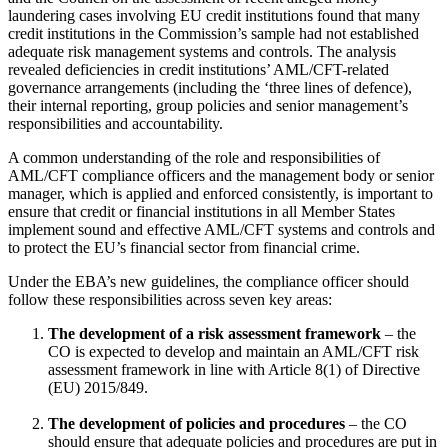
laundering cases involving EU credit institutions found that many
credit institutions in the Commission’s sample had not established
adequate risk management systems and controls. The analysis
revealed deficiencies in credit institutions’ AML/CFT-related
governance arrangements (including the ‘three lines of defence),
their internal reporting, group policies and senior management’s
responsibilities and accountability.
A common understanding of the role and responsibilities of
AML/CFT compliance officers and the management body or senior
manager, which is applied and enforced consistently, is important to
ensure that credit or financial institutions in all Member States
implement sound and effective AML/CFT systems and controls and
to protect the EU’s financial sector from financial crime.
Under the EBA’s new guidelines, the compliance officer should
follow these responsibilities across seven key areas:
The development of a risk assessment framework
– the
CO is expected to develop and maintain an AML/CFT risk
assessment framework in line with Article 8(1) of Directive
(EU) 2015/849.
The development of policies and procedures
– the CO
should ensure that adequate policies and procedures are put in