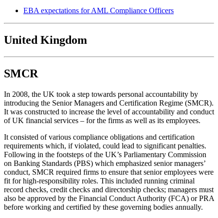
EBA expectations for AML Compliance Officers
United Kingdom
SMCR
In 2008, the UK took a step towards personal accountability by
introducing the Senior Managers and Certification Regime (SMCR).
It was constructed to increase the level of accountability and conduct
of UK financial services – for the firms as well as its employees.
It consisted of various compliance obligations and certification
requirements which, if violated, could lead to significant penalties.
Following in the footsteps of the UK’s Parliamentary Commission
on Banking Standards (PBS) which emphasized senior managers’
conduct, SMCR required firms to ensure that senior employees were
fit for high-responsibility roles. This included running criminal
record checks, credit checks and directorship checks; managers must
also be approved by the Financial Conduct Authority (FCA) or PRA
before working and certified by these governing bodies annually.