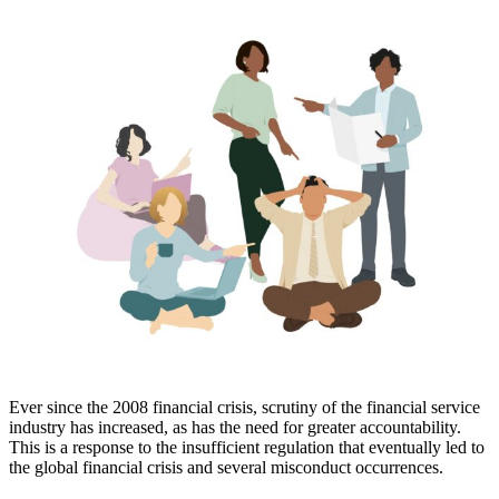
Ever since the 2008 financial crisis, scrutiny of the financial service
industry has increased, as has the need for greater accountability.
This is a response to the insufficient regulation that eventually led to
the global financial crisis and several misconduct occurrences.