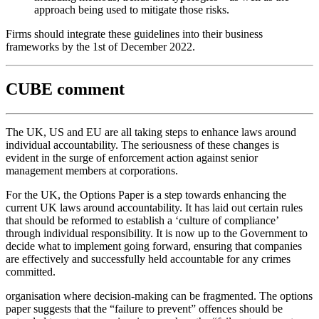
approach being used to mitigate those risks.
Firms should integrate these guidelines into their business
frameworks by the 1st of December 2022.
CUBE comment
The UK, US and EU are all taking steps to enhance laws around
individual accountability. The seriousness of these changes is
evident in the surge of enforcement action against senior
management members at corporations.
For the UK, the Options Paper is a step towards enhancing the
current UK laws around accountability. It has laid out certain rules
that should be reformed to establish a ‘culture of compliance’
through individual responsibility. It is now up to the Government to
decide what to implement going forward, ensuring that companies
are effectively and successfully held accountable for any crimes
committed.
organisation where decision-making can be fragmented. The options
paper suggests that the “failure to prevent” offences should be