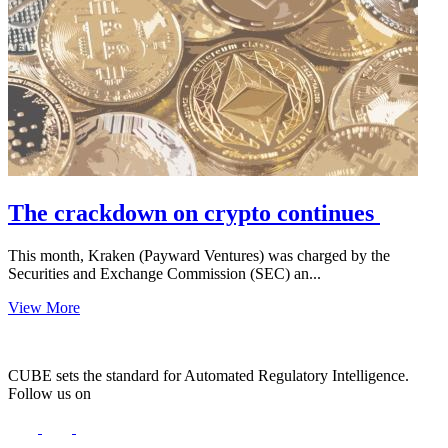
The crackdown on crypto continues
This month, Kraken (Payward Ventures) was charged by the
Securities and Exchange Commission (SEC) an...
View More
CUBE sets the standard for Automated Regulatory Intelligence.
Follow us on