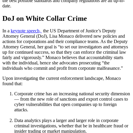
the best possible standards and company regulations are all up-to-
date.
DoJ on White Collar Crime
In a
keynote speech,
the US Department of Justice’s Deputy
Attorney General (DoJ), Lisa Monaco delivered new policies and
actions for corporations and their compliance teams. As the Deputy
Attorney General, her goal is “to set our investigators and attorneys
up for continued success, so that they can enforce the criminal law
fairly and vigorously.” Monaco believes that accountability starts
with the individual, hence she advocates prosecuting “the
individuals who commit and profit from corporate malfeasance.”
Upon investigating the current enforcement landscape, Monaco
found that:
Corporate crime has an increasing national security dimension
— from the new role of sanctions and export control cases to
cyber vulnerabilities that open companies up to foreign
attacks.
Data analytics plays a larger and larger role in corporate
criminal investigations, whether that be in healthcare fraud or
insider trading or market manipulation.