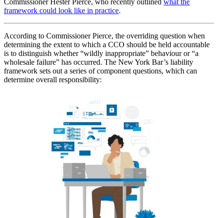
Commissioner Hester Pierce, who recently outlined
what the
framework could look like in practice
.
According to Commissioner Pierce, the overriding question when
determining the extent to which a CCO should be held accountable
is to distinguish whether “wildly inappropriate” behaviour or “a
wholesale failure” has occurred. The New York Bar’s liability
framework sets out a series of component questions, which can
determine overall responsibility: