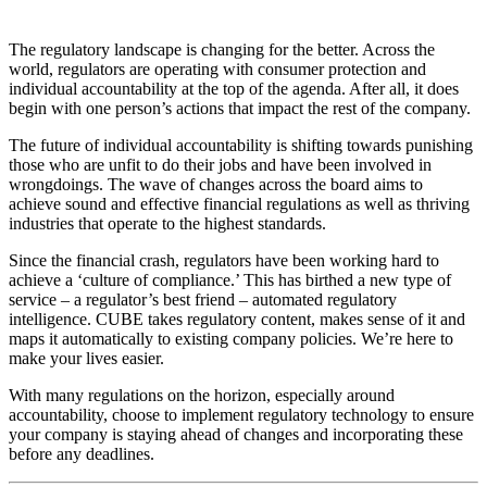
The regulatory landscape is changing for the better. Across the
world, regulators are operating with consumer protection and
individual accountability at the top of the agenda. After all, it does
begin with one person’s actions that impact the rest of the company.
The future of individual accountability is shifting towards punishing
those who are unfit to do their jobs and have been involved in
wrongdoings. The wave of changes across the board aims to
achieve sound and effective financial regulations as well as thriving
industries that operate to the highest standards.
Since the financial crash, regulators have been working hard to
achieve a ‘culture of compliance.’ This has birthed a new type of
service – a regulator’s best friend – automated regulatory
intelligence. CUBE takes regulatory content, makes sense of it and
maps it automatically to existing company policies. We’re here to
make your lives easier.
With many regulations on the horizon, especially around
accountability, choose to implement regulatory technology to ensure
your company is staying ahead of changes and incorporating these
before any deadlines.