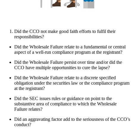
Did the CCO not make good faith efforts to fulfil their
responsibilities?
Did the Wholesale Failure relate to a fundamental or central
aspect of a well-run compliance program at the registrant?
Did the Wholesale Failure persist over time and/or did the
CCO have multiple opportunities to cure the lapse?
Did the Wholesale Failure relate to a discrete specified
obligation under the securities law or the compliance program
at the registrant?
Did the SEC issues rules or guidance on point to the
substantive area of compliance to which the Wholesale
Failure relates?
Did an aggravating factor add to the seriousness of the CCO’s
conduct?