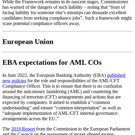
While the Framework remains in its nascent stages, Commissioner
has warned of the dangers of such liability – noting that “fears of
facing liability for someone else’s missteps can dissuade excellent
candidates from seeking compliance jobs”. Such a framework might
scare potential compliance officers away.
European Union
EBA expectations for AML COs
In June 2022, the European Banking Authority (EBA)
published
new policies
for the role and responsibilities of the AML/CFT
Compliance Officer. This is to ensure that there is no confusion
around the anti-money laundering (AML) and countering the
financing of terrorism (CFT) arrangements and actions that are
expected by companies. It aimed to establish a “common
understanding” and ensure “common interpretation” as well as
“adequate implementation of AML/CFT internal governance
arrangements across the EU.”
The
2019 Report
from the Commission to the European Parliament
and the Council on the assessment of recent alleged money