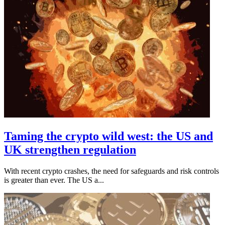
Taming the crypto wild west: the US and
UK strengthen regulation
With recent crypto crashes, the need for safeguards and risk controls
is greater than ever. The US a...