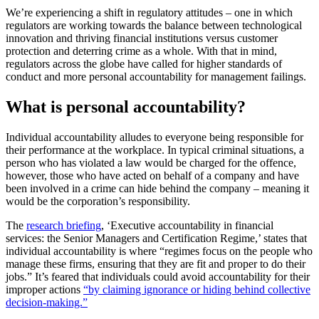
We’re experiencing a shift in regulatory attitudes – one in which
regulators are working towards the balance between technological
innovation and thriving financial institutions versus customer
protection and deterring crime as a whole. With that in mind,
regulators across the globe have called for higher standards of
conduct and more personal accountability for management failings.
What is personal accountability?
Individual accountability alludes to everyone being responsible for
their performance at the workplace. In typical criminal situations, a
person who has violated a law would be charged for the offence,
however, those who have acted on behalf of a company and have
been involved in a crime can hide behind the company – meaning it
would be the corporation’s responsibility.
The
research briefing
, ‘Executive accountability in financial
services: the Senior Managers and Certification Regime,’ states that
individual accountability is where “regimes focus on the people who
manage these firms, ensuring that they are fit and proper to do their
jobs.” It’s feared that individuals could avoid accountability for their
improper actions
“by claiming ignorance or hiding behind collective
decision-making.”