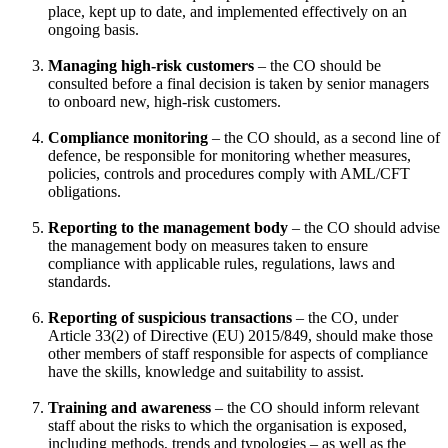
place, kept up to date, and implemented effectively on an
ongoing basis.
Managing high-risk customers
– the CO should be
consulted before a final decision is taken by senior managers
to onboard new, high-risk customers.
Compliance monitoring
– the CO should, as a second line of
defence, be responsible for monitoring whether measures,
policies, controls and procedures comply with AML/CFT
obligations.
Reporting to the management body
– the CO should advise
the management body on measures taken to ensure
compliance with applicable rules, regulations, laws and
standards.
Reporting of suspicious transactions
– the CO, under
Article 33(2) of Directive (EU) 2015/849, should make those
other members of staff responsible for aspects of compliance
have the skills, knowledge and suitability to assist.
Training and awareness
– the CO should inform relevant
staff about the risks to which the organisation is exposed,
including methods, trends and typologies – as well as the