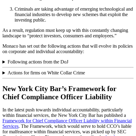
Criminals are taking advantage of emerging technological and
financial industries to develop new schemes that exploit the
investing public.
As a result, regulation must keep up with this constantly changing
landscape to “protect investors, consumers and employees.”
Monaco has set out the following actions that will evolve its policies
on corporate and individual accountability:
Following actions from the DoJ
Actions for firms on White Collar Crime
New York City Bar’s Framework for
Chief Compliance Officer Liability
In the latest push towards individual accountability, particularly
within financial services, the New York City Bar has published a
Framework for Chief Compliance Officer Liability within Financial
Services
. The Framework, which would serve to hold CCO’s liable
for malfeasance within financial services, was picked up by SEC