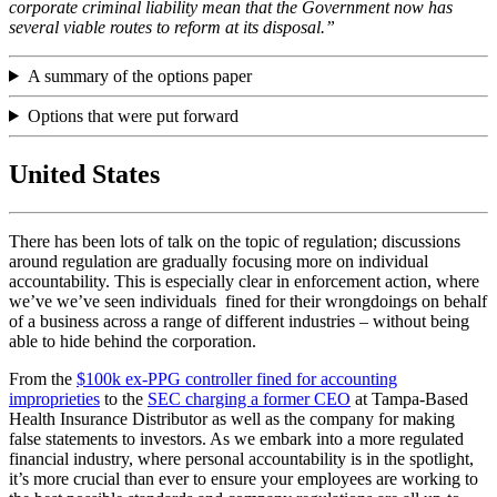
corporate criminal liability mean that the Government now has
several viable routes to reform at its disposal.”
A summary of the options paper
Options that were put forward
United States
There has been lots of talk on the topic of regulation; discussions
around regulation are gradually focusing more on individual
accountability. This is especially clear in enforcement action, where
we’ve we’ve seen individuals fined for their wrongdoings on behalf
of a business across a range of different industries – without being
able to hide behind the corporation.
From the
$100k ex-PPG controller fined for accounting
improprieties
to the
SEC charging a former CEO
at Tampa-Based
Health Insurance Distributor as well as the company for making
false statements to investors. As we embark into a more regulated
financial industry, where personal accountability is in the spotlight,
it’s more crucial than ever to ensure your employees are working to