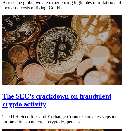
Across the globe, we are experiencing high rates of inflation and
increased costs of living. Could e...
The SEC’s crackdown on fraudulent
crypto activity
The U.S. Securities and Exchange Commission takes steps to
promote transparency in crypto by penalis...