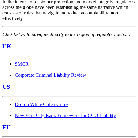
In the interest of customer protection and market integrity, regulators
across the globe have been establishing the same narrative which
consists of rules that navigate individual accountability more
effectively.
Click below to navigate directly to the region of regulatory action:
UK
SMCR
Corporate Criminal Liability Review
US
DoJ on White Collar Crime
New York City Bar’s Framework for CCO Liability
EU