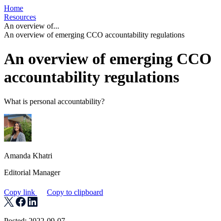
Home
Resources
An overview of...
An overview of emerging CCO accountability regulations
An overview of emerging CCO
accountability regulations
What is personal accountability?
Amanda Khatri
Editorial Manager
Copy link
Copy to clipboard
Posted: 2022-09-07