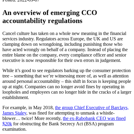
An overview of emerging CCO
accountability regulations
Cancel culture has taken on a whole new meaning in the financial
services industry. Regulators across Europe, the UK and US are
clamping down on wrongdoing, including punishing those who
have acted wrongly on behalf of a company. Instead of placing the
entire blame on the company, every compliance officer and senior
executive is now responsible for their own errors in judgement.
While it’s good to see regulators barking up the consumer protection
tree – something that we’re witnessing more of, as well as attention
around personal accountability – this shift in focus is keeping people
up at night. Companies can no longer avoid fines by operating in
loopholes and employees can no longer hide in the cracks of a larger
establishment.
For example, in May 2018,
the group Chief Executive of Barclays,
James Staley
, was fined for attempting to unmask a whistle-
blower… twice! More recently,
the ex-Rabobank CEO was fined
$20k
for obstructing the Bank Secrecy Act (BSA) program
examination.