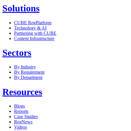
Solutions
CUBE RegPlatform
Technology & AI
Partnering with CUBE
Content Infrastructure
Sectors
By Industry
By Requirement
By Department
Resources
Blogs
Reports
Case Studies
RegNews
Videos