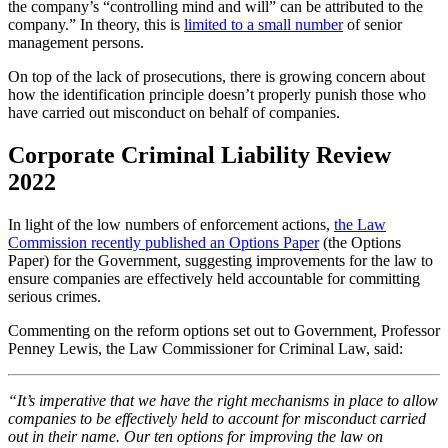
the company’s “controlling mind and will” can be attributed to the
company.” In theory, this is
limited to a small number
of senior
management persons.
On top of the lack of prosecutions, there is growing concern about
how the identification principle doesn’t properly punish those who
have carried out misconduct on behalf of companies.
Corporate Criminal Liability Review
2022
In light of the low numbers of enforcement actions,
the Law
Commission recently published an Options Paper
(the Options
Paper) for the Government, suggesting improvements for the law to
ensure companies are effectively held accountable for committing
serious crimes.
Commenting on the reform options set out to Government, Professor
Penney Lewis, the Law Commissioner for Criminal Law, said:
“It’s imperative that we have the right mechanisms in place to allow
companies to be effectively held to account for misconduct carried
out in their name. Our ten options for improving the law on