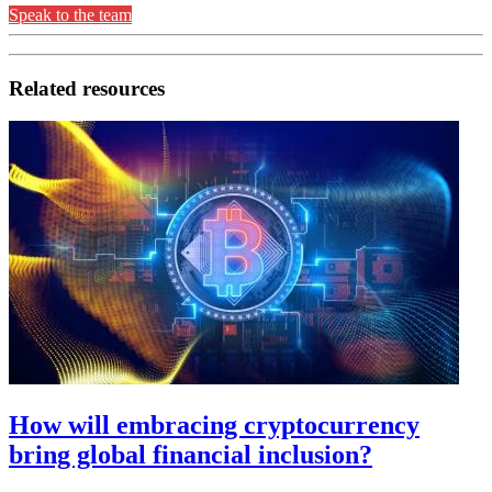
Speak to the team
Related resources
How will embracing cryptocurrency
bring global financial inclusion?