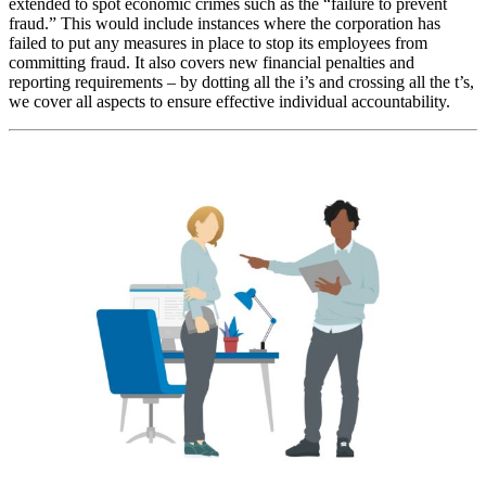
extended to spot economic crimes such as the “failure to prevent
fraud.” This would include instances where the corporation has
failed to put any measures in place to stop its employees from
committing fraud. It also covers new financial penalties and
reporting requirements – by dotting all the i’s and crossing all the t’s,
we cover all aspects to ensure effective individual accountability.