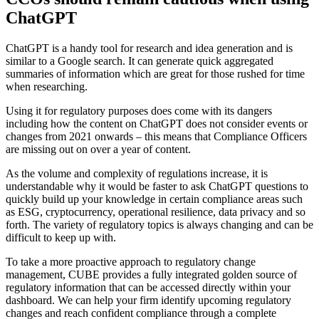
ChatGPT
ChatGPT is a handy tool for research and idea generation and is
similar to a Google search. It can generate quick aggregated
summaries of information which are great for those rushed for time
when researching.
Using it for regulatory purposes does come with its dangers
including how the content on ChatGPT does not consider events or
changes from 2021 onwards – this means that Compliance Officers
are missing out on over a year of content.
As the volume and complexity of regulations increase, it is
understandable why it would be faster to ask ChatGPT questions to
quickly build up your knowledge in certain compliance areas such
as ESG, cryptocurrency, operational resilience, data privacy and so
forth. The variety of regulatory topics is always changing and can be
difficult to keep up with.
To take a more proactive approach to regulatory change
management, CUBE provides a fully integrated golden source of
regulatory information that can be accessed directly within your
dashboard. We can help your firm identify upcoming regulatory
changes and reach confident compliance through a complete