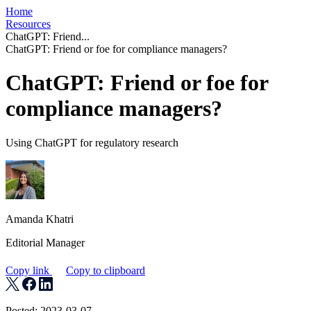
Home
Resources
ChatGPT: Friend...
ChatGPT: Friend or foe for compliance managers?
ChatGPT: Friend or foe for
compliance managers?
Using ChatGPT for regulatory research
Amanda Khatri
Editorial Manager
Copy link
Copy to clipboard
Posted: 2023-03-07