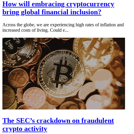
How will embracing cryptocurrency
bring global financial inclusion?
Across the globe, we are experiencing high rates of inflation and
increased costs of living. Could e...
The SEC’s crackdown on fraudulent
crypto activity