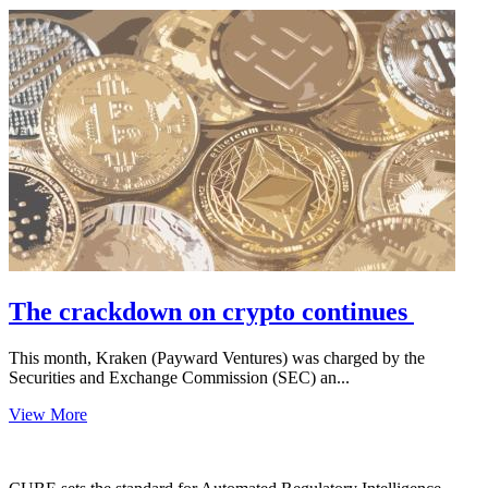
The crackdown on crypto continues
This month, Kraken (Payward Ventures) was charged by the
Securities and Exchange Commission (SEC) an...
View More