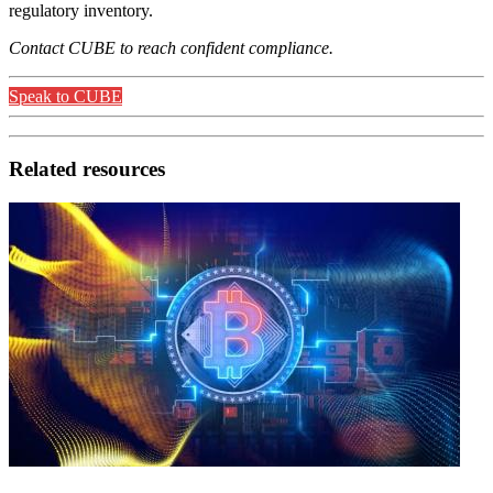
regulatory inventory.
Contact CUBE to reach confident compliance.
Speak to CUBE
Related resources