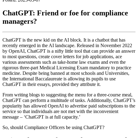
ChatGPT: Friend or foe for compliance
managers?
ChatGPT is the new kid on the AI block. It is a chatbot that has
recently emerged in the AI landscape. Released in November 2022
by OpenAI, ChatGPT is a nifty little tool that can provide an answer
to most questions, create cover letters for job applications, ace
various assessments such as take-home law exams and even the
rigorous three-part Medical Licensing Exam mandatory to practice
medicine. Despite being banned at most schools and Universities,
the International Baccalaureate is allowing its pupils to use
ChatGPT in their essays, provided they attribute it.
From writing blogs to suggesting the menu for a three-course meal,
ChatGPT can perform a multitude of tasks. Additionally, ChatGPT’s
popularity has allowed OpenAI to advertise paid subscriptions to the
service so that individuals are not met with the inconvenient
message – ‘ChatGPT is at full capacity.’
So, should Compliance Officers be using ChatGPT?