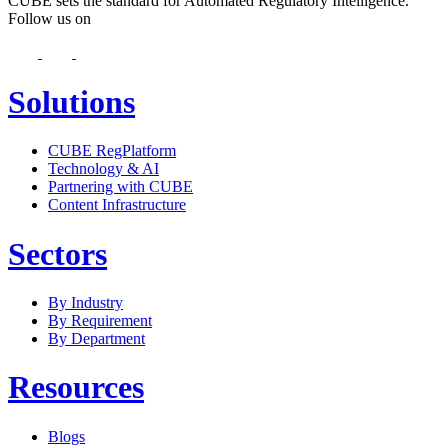
CUBE sets the standard for Automated Regulatory Intelligence.
Follow us on
Solutions
CUBE RegPlatform
Technology & AI
Partnering with CUBE
Content Infrastructure
Sectors
By Industry
By Requirement
By Department
Resources
Blogs