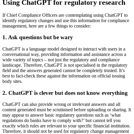
Using ChatGPT for regulatory research
If Chief Compliance Officers are contemplating using ChatGPT to
identify regulatory changes and use this information for compliance
management, here are a few things to consider:
1. Ask questions but be wary
ChatGPT is a language model designed to interact with users in a
conversational way, providing information and assistance across a
wide variety of topics – not just the regulatory and compliance
landscape. Therefore, ChatGPT is not specialised in the regulatory
field and the answers generated cannot be completely trusted. It’s
best to fact-check these against the information on official issuing
body sites.
2. ChatGPT is clever but does not know everything
ChatGPT can also provide wrong or irrelevant answers and all
content generated must be scrutinised before uploading or sharing. It
may appear to answer basic regulatory questions such as ‘what
regulations do banks have to comply with?’ but cannot tell you
exactly which rules are relevant to your specific financial institution.
Therefore, it should not be used for regulatory change management