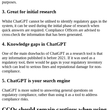
purposes.
3. Great for initial research
Whilst ChatGPT cannot be utilised to identify regulatory gaps in the
system, it can be used during the initial phase of research when
quick answers are required. Compliance Officers are advised to
cross-check the information that has been generated.
4. Knowledge gaps in ChatGPT
One of the main drawbacks of ChatGPT as a research tool is that
any information published is before 2021. If it was used as a
regulatory tool, there would be gaps in your regulatory inventory
which can lead to serious fines and reputational damage for non-
compliance.
5. ChatGPT is your search engine
ChatGPT is more suited to answering general questions on
regulatory compliance, rather than using it as a tool to address
compliance risks.
CCOs should remain cautious when using