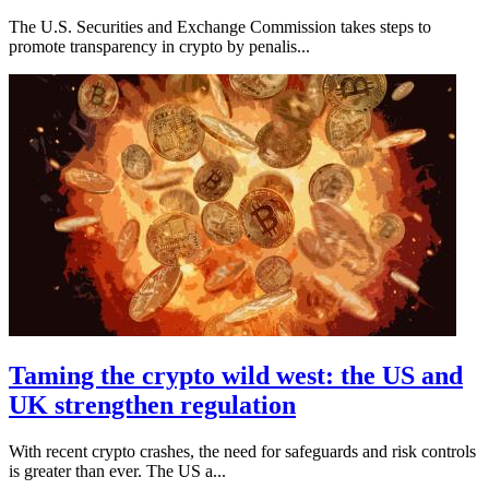
The U.S. Securities and Exchange Commission takes steps to
promote transparency in crypto by penalis...
Taming the crypto wild west: the US and
UK strengthen regulation
With recent crypto crashes, the need for safeguards and risk controls
is greater than ever. The US a...