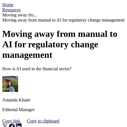
Home
Resources
Moving away fro...
Moving away from manual to AI for regulatory change management
Moving away from manual to
AI for regulatory change
management
How is AI used in the financial sector?
Amanda Khatri
Editorial Manager
Copy link
Copy to clipboard