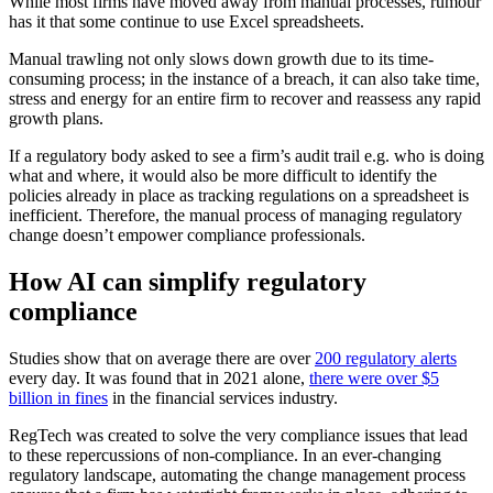
While most firms have moved away from manual processes, rumour
has it that some continue to use Excel spreadsheets.
Manual trawling not only slows down growth due to its time-
consuming process; in the instance of a breach, it can also take time,
stress and energy for an entire firm to recover and reassess any rapid
growth plans.
If a regulatory body asked to see a firm’s audit trail e.g. who is doing
what and where, it would also be more difficult to identify the
policies already in place as tracking regulations on a spreadsheet is
inefficient. Therefore, the manual process of managing regulatory
change doesn’t empower compliance professionals.
How AI can simplify regulatory
compliance
Studies show that on average there are over
200 regulatory alerts
every day. It was found that in 2021 alone,
there were over $5
billion in fines
in the financial services industry.
RegTech was created to solve the very compliance issues that lead
to these repercussions of non-compliance. In an ever-changing
regulatory landscape, automating the change management process