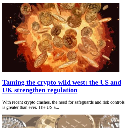
Taming the crypto wild west: the US and
UK strengthen regulation
With recent crypto crashes, the need for safeguards and risk controls
is greater than ever. The US a...