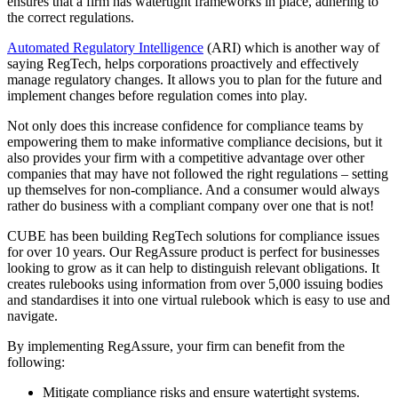
ensures that a firm has watertight frameworks in place, adhering to
the correct regulations.
Automated Regulatory Intelligence
(ARI) which is another way of
saying RegTech, helps corporations proactively and effectively
manage regulatory changes. It allows you to plan for the future and
implement changes before regulation comes into play.
Not only does this increase confidence for compliance teams by
empowering them to make informative compliance decisions, but it
also provides your firm with a competitive advantage over other
companies that may have not followed the right regulations – setting
up themselves for non-compliance. And a consumer would always
rather do business with a compliant company over one that is not!
CUBE has been building RegTech solutions for compliance issues
for over 10 years. Our RegAssure product is perfect for businesses
looking to grow as it can help to distinguish relevant obligations. It
creates rulebooks using information from over 5,000 issuing bodies
and standardises it into one virtual rulebook which is easy to use and
navigate.
By implementing RegAssure, your firm can benefit from the
following:
Mitigate compliance risks and ensure watertight systems.