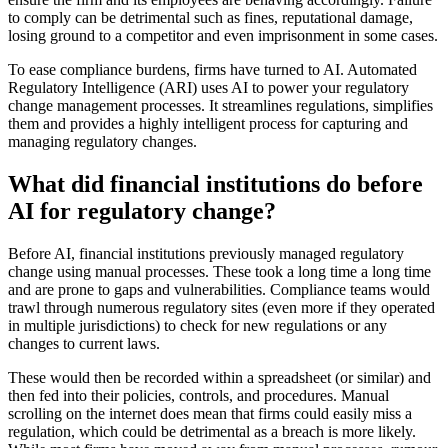
to comply can be detrimental such as fines, reputational damage,
losing ground to a competitor and even imprisonment in some cases.
To ease compliance burdens, firms have turned to AI. Automated
Regulatory Intelligence (ARI) uses AI to power your regulatory
change management processes. It streamlines regulations, simplifies
them and provides a highly intelligent process for capturing and
managing regulatory changes.
What did financial institutions do before
AI for regulatory change?
Before AI, financial institutions previously managed regulatory
change using manual processes. These took a long time a long time
and are prone to gaps and vulnerabilities. Compliance teams would
trawl through numerous regulatory sites (even more if they operated
in multiple jurisdictions) to check for new regulations or any
changes to current laws.
These would then be recorded within a spreadsheet (or similar) and
then fed into their policies, controls, and procedures. Manual
scrolling on the internet does mean that firms could easily miss a
regulation, which could be detrimental as a breach is more likely.