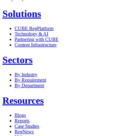
Solutions
CUBE RegPlatform
Technology & AI
Partnering with CUBE
Content Infrastructure
Sectors
By Industry
By Requirement
By Department
Resources
Blogs
Reports
Case Studies
RegNews