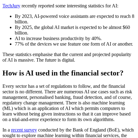
TechJury
recently reported some interesting statistics for AI:
By 2023, AI-powered voice assistants are expected to reach 8
billion.
By 2025, the global AI market is expected to be almost $60
billion.
AI to increase business productivity by 40%.
77% of the devices we use feature one form of AI or another.
These statistics emphasise that the current and projected popularity
of AI is massive. The future is digital.
How is AI used in the financial sector?
Every sector has a set of regulations to follow, and the financial
sector is no different. There are numerous AI use cases such as risk
management, personalised banking, fraud detection, and of course,
regulatory change management. There is also machine learning
(ML) which is an application of AI which permits computers to
learn without being given instructions so that it can improve based
on a trial-and-error experience to form its own algorithms.
In a
recent survey
conducted by the Bank of England (BoE), which
sought to explore machine learning within financial services, the