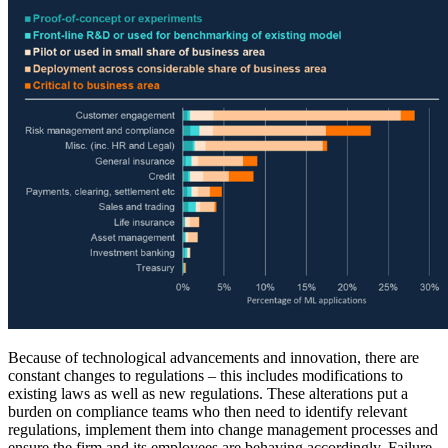
Because of technological advancements and innovation, there are
constant changes to regulations – this includes modifications to
existing laws as well as new regulations. These alterations put a
burden on compliance teams who then need to identify relevant
regulations, implement them into change management processes and
ensure the firm and its employees are behaving accordingly. Failure