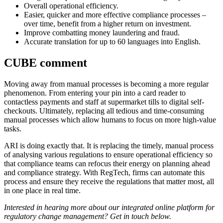
Overall operational efficiency.
Easier, quicker and more effective compliance processes –
over time, benefit from a higher return on investment.
Improve combatting money laundering and fraud.
Accurate translation for up to 60 languages into English.
CUBE comment
Moving away from manual processes is becoming a more regular
phenomenon. From entering your pin into a card reader to
contactless payments and staff at supermarket tills to digital self-
checkouts. Ultimately, replacing all tedious and time-consuming
manual processes which allow humans to focus on more high-value
tasks.
ARI is doing exactly that. It is replacing the timely, manual process
of analysing various regulations to ensure operational efficiency so
that compliance teams can refocus their energy on planning ahead
and compliance strategy. With RegTech, firms can automate this
process and ensure they receive the regulations that matter most, all
in one place in real time.
Interested in hearing more about our integrated online platform for
regulatory change management? Get in touch below.