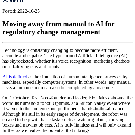
Posted: 2022-10-25
Moving away from manual to AI for
regulatory change management
Technology is constantly changing to become more efficient,
accurate and capable. The hype around Artificial Intelligence (AI)
has skyrocketed, whether it’s voice recognition, marketing chatbots,
or self-driving cars and robots.
AI is defined
as the simulation of human intelligence processes by
machines, especially computer systems. In other words, any manual
tasks a human can do can also be completed by a machine.
On 1 October, Tesla’s co-founder and leader, Elon Musk showed the
world its humanoid robot, Optimus, at a Silicon Valley event where
it waved to the audience and performed a hands-in-the-air dance.
Although it’s still in its early stages of development, the robot was
created to help with basic tasks such as watering plants, carrying
boxes and moving objects. AI is truly limitless and will only expand
further as we realise the potential that it brings.