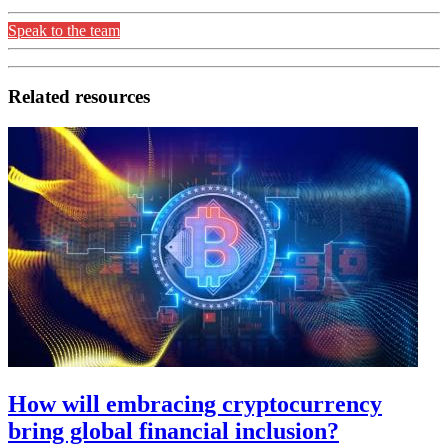
Speak to the team
Related resources
How will embracing cryptocurrency
bring global financial inclusion?