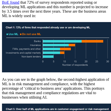
BoE found
that 72% of survey respondents reported using or
developing ML applications and this number is projected to increase
by 3.5 times over the next three years. These are the business areas
ML is widely used in:
As you can see in the graph below, the second-highest application of
ML is in risk management and compliance, with the highest
percentage of ‘critical to business area’ applications. This portrays
that risk management and compliance regulations are vital to
businesses when utilising AI.