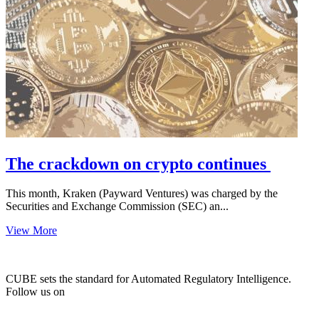
The crackdown on crypto continues
This month, Kraken (Payward Ventures) was charged by the
Securities and Exchange Commission (SEC) an...
View More
CUBE sets the standard for Automated Regulatory Intelligence.
Follow us on