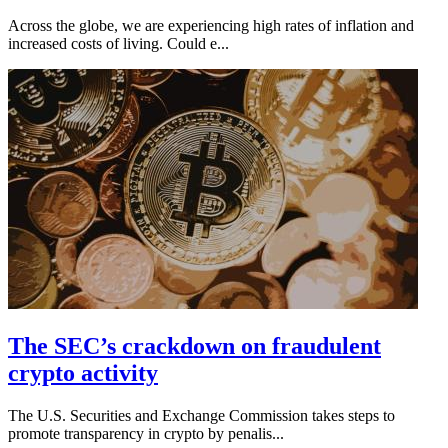
Across the globe, we are experiencing high rates of inflation and
increased costs of living. Could e...
The SEC’s crackdown on fraudulent
crypto activity
The U.S. Securities and Exchange Commission takes steps to
promote transparency in crypto by penalis...