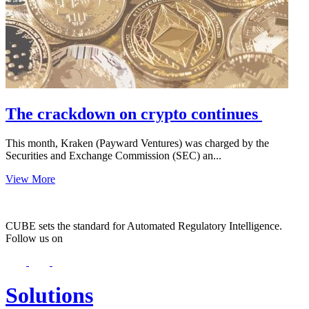
The crackdown on crypto continues
This month, Kraken (Payward Ventures) was charged by the
Securities and Exchange Commission (SEC) an...
View More
CUBE sets the standard for Automated Regulatory Intelligence.
Follow us on
Solutions