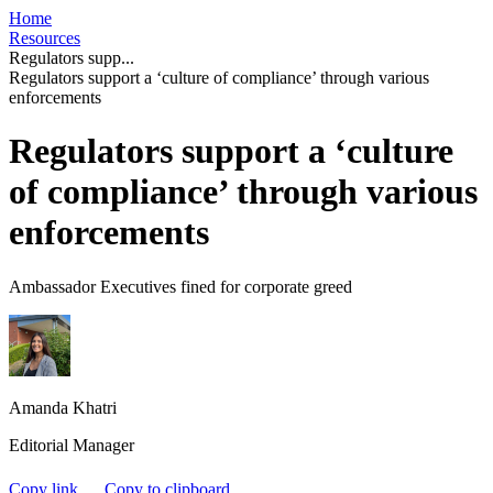
Home
Resources
Regulators supp...
Regulators support a ‘culture of compliance’ through various
enforcements
Regulators support a ‘culture
of compliance’ through various
enforcements
Ambassador Executives fined for corporate greed
Amanda Khatri
Editorial Manager
Copy link
Copy to clipboard