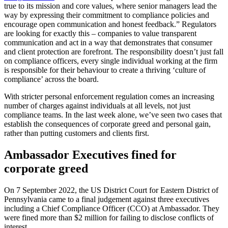
true to its mission and core values, where senior managers lead the
way by expressing their commitment to compliance policies and
encourage open communication and honest feedback.” Regulators
are looking for exactly this – companies to value transparent
communication and act in a way that demonstrates that consumer
and client protection are forefront. The responsibility doesn’t just fall
on compliance officers, every single individual working at the firm
is responsible for their behaviour to create a thriving ‘culture of
compliance’ across the board.
With stricter personal enforcement regulation comes an increasing
number of charges against individuals at all levels, not just
compliance teams. In the last week alone, we’ve seen two cases that
establish the consequences of corporate greed and personal gain,
rather than putting customers and clients first.
Ambassador Executives fined for
corporate greed
On 7 September 2022, the US District Court for Eastern District of
Pennsylvania came to a final judgement against three executives
including a Chief Compliance Officer (CCO) at Ambassador. They
were fined more than $2 million for failing to disclose conflicts of
interest.