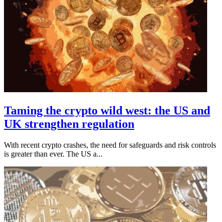
Taming the crypto wild west: the US and
UK strengthen regulation
With recent crypto crashes, the need for safeguards and risk controls
is greater than ever. The US a...