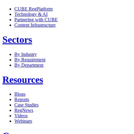
CUBE RegPlatform
Technology & AI
Partnering with CUBE
Content Infrastructure
Sectors
By Industry
By Requirement
By Department
Resources
Blogs
Reports
Case Studies
RegNews
Videos
Webinars