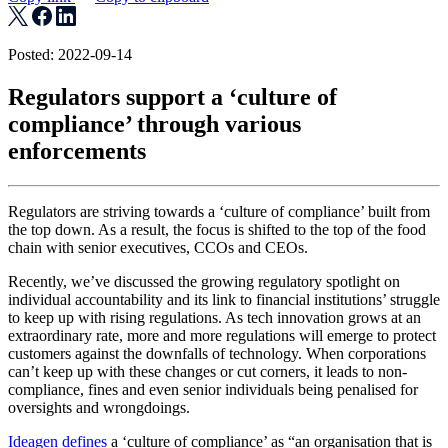
Posted: 2022-09-14
Regulators support a ‘culture of
compliance’ through various
enforcements
Regulators are striving towards a ‘culture of compliance’ built from
the top down. As a result, the focus is shifted to the top of the food
chain with senior executives, CCOs and CEOs.
Recently, we’ve discussed the growing regulatory spotlight on
individual accountability and its link to financial institutions’ struggle
to keep up with rising regulations. As tech innovation grows at an
extraordinary rate, more and more regulations will emerge to protect
customers against the downfalls of technology. When corporations
can’t keep up with these changes or cut corners, it leads to non-
compliance, fines and even senior individuals being penalised for
oversights and wrongdoings.
Ideagen defines
a ‘culture of compliance’ as “an organisation that is