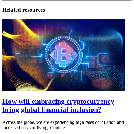
Related resources
How will embracing cryptocurrency
bring global financial inclusion?
Across the globe, we are experiencing high rates of inflation and
increased costs of living. Could e...