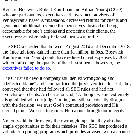
Bernard Bostwick, Robert Kauffman and Adrian Young (CCO)
who are part owners, executives and investment advisers of
Pennsylvania-based Ambassador, decreased returns for clients and
generated additional revenue for themselves. Instead of being
accountable for one’s actions and protecting their clients, the
executives acted selfishly to boost their own profits.
The SEC suspected that between August 2014 and December 2018,
the three advisors gained more than $1 million in fees. Bostwick,
Kaufmann and Young could have reduced client expenses by 20%
without affecting the quality of their investments, however, the
executives failed to do so
.
The Christian devout company still denied wrongdoing and
“deflected blame” and “contradicted the jury’s verdict.” Instead, they
conveyed that they had followed all SEC rules and had not
overcharged clients. Ambassador said, “Although we are extremely
disappointed with the judge’s ruling and still vehemently disagree
with the decision, we trust God’s continued provision and His
eternal plan…We seek to glorify Him alone through our integrity.”
Not only did the firm deny their wrongdoings, but they also had
ample opportunities to fix their mistakes. The SEC has produced a
voluntary reporting program which provides advisers with a chance