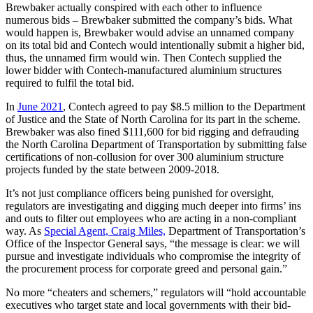
Brewbaker actually conspired with each other to influence
numerous bids – Brewbaker submitted the company’s bids. What
would happen is, Brewbaker would advise an unnamed company
on its total bid and Contech would intentionally submit a higher bid,
thus, the unnamed firm would win. Then Contech supplied the
lower bidder with Contech-manufactured aluminium structures
required to fulfil the total bid.
In
June 2021
, Contech agreed to pay $8.5 million to the Department
of Justice and the State of North Carolina for its part in the scheme.
Brewbaker was also fined $111,600 for bid rigging and defrauding
the North Carolina Department of Transportation by submitting false
certifications of non-collusion for over 300 aluminium structure
projects funded by the state between 2009-2018.
It’s not just compliance officers being punished for oversight,
regulators are investigating and digging much deeper into firms’ ins
and outs to filter out employees who are acting in a non-compliant
way. As
Special Agent, Craig Miles,
Department of Transportation’s
Office of the Inspector General says, “the message is clear: we will
pursue and investigate individuals who compromise the integrity of
the procurement process for corporate greed and personal gain.”
No more “cheaters and schemers,” regulators will “hold accountable
executives who target state and local governments with their bid-