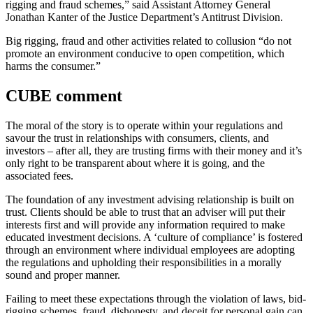
rigging and fraud schemes,” said Assistant Attorney General
Jonathan Kanter of the Justice Department’s Antitrust Division.
Big rigging, fraud and other activities related to collusion “do not
promote an environment conducive to open competition, which
harms the consumer.”
CUBE comment
The moral of the story is to operate within your regulations and
savour the trust in relationships with consumers, clients, and
investors – after all, they are trusting firms with their money and it’s
only right to be transparent about where it is going, and the
associated fees.
The foundation of any investment advising relationship is built on
trust. Clients should be able to trust that an adviser will put their
interests first and will provide any information required to make
educated investment decisions. A ‘culture of compliance’ is fostered
through an environment where individual employees are adopting
the regulations and upholding their responsibilities in a morally
sound and proper manner.
Failing to meet these expectations through the violation of laws, bid-
rigging schemes, fraud, dishonesty, and deceit for personal gain can