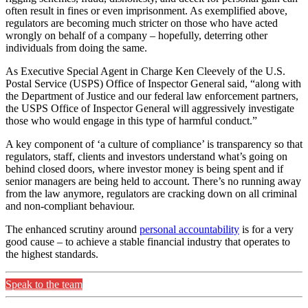
often result in fines or even imprisonment. As exemplified above,
regulators are becoming much stricter on those who have acted
wrongly on behalf of a company – hopefully, deterring other
individuals from doing the same.
As Executive Special Agent in Charge Ken Cleevely of the U.S.
Postal Service (USPS) Office of Inspector General said, “along with
the Department of Justice and our federal law enforcement partners,
the USPS Office of Inspector General will aggressively investigate
those who would engage in this type of harmful conduct.”
A key component of ‘a culture of compliance’ is transparency so that
regulators, staff, clients and investors understand what’s going on
behind closed doors, where investor money is being spent and if
senior managers are being held to account. There’s no running away
from the law anymore, regulators are cracking down on all criminal
and non-compliant behaviour.
The enhanced scrutiny around
personal accountability
is for a very
good cause – to achieve a stable financial industry that operates to
the highest standards.
Speak to the team