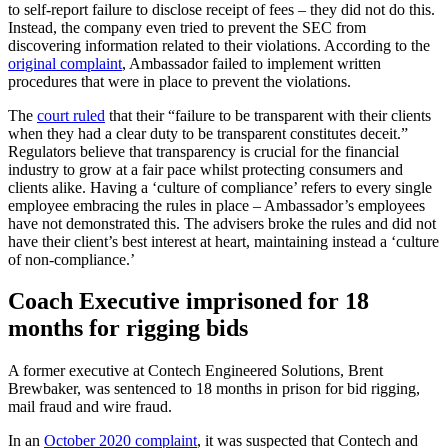
to self-report failure to disclose receipt of fees – they did not do this.
Instead, the company even tried to prevent the SEC from
discovering information related to their violations. According to the
original complaint
, Ambassador failed to implement written
procedures that were in place to prevent the violations.
The
court ruled
that their “failure to be transparent with their clients
when they had a clear duty to be transparent constitutes deceit.”
Regulators believe that transparency is crucial for the financial
industry to grow at a fair pace whilst protecting consumers and
clients alike. Having a ‘culture of compliance’ refers to every single
employee embracing the rules in place – Ambassador’s employees
have not demonstrated this. The advisers broke the rules and did not
have their client’s best interest at heart, maintaining instead a ‘culture
of non-compliance.’
Coach Executive imprisoned for 18
months for rigging bids
A former executive at Contech Engineered Solutions, Brent
Brewbaker, was sentenced to 18 months in prison for bid rigging,
mail fraud and wire fraud.
In an
October 2020 complaint
, it was suspected that Contech and