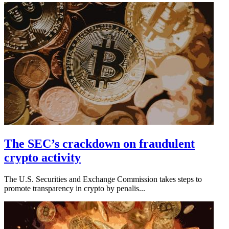
The SEC’s crackdown on fraudulent
crypto activity
The U.S. Securities and Exchange Commission takes steps to
promote transparency in crypto by penalis...