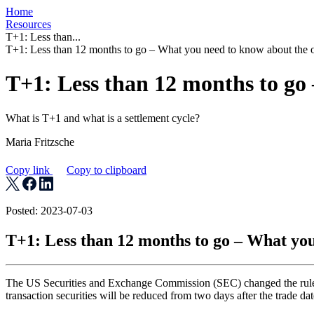
Home
Resources
T+1: Less than...
T+1: Less than 12 months to go – What you need to know about the o
T+1: Less than 12 months to go
What is T+1 and what is a settlement cycle?
Maria Fritzsche
Copy link
Copy to clipboard
Posted: 2023-07-03
T+1: Less than 12 months to go – What you
The US Securities and Exchange Commission (SEC) changed the rules fo
transaction securities will be reduced from two days after the trade dat