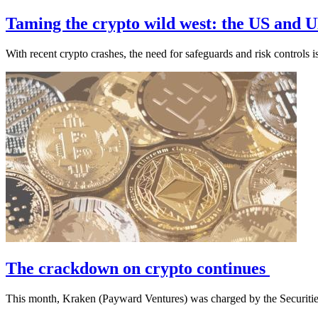
Taming the crypto wild west: the US and U
With recent crypto crashes, the need for safeguards and risk controls i
The crackdown on crypto continues
This month, Kraken (Payward Ventures) was charged by the Securit