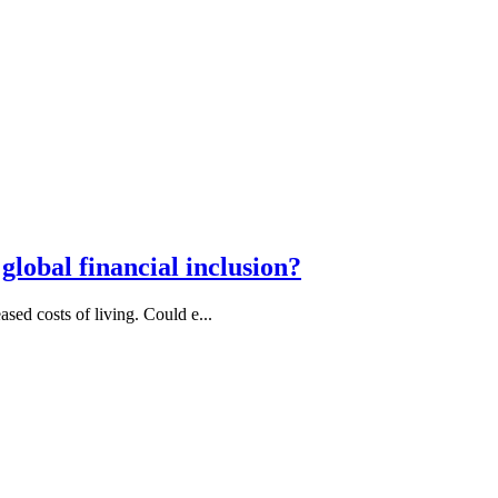
lobal financial inclusion?
ased costs of living. Could e...