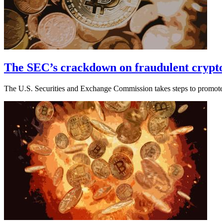
The SEC’s crackdown on fraudulent crypto
The U.S. Securities and Exchange Commission takes steps to promote 