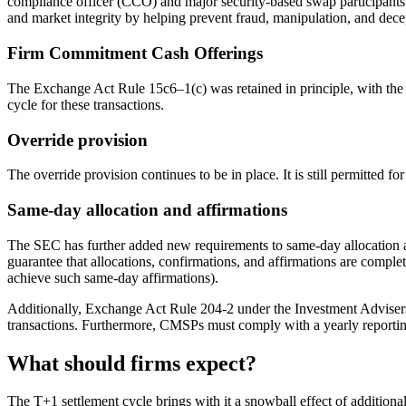
compliance officer (CCO) and major security-based swap participants 
and market integrity by helping prevent fraud, manipulation, and decept
Firm Commitment Cash Offerings
The Exchange Act Rule 15c6–1(c) was retained in principle, with the 
cycle for these transactions.
Override provision
The override provision continues to be in place. It is still permitted fo
Same-day allocation and affirmations
The SEC has further added new requirements to same-day allocation and
guarantee that allocations, confirmations, and affirmations are complete
achieve such same-day affirmations).
Additionally, Exchange Act Rule 204-2 under the Investment Advisers A
transactions. Furthermore, CMSPs must comply with a yearly reporting 
What should firms expect?
The T+1 settlement cycle brings with it a snowball effect of addition