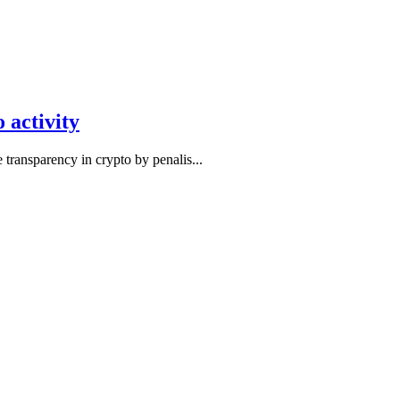
 activity
transparency in crypto by penalis...