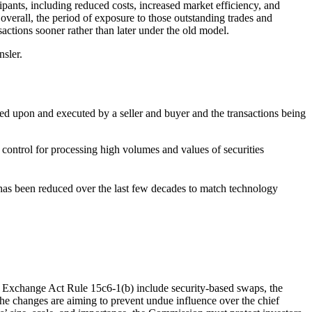
ipants, including reduced costs, increased market efficiency, and
overall, the period of exposure to those outstanding trades and
nsactions sooner rather than later under the old model.
sler.
reed upon and executed by a seller and buyer and the transactions being
control for processing high volumes and values of securities
as been reduced over the last few decades to match technology
he Exchange Act Rule 15c6-1(b) include security-based swaps, the
he changes are aiming to prevent undue influence over the chief