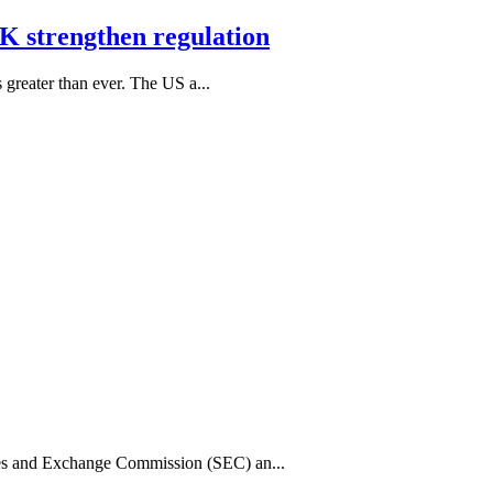
K strengthen regulation
s greater than ever. The US a...
ies and Exchange Commission (SEC) an...