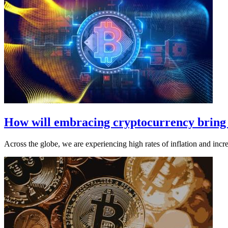
How will embracing cryptocurrency bring g
Across the globe, we are experiencing high rates of inflation and incre