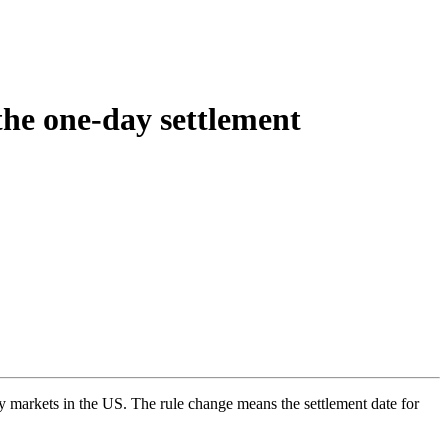
the one-day settlement
y markets in the US. The rule change means the settlement date for