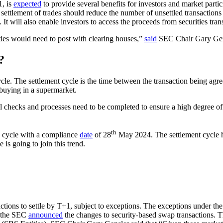
1, is
expected
to provide several benefits for investors and market partic
ettlement of trades should reduce the number of unsettled transactions 
 It will also enable investors to access the proceeds from securities tra
ties would need to post with clearing houses,”
said
SEC Chair Gary Gen
?
cycle. The settlement cycle is the time between the transaction being ag
 buying in a supermarket.
l checks and processes need to be completed to ensure a high degree of 
th
 cycle with a compliance
date
of 28
May 2024. The settlement cycle h
 is going to join this trend.
tions to settle by T+1, subject to exceptions. The exceptions under t
, the SEC
announced
the changes to security-based swap transactions. T