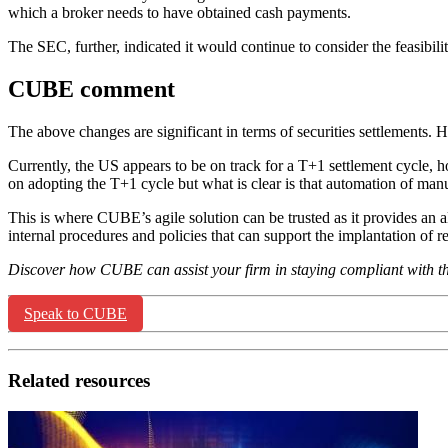
which a broker needs to have obtained cash payments.
The SEC, further, indicated it would continue to consider the feasibil
CUBE comment
The above changes are significant in terms of securities settlements.
Currently, the US appears to be on track for a T+1 settlement cycle, 
on adopting the T+1 cycle but what is clear is that automation of man
This is where CUBE’s agile solution can be trusted as it provides an 
internal procedures and policies that can support the implantation of 
Discover how CUBE can assist your firm in staying compliant with 
Speak to CUBE
Related resources