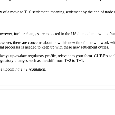
ity of a move to T+0 settlement, meaning settlement by the end of trade
 However, further changes are expected in the US due to the new timefra
however, there are concerns about how this new timeframe will work with
ual processes is needed to keep up with these new settlement cycles.
always up-to-date regulatory profile, relevant to your form. CUBE’s sop
regulatory changes such as the shift from T+2 to T+1.
the upcoming T+1 regulation
.