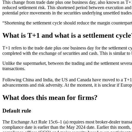
This change from trade date plus one business day, also known as T+
reduced settlement risk. This shortened period between execution and s
potential price movements in the securities underlying unsettled trades.
“Shortening the settlement cycle should reduce the margin counterpar
What is T+1 and what is a settlement cycle
T+1 refers to the trade date plus one business day for the settlement 
completed with the exchange of securities and cash. This is similar to
Unlike the supermarket, between the trading and the settlement severa
transactions.
Following China and India, the US and Canada have moved to a T+1
advancements and risk adversity. At the moment, it is unclear if Europe
What does this mean for firms?
Default rule
The Exchange Act Rule 15c6–1 (a) requires most broker-dealer transac
compliance date is earlier than the May 2024 date. Earlier this month