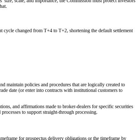
’ size, scale, and importance, the Commission must protect investors
hat.
t cycle changed from T+4 to T+2, shortening the default settlement
d maintain policies and procedures that are logically created to
ade date (or enter into contracts with institutional customers to
ons, and affirmations made to broker-dealers for specific securities
 processes to support straight-through processing.
imeframe for prospectus delivery obligations or the timeframe by