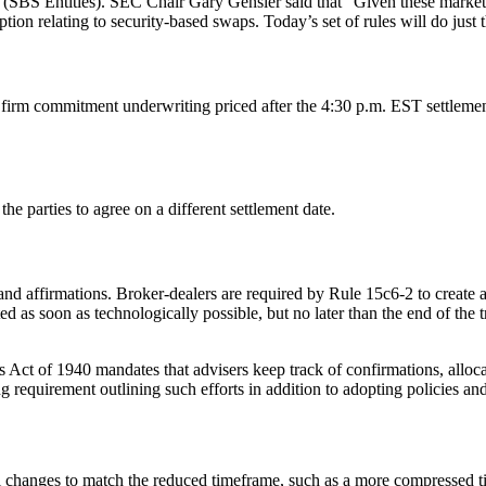
(SBS Entities). SEC Chair Gary Gensler said that “Given these markets
ion relating to security-based swaps. Today’s set of rules will do just t
firm commitment underwriting priced after the 4:30 p.m. EST settlemen
r the parties to agree on a different settlement date.
 affirmations. Broker-dealers are required by Rule 15c6-2 to create an
d as soon as technologically possible, but no later than the end of the tr
ct of 1940 mandates that advisers keep track of confirmations, allocati
requirement outlining such efforts in addition to adopting policies and
al changes to match the reduced timeframe, such as a more compressed t