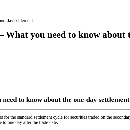
ne-day settlement
 – What you need to know about 
 need to know about the one-day settlement
r the standard settlement cycle for securities traded on the secondar
e to one day after the trade date.