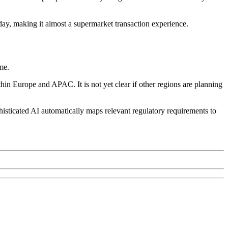
 day, making it almost a supermarket transaction experience.
me.
in Europe and APAC. It is not yet clear if other regions are planning
histicated AI automatically maps relevant regulatory requirements to