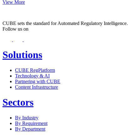
View More
CUBE sets the standard for Automated Regulatory Intelligence.
Follow us on
Solutions
CUBE RegPlatform
Technology & AI
Partnering with CUBE
Content Infrastructure
Sectors
By Industry
By Requirement
By Department