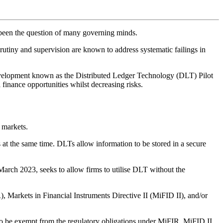
s been the question of many governing minds.
crutiny and supervision are known to address systematic failings in
evelopment known as the Distributed Ledger Technology (DLT) Pilot
l finance opportunities whilst decreasing risks.
 markets.
ces at the same time. DLTs allow information to be stored in a secure
rch 2023, seeks to allow firms to utilise DLT without the
, Markets in Financial Instruments Directive II (MiFID II), and/or
o be exempt from the regulatory obligations under MiFIR, MiFID II