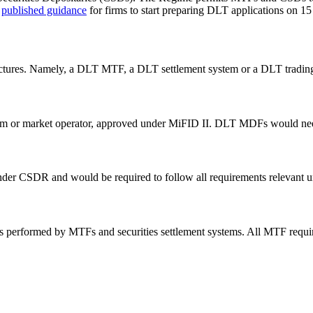
)
published guidance
for firms to start preparing DLT applications on 1
ctures. Namely, a DLT MTF, a DLT settlement system or a DLT trading
irm or market operator, approved under MiFID II. DLT MDFs would nee
der CSDR and would be required to follow all requirements relevant
oles performed by MTFs and securities settlement systems. All MTF r