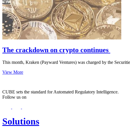
The crackdown on crypto continues
This month, Kraken (Payward Ventures) was charged by the Securit
View More
CUBE sets the standard for Automated Regulatory Intelligence.
Follow us on
Solutions