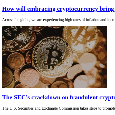
How will embracing cryptocurrency bring g
Across the globe, we are experiencing high rates of inflation and incre
The SEC’s crackdown on fraudulent crypto
The U.S. Securities and Exchange Commission takes steps to promote 