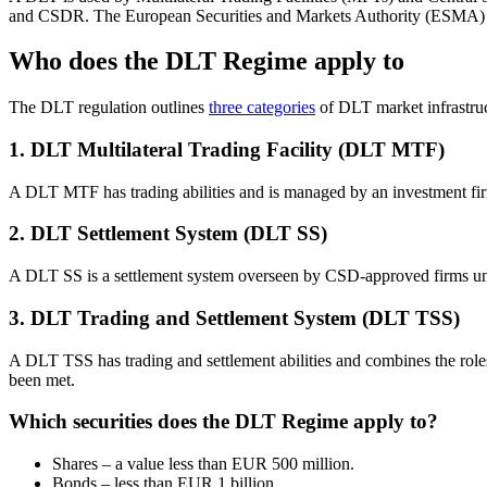
and CSDR. The European Securities and Markets Authority (ESMA
Who does the DLT Regime apply to
The DLT regulation outlines
three categories
of DLT market infrastru
1. DLT Multilateral Trading Facility (DLT MTF)
A DLT MTF has trading abilities and is managed by an investment f
2. DLT Settlement System (DLT SS)
A DLT SS is a settlement system overseen by CSD-approved firms un
3. DLT Trading and Settlement System (DLT TSS)
A DLT TSS has trading and settlement abilities and combines the r
been met.
Which securities does the DLT Regime apply to?
Shares – a value less than EUR 500 million.
Bonds – less than EUR 1 billion.