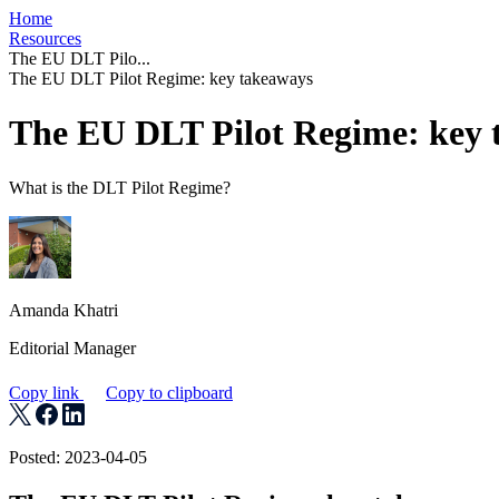
Home
Resources
The EU DLT Pilo...
The EU DLT Pilot Regime: key takeaways
The EU DLT Pilot Regime: key 
What is the DLT Pilot Regime?
Amanda Khatri
Editorial Manager
Copy link
Copy to clipboard
Posted: 2023-04-05