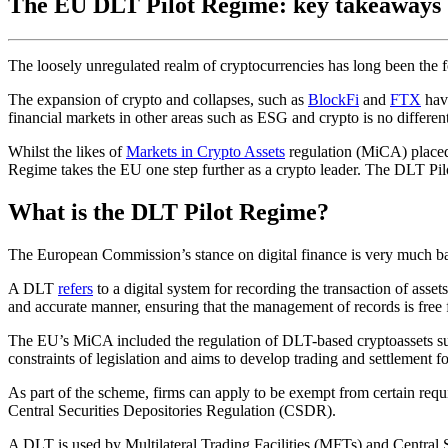
The EU DLT Pilot Regime: key takeaways
The loosely unregulated realm of cryptocurrencies has long been the f
The expansion of crypto and collapses, such as
BlockFi
and
FTX
have
financial markets in other areas such as ESG and crypto is no different
Whilst the likes of
Markets in Crypto Assets
regulation (MiCA) placed
Regime takes the EU one step further as a crypto leader. The DLT Pil
What is the DLT Pilot Regime?
The European Commission’s stance on digital finance is very much bas
A DLT
refers
to a digital system for recording the transaction of asset
and accurate manner, ensuring that the management of records is free
The EU’s MiCA included the regulation of DLT-based cryptoassets su
constraints of legislation and aims to develop trading and settlement f
As part of the scheme, firms can apply to be exempt from certain requ
Central Securities Depositories Regulation (CSDR).
A DLT is used by Multilateral Trading Facilities (MFTs) and Centra