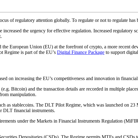
ocus of regulatory attention globally. To regulate or not to regulate ha
 increased the urgency for effective regulation. Increased regulatory s
.
 the European Union (EU) at the forefront of crypto, a more recent d
ot Regime is part of the EU’s
Digital Finance Package
to support digita
ed on increasing the EU’s competitiveness and innovation in financial
s (e.g. Bitcoin) and the transaction details are recorded in multiple pla
 from manipulation.
ch as stablecoins. The DLT Pilot Regime, which was launched on 23 Ma
or DLT financial instruments.
irements under the Markets in Financial Instruments Regulation (MiFIR)
l Securities Depositaries (CSDs). The Regime permits MTFs and CSDs t