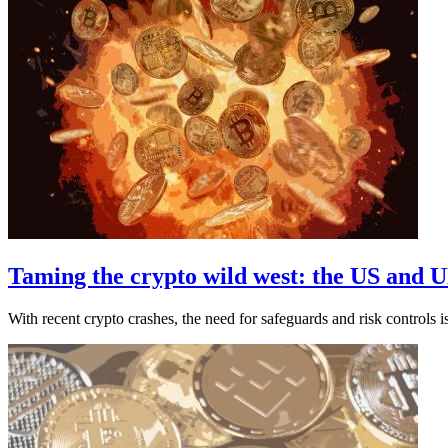
Taming the crypto wild west: the US and U
With recent crypto crashes, the need for safeguards and risk controls i