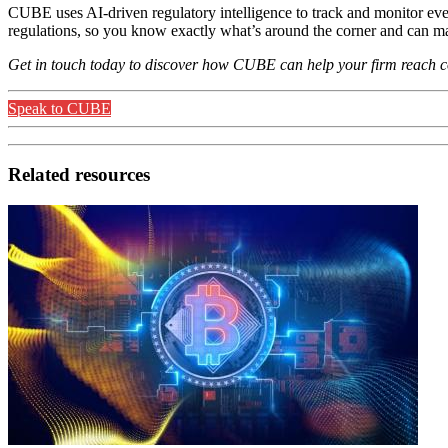
CUBE uses AI-driven regulatory intelligence to track and monitor ev
regulations, so you know exactly what’s around the corner and can map 
Get in touch today to discover how CUBE can help your firm reach con
Speak to CUBE
Related resources