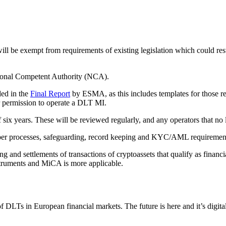
ill be exempt from requirements of existing legislation which could res
ional Competent Authority (NCA).
ded in the
Final Report
by ESMA, as this includes templates for those r
or permission to operate a DLT MI.
six years. These will be reviewed regularly, and any operators that no 
 cyber processes, safeguarding, record keeping and KYC/AML requireme
 and settlements of transactions of cryptoassets that qualify as financ
nstruments and MiCA is more applicable.
 DLTs in European financial markets. The future is here and it’s digit