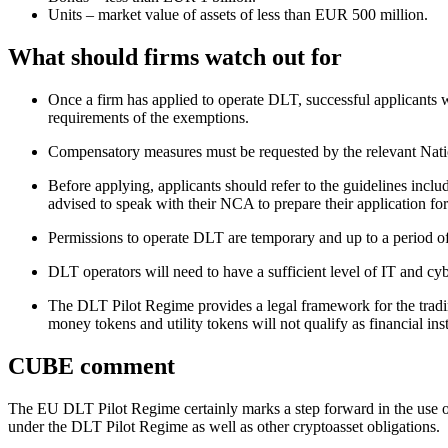
Units – market value of assets of less than EUR 500 million.
What should firms watch out for
Once a firm has applied to operate DLT, successful applicants w
requirements of the exemptions.
Compensatory measures must be requested by the relevant Nat
Before applying, applicants should refer to the guidelines inclu
advised to speak with their NCA to prepare their application f
Permissions to operate DLT are temporary and up to a period of 
DLT operators will need to have a sufficient level of IT and
The DLT Pilot Regime provides a legal framework for the trading
money tokens and utility tokens will not qualify as financial i
CUBE comment
The EU DLT Pilot Regime certainly marks a step forward in the use of
under the DLT Pilot Regime as well as other cryptoasset obligations.