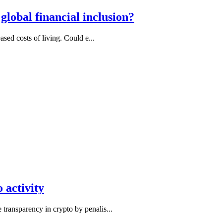
lobal financial inclusion?
ased costs of living. Could e...
 activity
transparency in crypto by penalis...