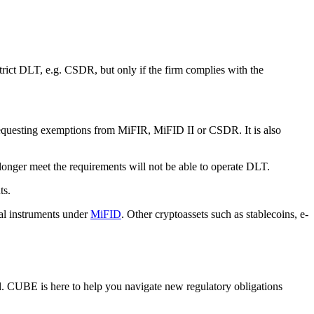
trict DLT, e.g. CSDR, but only if the firm complies with the
equesting exemptions from MiFIR, MiFID II or CSDR. It is also
longer meet the requirements will not be able to operate DLT.
nts.
ial instruments under
MiFID
. Other cryptoassets such as stablecoins, e-
al. CUBE is here to help you navigate new regulatory obligations