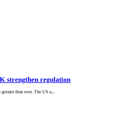
K strengthen regulation
s greater than ever. The US a...