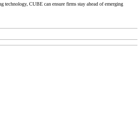
ning technology, CUBE can ensure firms stay ahead of emerging