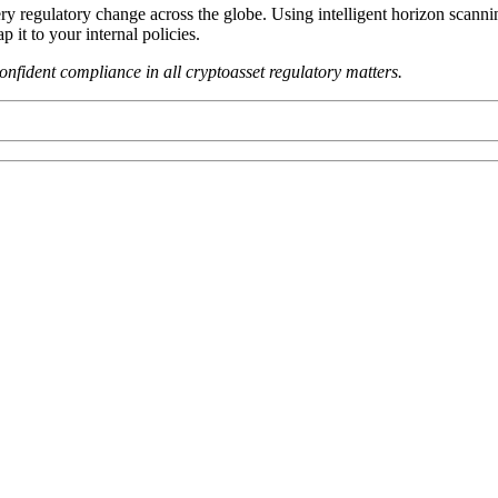
ery regulatory change across the globe. Using intelligent horizon scan
it to your internal policies.
fident compliance in all cryptoasset regulatory matters.