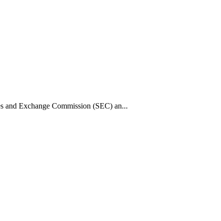
ies and Exchange Commission (SEC) an...