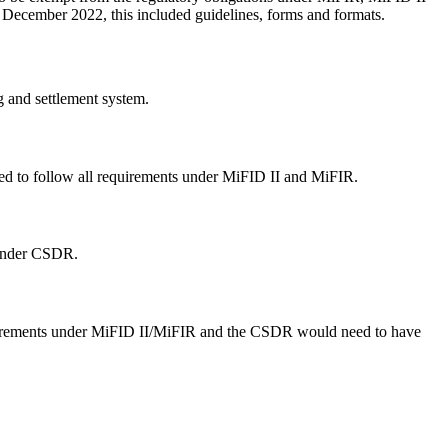
5 December 2022, this included guidelines, forms and formats.
 and settlement system.
d to follow all requirements under MiFID II and MiFIR.
 under CSDR.
equirements under MiFID II/MiFIR and the CSDR would need to have