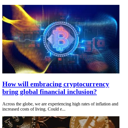
How will embracing cryptocurrency
bring global financial inclusion?
Across the globe, we are experiencing high rates of inflation and
increased costs of living. Could e...