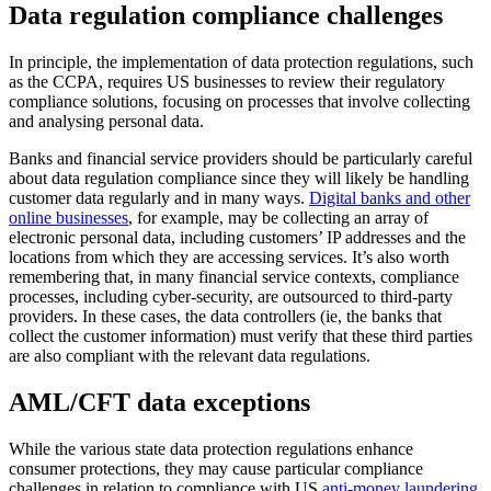
Data regulation compliance challenges
In principle, the implementation of data protection regulations, such
as the CCPA, requires US businesses to review their regulatory
compliance solutions, focusing on processes that involve collecting
and analysing personal data.
Banks and financial service providers should be particularly careful
about data regulation compliance since they will likely be handling
customer data regularly and in many ways.
Digital banks and other
online businesses
, for example, may be collecting an array of
electronic personal data, including customers’ IP addresses and the
locations from which they are accessing services. It’s also worth
remembering that, in many financial service contexts, compliance
processes, including cyber-security, are outsourced to third-party
providers. In these cases, the data controllers (ie, the banks that
collect the customer information) must verify that these third parties
are also compliant with the relevant data regulations.
AML/CFT data exceptions
While the various state data protection regulations enhance
consumer protections, they may cause particular compliance
challenges in relation to compliance with US
anti-money laundering