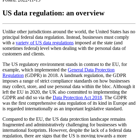
US data regulation: an overview
Unlike other jurisdictions around the world, the United States has no
principal federal data regulation. Instead, businesses must comply
with a
variety of US data regulations
imposed at the state (and
sometimes federal) level when dealing with the personal data of
customers and clients.
The US regulatory environment stands in contrast to the EU, for
example, which implemented the
General Data Protection
Regulation
(GDPR) in 2018. A landmark regulation, the GDPR
imposes a range of strict compliance standards on how businesses
may collect, store, and use personal data within the bloc. Although it
left the EU in 2020, the UK also committed to implementing the
GDPR and did so via the
Data Protection Act 2018
. The GDPR
was the first comprehensive data regulation of its kind in Europe and
is regarded internationally as an important legislative standard.
Compared to the EU, the US data protection landscape remains
fragmented and administratively challenging for businesses with
international footprints. However, despite the lack of a federal data
regulation, there are signs that the US is moving towards a more