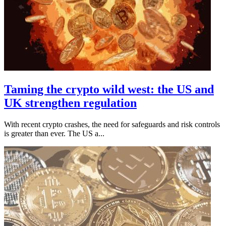
Taming the crypto wild west: the US and
UK strengthen regulation
With recent crypto crashes, the need for safeguards and risk controls
is greater than ever. The US a...