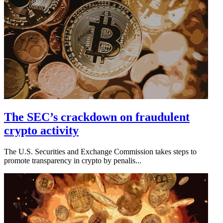
The SEC’s crackdown on fraudulent
crypto activity
The U.S. Securities and Exchange Commission takes steps to
promote transparency in crypto by penalis...