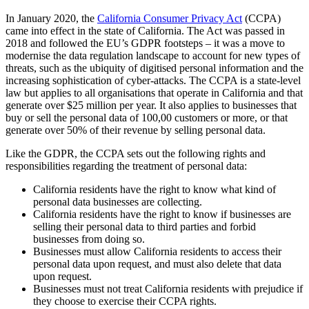
In January 2020, the
California Consumer Privacy Act
(CCPA)
came into effect in the state of California. The Act was passed in
2018 and followed the EU’s GDPR footsteps – it was a move to
modernise the data regulation landscape to account for new types of
threats, such as the ubiquity of digitised personal information and the
increasing sophistication of cyber-attacks. The CCPA is a state-level
law but applies to all organisations that operate in California and that
generate over $25 million per year. It also applies to businesses that
buy or sell the personal data of 100,00 customers or more, or that
generate over 50% of their revenue by selling personal data.
Like the GDPR, the CCPA sets out the following rights and
responsibilities regarding the treatment of personal data:
California residents have the right to know what kind of
personal data businesses are collecting.
California residents have the right to know if businesses are
selling their personal data to third parties and forbid
businesses from doing so.
Businesses must allow California residents to access their
personal data upon request, and must also delete that data
upon request.
Businesses must not treat California residents with prejudice if
they choose to exercise their CCPA rights.