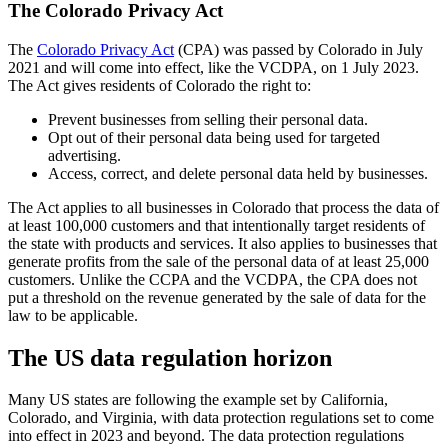
The Colorado Privacy Act
The
Colorado Privacy Act
(CPA) was passed by Colorado in July
2021 and will come into effect, like the VCDPA, on 1 July 2023.
The Act gives residents of Colorado the right to:
Prevent businesses from selling their personal data.
Opt out of their personal data being used for targeted
advertising.
Access, correct, and delete personal data held by businesses.
The Act applies to all businesses in Colorado that process the data of
at least 100,000 customers and that intentionally target residents of
the state with products and services. It also applies to businesses that
generate profits from the sale of the personal data of at least 25,000
customers. Unlike the CCPA and the VCDPA, the CPA does not
put a threshold on the revenue generated by the sale of data for the
law to be applicable.
The US data regulation horizon
Many US states are following the example set by California,
Colorado, and Virginia, with data protection regulations set to come
into effect in 2023 and beyond. The data protection regulations