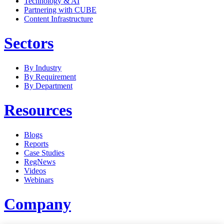
Technology & AI
Partnering with CUBE
Content Infrastructure
Sectors
By Industry
By Requirement
By Department
Resources
Blogs
Reports
Case Studies
RegNews
Videos
Webinars
Company