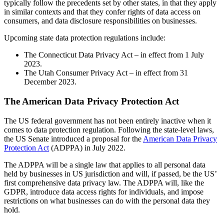
typically follow the precedents set by other states, in that they apply
in similar contexts and that they confer rights of data access on
consumers, and data disclosure responsibilities on businesses.
Upcoming state data protection regulations include:
The Connecticut Data Privacy Act – in effect from 1 July
2023.
The Utah Consumer Privacy Act – in effect from 31
December 2023.
The American Data Privacy Protection Act
The US federal government has not been entirely inactive when it
comes to data protection regulation. Following the state-level laws,
the US Senate introduced a proposal for the
American Data Privacy
Protection Act
(ADPPA) in July 2022.
The ADPPA will be a single law that applies to all personal data
held by businesses in US jurisdiction and will, if passed, be the US’
first comprehensive data privacy law. The ADPPA will, like the
GDPR, introduce data access rights for individuals, and impose
restrictions on what businesses can do with the personal data they
hold.