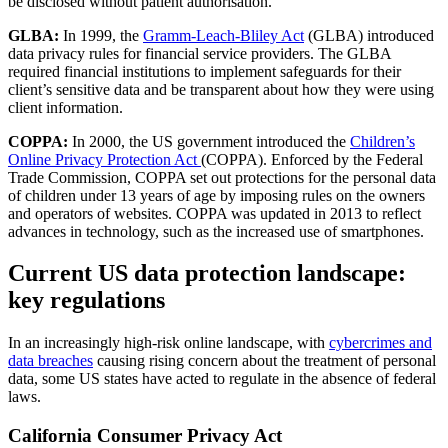
be disclosed without patient authorisation.
GLBA:
In 1999, the
Gramm-Leach-Bliley Act
(GLBA) introduced
data privacy rules for financial service providers. The GLBA
required financial institutions to implement safeguards for their
client’s sensitive data and be transparent about how they were using
client information.
COPPA:
In 2000, the US government introduced the
Children’s
Online Privacy Protection Act
(COPPA). Enforced by the Federal
Trade Commission, COPPA set out protections for the personal data
of children under 13 years of age by imposing rules on the owners
and operators of websites. COPPA was updated in 2013 to reflect
advances in technology, such as the increased use of smartphones.
Current US data protection landscape:
key regulations
In an increasingly high-risk online landscape, with
cybercrimes and
data breaches
causing rising concern about the treatment of personal
data, some US states have acted to regulate in the absence of federal
laws.
California Consumer Privacy Act