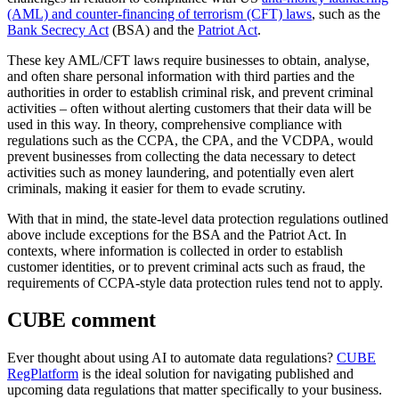
(AML) and counter-financing of terrorism (CFT) laws
, such as the
Bank Secrecy Act
(BSA) and the
Patriot Act
.
These key AML/CFT laws require businesses to obtain, analyse,
and often share personal information with third parties and the
authorities in order to establish criminal risk, and prevent criminal
activities – often without alerting customers that their data will be
used in this way. In theory, comprehensive compliance with
regulations such as the CCPA, the CPA, and the VCDPA, would
prevent businesses from collecting the data necessary to detect
activities such as money laundering, and potentially even alert
criminals, making it easier for them to evade scrutiny.
With that in mind, the state-level data protection regulations outlined
above include exceptions for the BSA and the Patriot Act. In
contexts, where information is collected in order to establish
customer identities, or to prevent criminal acts such as fraud, the
requirements of CCPA-style data protection rules tend not to apply.
CUBE comment
Ever thought about using AI to automate data regulations?
CUBE
RegPlatform
is the ideal solution for navigating published and
upcoming data regulations that matter specifically to your business.