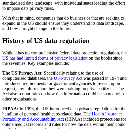
standardised data landscape, with individual states leading the effort
to impose data privacy rules.
With that in mind, companies that do business or that are seeking to
expand in the US should ensure they understand its data landscape,
and how it might change in the future.
History of US data regulation
While it has no comprehensive federal data protection regulation, the
US has had limited forms of privacy legislation
on the books since
the seventies. Key examples include:
The US Privacy Act:
Specifically relating to the use of
computerised databases, the
US Privacy Act
was passed in 1974 and
introduced requirements for government agencies to reveal, upon
request, any information they were holding on private citizens. The
Act also set out rules on how that information could be shared with
other organisations.
HIPAA:
In 1996, the US introduced data privacy regulations for the
handling of personal healthcare-related data. The
Health Insurance
Portability and Accountability Act
(HIPAA) included protections for
online medical records and rules for how the data within them could