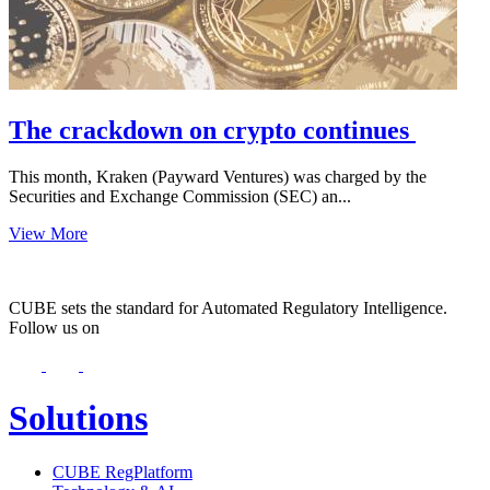
The crackdown on crypto continues
This month, Kraken (Payward Ventures) was charged by the
Securities and Exchange Commission (SEC) an...
View More
CUBE sets the standard for Automated Regulatory Intelligence.
Follow us on
Solutions
CUBE RegPlatform