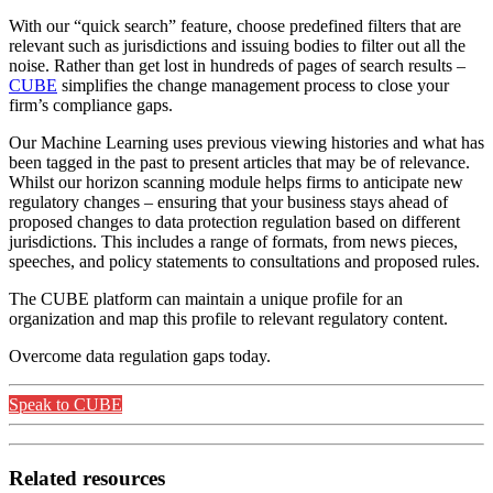
With our “quick search” feature, choose predefined filters that are
relevant such as jurisdictions and issuing bodies to filter out all the
noise. Rather than get lost in hundreds of pages of search results –
CUBE
simplifies the change management process to close your
firm’s compliance gaps.
Our Machine Learning uses previous viewing histories and what has
been tagged in the past to present articles that may be of relevance.
Whilst our horizon scanning module helps firms to anticipate new
regulatory changes – ensuring that your business stays ahead of
proposed changes to data protection regulation based on different
jurisdictions. This includes a range of formats, from news pieces,
speeches, and policy statements to consultations and proposed rules.
The CUBE platform can maintain a unique profile for an
organization and map this profile to relevant regulatory content.
Overcome data regulation gaps today.
Speak to CUBE
Related resources