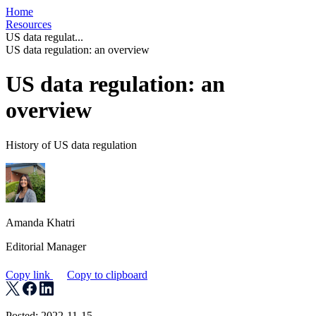
Home
Resources
US data regulat...
US data regulation: an overview
US data regulation: an
overview
History of US data regulation
Amanda Khatri
Editorial Manager
Copy link
Copy to clipboard
Posted: 2022-11-15