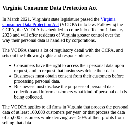
Virginia Consumer Data Protection Act
In March 2021, Virginia’s state legislature passed the
Virginia
Consumer Data Protection Act
(VCDPA) into law. Following the
CCPA, the VCDPA is scheduled to come into effect on 1 January
2023 and will offer residents of Virginia greater control over the
way their personal data is handled by corporations.
The VCDPA shares a lot of regulatory detail with the CCPA, and
sets out the following rights and responsibilities:
Consumers have the right to access their personal data upon
request, and to request that businesses delete their data.
Businesses must obtain consent from their customers before
processing personal data.
Businesses must disclose the purposes of personal data
collection and inform customers what kind of personal data is
being collected.
The VCDPA applies to all firms in Virginia that process the personal
data of at least 100,000 customers per year, or that process the data
of 25,000 customers while deriving over 50% of their profits from
selling that data.