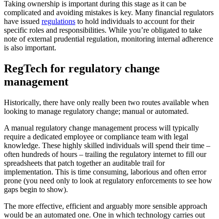
Taking ownership is important during this stage as it can be
complicated and avoiding mistakes is key. Many financial regulators
have issued
regulations
to hold individuals to account for their
specific roles and responsibilities. While you’re obligated to take
note of external prudential regulation, monitoring internal adherence
is also important.
RegTech for regulatory change
management
Historically, there have only really been two routes available when
looking to manage regulatory change; manual or automated.
A manual regulatory change management process will typically
require a dedicated employee or compliance team with legal
knowledge. These highly skilled individuals will spend their time –
often hundreds of hours – trailing the regulatory internet to fill our
spreadsheets that patch together an auditable trail for
implementation. This is time consuming, laborious and often error
prone (you need only to look at regulatory enforcements to see how
gaps begin to show).
The more effective, efficient and arguably more sensible approach
would be an automated one. One in which technology carries out