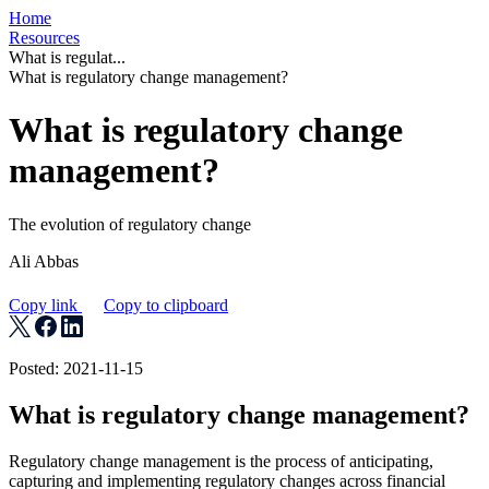
Home
Resources
What is regulat...
What is regulatory change management?
What is regulatory change
management?
The evolution of regulatory change
Ali Abbas
Copy link
Copy to clipboard
Posted: 2021-11-15
What is regulatory change management?
Regulatory change management is the process of anticipating,
capturing and implementing regulatory changes across financial