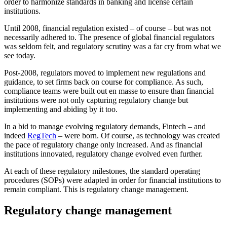
order to harmonize standards in banking and license certain
institutions.
Until 2008, financial regulation existed – of course – but was not
necessarily adhered to. The presence of global financial regulators
was seldom felt, and regulatory scrutiny was a far cry from what we
see today.
Post-2008, regulators moved to implement new regulations and
guidance, to set firms back on course for compliance. As such,
compliance teams were built out en masse to ensure than financial
institutions were not only capturing regulatory change but
implementing and abiding by it too.
In a bid to manage evolving regulatory demands, Fintech – and
indeed
RegTech
– were born. Of course, as technology was created
the pace of regulatory change only increased. And as financial
institutions innovated, regulatory change evolved even further.
At each of these regulatory milestones, the standard operating
procedures (SOPs) were adapted in order for financial institutions to
remain compliant. This is regulatory change management.
Regulatory change management