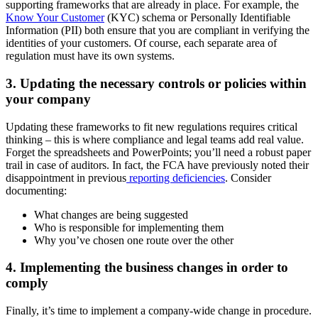
supporting frameworks that are already in place. For example, the
Know Your Customer
(KYC) schema or Personally Identifiable
Information (PII) both ensure that you are compliant in verifying the
identities of your customers. Of course, each separate area of
regulation must have its own systems.
3. Updating the necessary controls or policies within
your company
Updating these frameworks to fit new regulations requires critical
thinking – this is where compliance and legal teams add real value.
Forget the spreadsheets and PowerPoints; you’ll need a robust paper
trail in case of auditors. In fact, the FCA have previously noted their
disappointment in previous
reporting deficiencies
. Consider
documenting:
What changes are being suggested
Who is responsible for implementing them
Why you’ve chosen one route over the other
4. Implementing the business changes in order to
comply
Finally, it’s time to implement a company-wide change in procedure.