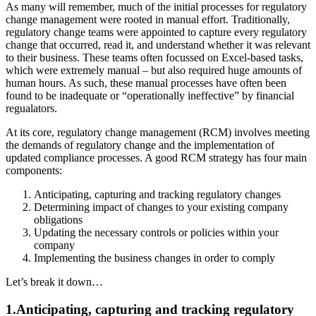
As many will remember, much of the initial processes for regulatory
change management were rooted in manual effort. Traditionally,
regulatory change teams were appointed to capture every regulatory
change that occurred, read it, and understand whether it was relevant
to their business. These teams often focussed on Excel-based tasks,
which were extremely manual – but also required huge amounts of
human hours. As such, these manual processes have often been
found to be inadequate or “operationally ineffective” by financial
regualators.
At its core, regulatory change management (RCM) involves meeting
the demands of regulatory change and the implementation of
updated compliance processes. A good RCM strategy has four main
components:
Anticipating, capturing and tracking regulatory changes
Determining impact of changes to your existing company
obligations
Updating the necessary controls or policies within your
company
Implementing the business changes in order to comply
Let’s break it down…
1.Anticipating, capturing and tracking regulatory