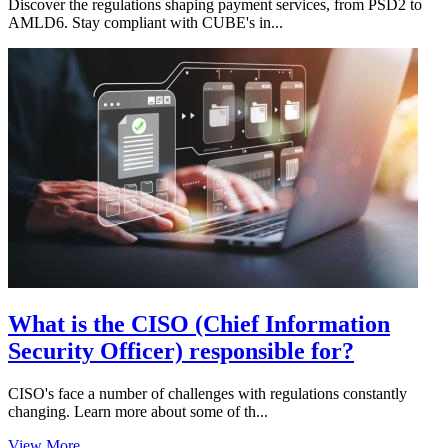
Discover the regulations shaping payment services, from PSD2 to
AMLD6. Stay compliant with CUBE's in...
What is the CISO (Chief Information
Security Officer) responsible for?
CISO's face a number of challenges with regulations constantly
changing. Learn more about some of th...
View More