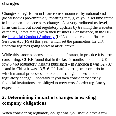
changes
Changes to regulation in finance are announced by national and
global bodies pre-emptively; meaning they give you a set time frame
to implement the necessary changes. At a very rudimentary level,
firms can find out about regulatory updates by trawling the websites
of the regulators that govern their business. For instance, in the UK
the
Financial Conduct Authority
(FCA) announced the Financial
Services Act (FSA) this year, which set the parameters for UK
financial regimes going forward after Brexit.
While this process seems simple in the abstract, in practice it is time
consuming. CUBE found that in the last 6 months alone, the UK
saw 5,460 regulatory insights published – in America it was 32,737
– and in China it was 13,516. It’s hard to imagine a scenario in
which manual processes alone could manage this volume of
regulatory change. Especially if you then consider that many
financial institutions are obliged to meet cross-border regulatory
expectations.
2. Determining impact of changes to existing
company obligations
When considering regulatory obligations, you should have a few