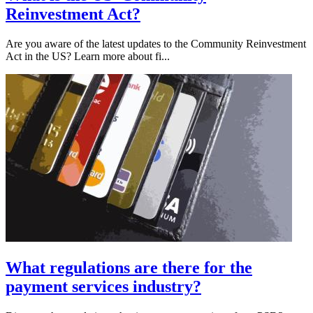
Reinvestment Act?
Are you aware of the latest updates to the Community Reinvestment
Act in the US? Learn more about fi...
What regulations are there for the
payment services industry?