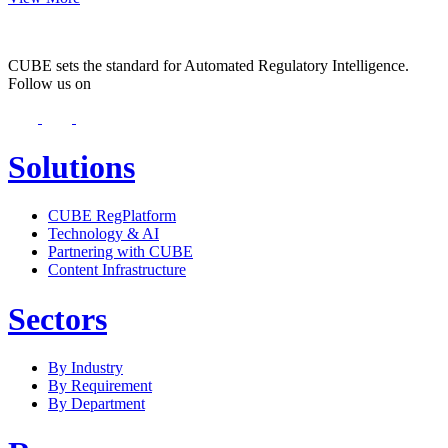
CUBE sets the standard for Automated Regulatory Intelligence.
Follow us on
Solutions
CUBE RegPlatform
Technology & AI
Partnering with CUBE
Content Infrastructure
Sectors
By Industry
By Requirement
By Department