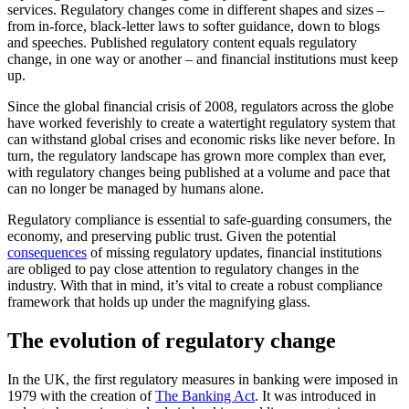
services. Regulatory changes come in different shapes and sizes –
from in-force, black-letter laws to softer guidance, down to blogs
and speeches. Published regulatory content equals regulatory
change, in one way or another – and financial institutions must keep
up.
Since the global financial crisis of 2008, regulators across the globe
have worked feverishly to create a watertight regulatory system that
can withstand global crises and economic risks like never before. In
turn, the regulatory landscape has grown more complex than ever,
with regulatory changes being published at a volume and pace that
can no longer be managed by humans alone.
Regulatory compliance is essential to safe-guarding consumers, the
economy, and preserving public trust. Given the potential
consequences
of missing regulatory updates, financial institutions
are obliged to pay close attention to regulatory changes in the
industry. With that in mind, it’s vital to create a robust compliance
framework that holds up under the magnifying glass.
The evolution of regulatory change
In the UK, the first regulatory measures in banking were imposed in
1979 with the creation of
The Banking Act
. It was introduced in