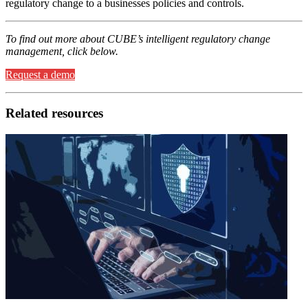
regulatory change to a businesses policies and controls.
To find out more about CUBE’s intelligent regulatory change
management, click below.
Request a demo
Related resources