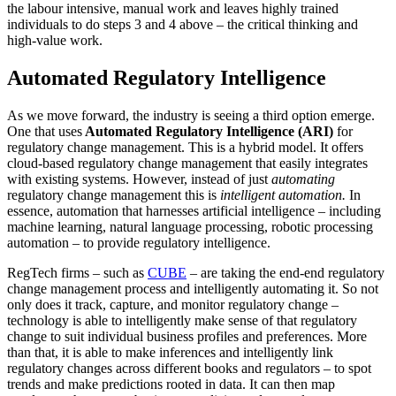
the labour intensive, manual work and leaves highly trained
individuals to do steps 3 and 4 above – the critical thinking and
high-value work.
Automated Regulatory Intelligence
As we move forward, the industry is seeing a third option emerge.
One that uses
Automated Regulatory Intelligence (ARI)
for
regulatory change management. This is a hybrid model. It offers
cloud-based regulatory change management that easily integrates
with existing systems. However, instead of just
automating
regulatory change management this is
intelligent automation.
In
essence, automation that harnesses artificial intelligence – including
machine learning, natural language processing, robotic processing
automation – to provide regulatory intelligence.
RegTech firms – such as
CUBE
– are taking the end-end regulatory
change management process and intelligently automating it. So not
only does it track, capture, and monitor regulatory change –
technology is able to intelligently make sense of that regulatory
change to suit individual business profiles and preferences. More
than that, it is able to make inferences and intelligently link
regulatory changes across different books and regulators – to spot
trends and make predictions rooted in data. It can then map