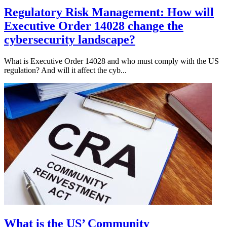
Regulatory Risk Management: How will
Executive Order 14028 change the
cybersecurity landscape?
What is Executive Order 14028 and who must comply with the US
regulation? And will it affect the cyb...
What is the US’ Community