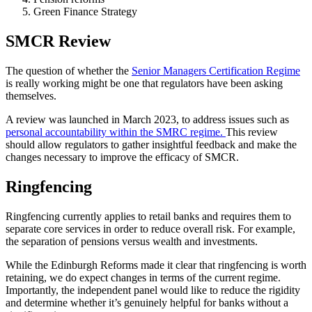
Green Finance Strategy
SMCR Review
The question of whether the
Senior Managers Certification Regime
is really working might be one that regulators have been asking
themselves.
A review was launched in March 2023, to address issues such as
personal accountability within the SMRC regime.
This review
should allow regulators to gather insightful feedback and make the
changes necessary to improve the efficacy of SMCR.
Ringfencing
Ringfencing currently applies to retail banks and requires them to
separate core services in order to reduce overall risk. For example,
the separation of pensions versus wealth and investments.
While the Edinburgh Reforms made it clear that ringfencing is worth
retaining, we do expect changes in terms of the current regime.
Importantly, the independent panel would like to reduce the rigidity
and determine whether it’s genuinely helpful for banks without a