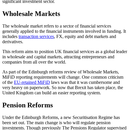
significant investment sector.
Wholesale Markets
The wholesale market refers to a sector of financial services
generally applied to the financial instruments involved in funding. It
includes
transaction services
, FX, equity and debt markets and
derivatives.
This reform aims to position UK financial services as a global leader
in wholesale and capital markets, attracting entrepreneurs and
companies from all over the world.
As part of the Edinburgh reforms review of Wholesale Markets,
MiFiD reporting requirements will change. One common criticism
of the
EU-retained MiFiD
laws was that it was cumbersome and
very heavy on paperwork. So now that Brexit has taken place, the
United Kingdom can build an easier reporting system.
Pension Reforms
Under the Edinburgh Reforms, a new Securitisation Regime has
been set out. The main change is who will regulate pension
investments. Though previously The Pensions Regulator supervised