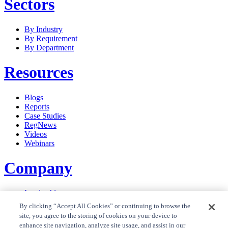
Sectors
By Industry
By Requirement
By Department
Resources
Blogs
Reports
Case Studies
RegNews
Videos
Webinars
Company
Leadership
Careers
By clicking “Accept All Cookies” or continuing to browse the
News
site, you agree to the storing of cookies on your device to
Contact Us
enhance site navigation, analyze site usage, and assist in our