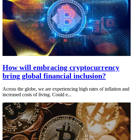
How will embracing cryptocurrency
bring global financial inclusion?
Across the globe, we are experiencing high rates of inflation and
increased costs of living. Could e...