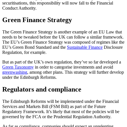
securitisations, this responsibility will now fall to the Financial
Conduct Authority.
Green Finance Strategy
The Green Finance Strategy is another example of an EU Law that
needs to be tweaked before the UK can follow a similar framework.
The EU’s Green Finance Strategy was composed of regimes like the
EU’s Green Bond Standard and the
Sustainable Finance
Disclosure
Regulation, for example.
But as part of the UK’s own regulation, they’ve so far developed a
Green Taxonomy
in order to categorise investments and avoid
greenwashing
, among other plans. This strategy will further develop
under the Edinburgh Reforms.
Regulators and compliance
The Edinburgh Reforms will be implemented under the Financial
Services and Markets Bill (FSM Bill) as part of the Future
Regulatory Framework. It’s likely that most of the policies will be
governed by the FCA or the Prudential Regulation Authority.
As far as compliance, companies should expect an unrelenting