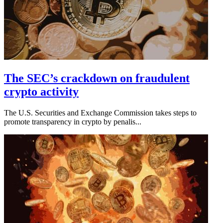
The SEC’s crackdown on fraudulent
crypto activity
The U.S. Securities and Exchange Commission takes steps to
promote transparency in crypto by penalis...