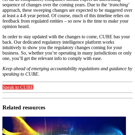
sequence of changes over the coming years. Due to the ‘
tranching
’
approach, these sweeping changes are expected to be staggered over
at least a 4-8 year period. Of course, much of this timeline relies on
feedback from regulated entities – so now is the time to make your
opinion heard.
In order to stay updated with the changes to come, CUBE has your
back. Our dedicated regulatory intelligence platform works
intuitively to show you the regulatory changes coming for your
business. So, whether you’re operating in many jurisdictions or only
one, you’ll get the relevant info to comply with ease.
Keep ahead of emerging accountability regulations and guidance by
speaking to CUBE.
Speak to CUBE
Related resources