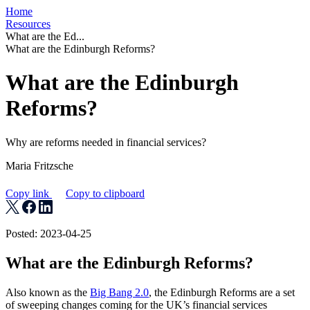
Home
Resources
What are the Ed...
What are the Edinburgh Reforms?
What are the Edinburgh
Reforms?
Why are reforms needed in financial services?
Maria Fritzsche
Copy link
Copy to clipboard
Posted: 2023-04-25
What are the Edinburgh Reforms?
Also known as the
Big Bang 2.0
, the Edinburgh Reforms are a set
of sweeping changes coming for the UK’s financial services