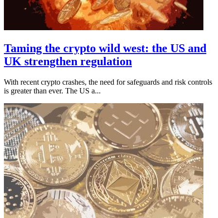
Taming the crypto wild west: the US and
UK strengthen regulation
With recent crypto crashes, the need for safeguards and risk controls
is greater than ever. The US a...