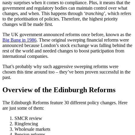
nasty surprises when it comes to compliance. Plus, it means that the
government and regulatory bodies can maintain control over what
changes, and when. This happens through ‘
tranching
’, which refers
to the prioritisation of policies. Therefore, the highest priority
changes will be made first.
The UK government announced reforms once before, known as the
Big Bang in 1986
. These original sweeping financial reforms were
announced because London’s stock exchange was falling behind the
rest of the world and needed changes to boost participation from
international companies.
That’s probably why such aggressive sweeping reforms were
chosen this time around too – they’ve been proven successful in the
past.
Overview of the Edinburgh Reforms
The Edinburgh Reforms feature 30 different policy changes. Here
are just some of them:
SMCR review
Ringfencing
Wholesale markets
Pension reforms