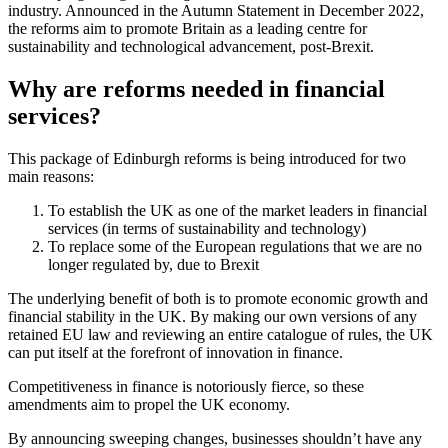
industry. Announced in the Autumn Statement in December 2022,
the reforms aim to promote Britain as a leading centre for
sustainability and technological advancement, post-Brexit.
Why are reforms needed in financial
services?
This package of Edinburgh reforms is being introduced for two
main reasons:
To establish the UK as one of the market leaders in financial
services (in terms of sustainability and technology)
To replace some of the European regulations that we are no
longer regulated by, due to Brexit
The underlying benefit of both is to promote economic growth and
financial stability in the UK. By making our own versions of any
retained EU law and reviewing an entire catalogue of rules, the UK
can put itself at the forefront of innovation in finance.
Competitiveness in finance is notoriously fierce, so these
amendments aim to propel the UK economy.
By announcing sweeping changes, businesses shouldn’t have any