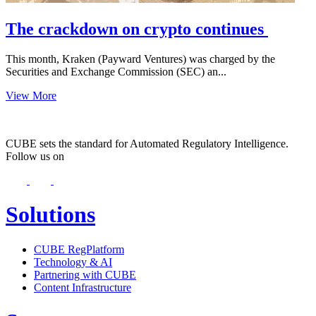
The crackdown on crypto continues
This month, Kraken (Payward Ventures) was charged by the
Securities and Exchange Commission (SEC) an...
View More
CUBE sets the standard for Automated Regulatory Intelligence.
Follow us on
Solutions
CUBE RegPlatform
Technology & AI
Partnering with CUBE
Content Infrastructure